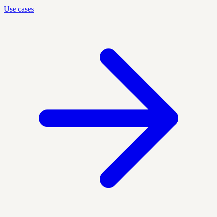
Use cases