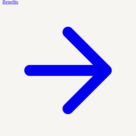
Benefits