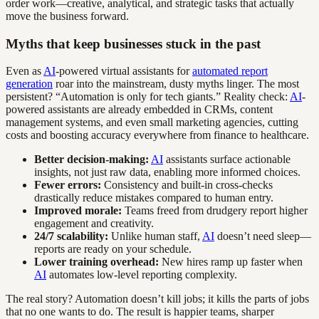
order work—creative, analytical, and strategic tasks that actually
move the business forward.
Myths that keep businesses stuck in the past
Even as
AI
-powered virtual assistants for
automated report
generation
roar into the mainstream, dusty myths linger. The most
persistent? “Automation is only for tech giants.” Reality check:
AI
-
powered assistants are already embedded in CRMs, content
management systems, and even small marketing agencies, cutting
costs and boosting accuracy everywhere from finance to healthcare.
Better decision-making:
AI
assistants surface actionable
insights, not just raw data, enabling more informed choices.
Fewer errors:
Consistency and built-in cross-checks
drastically reduce mistakes compared to human entry.
Improved morale:
Teams freed from drudgery report higher
engagement and creativity.
24/7 scalability:
Unlike human staff,
AI
doesn’t need sleep—
reports are ready on your schedule.
Lower training overhead:
New hires ramp up faster when
AI
automates low-level reporting complexity.
The real story? Automation doesn’t kill jobs; it kills the parts of jobs
that no one wants to do. The result is happier teams, sharper