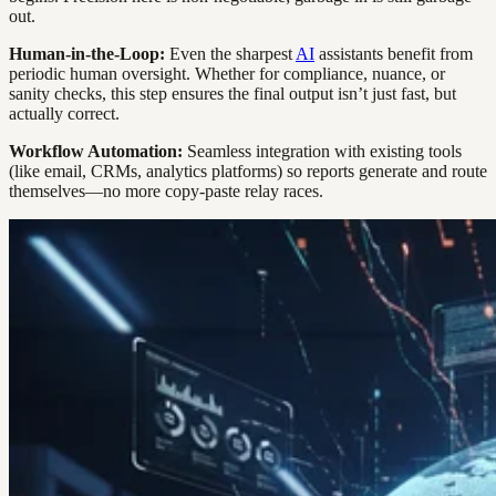
out.
Human-in-the-Loop:
Even the sharpest
AI
assistants benefit from
periodic human oversight. Whether for compliance, nuance, or
sanity checks, this step ensures the final output isn’t just fast, but
actually correct.
Workflow Automation:
Seamless integration with existing tools
(like email, CRMs, analytics platforms) so reports generate and route
themselves—no more copy-paste relay races.