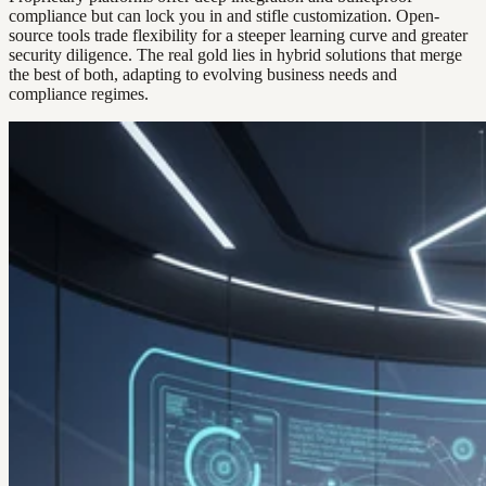
compliance but can lock you in and stifle customization. Open-
source tools trade flexibility for a steeper learning curve and greater
security diligence. The real gold lies in hybrid solutions that merge
the best of both, adapting to evolving business needs and
compliance regimes.