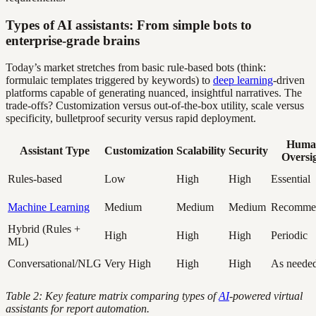
Types of AI assistants: From simple bots to
enterprise-grade brains
Today’s market stretches from basic rule-based bots (think:
formulaic templates triggered by keywords) to
deep learning
-driven
platforms capable of generating nuanced, insightful narratives. The
trade-offs? Customization versus out-of-the-box utility, scale versus
specificity, bulletproof security versus rapid deployment.
Huma
Assistant Type
Customization
Scalability
Security
Oversi
Rules-based
Low
High
High
Essential
Machine Learning
Medium
Medium
Medium
Recomme
Hybrid (Rules +
High
High
High
Periodic
ML)
Conversational/NLG
Very High
High
High
As neede
Table 2: Key feature matrix comparing types of
AI
-powered virtual
assistants for report automation.