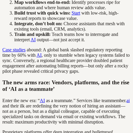
Map workflows end-to-end:
Identify processes ripe for
automation and where human review adds value.
Build trust with quick wins:
Start
with low-risk, high-
reward reports to showcase value.
Integrate, don’t bolt on:
Choose assistants that mesh with
existing tools (email, CRM, analytics).
Train and upskill:
Teach teams how to interrogate and
interpret
AI
output—not just accept it.
Case studies
abound: A global bank slashed regulatory reporting
time by 60% with
AI
, only to stumble when legacy systems failed to
sync. Conversely, a regional healthcare provider doubled patient
engagement after automating billing reports—but only after a rocky
pilot phase revealed critical privacy gaps.
The new arms race: Vendors, platforms, and the rise
of ‘AI as a teammate’
Enter the new era: “
AI
as a teammate.” Services like teammember.
ai
and their ilk are redefining the very notion of hiring an assistant—
not as a person, but as a digital colleague, capable of executing
specialized tasks on demand via email or existing workflows. The
result: maximum productivity with minimal disruption.
Proprietary platforms offer deep integration and bulletproof