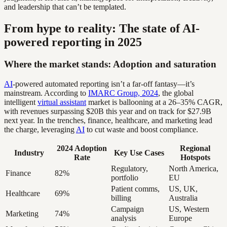
and leadership that can’t be templated.
From hype to reality: The state of AI-
powered reporting in 2025
Where the market stands: Adoption and saturation
AI
-powered automated reporting isn’t a far-off fantasy—it’s
mainstream. According to
IMARC Group, 2024
, the global
intelligent
virtual assistant
market is ballooning at a 26–35% CAGR,
with revenues surpassing $20B this year and on track for $27.9B
next year. In the trenches, finance, healthcare, and marketing lead
the charge, leveraging
AI
to cut waste and boost compliance.
2024 Adoption
Regional
Industry
Key Use Cases
Rate
Hotspots
Regulatory,
North America,
Finance
82%
portfolio
EU
Patient comms,
US, UK,
Healthcare
69%
billing
Australia
Campaign
US, Western
Marketing
74%
analysis
Europe