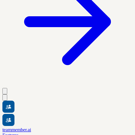
teammember.ai