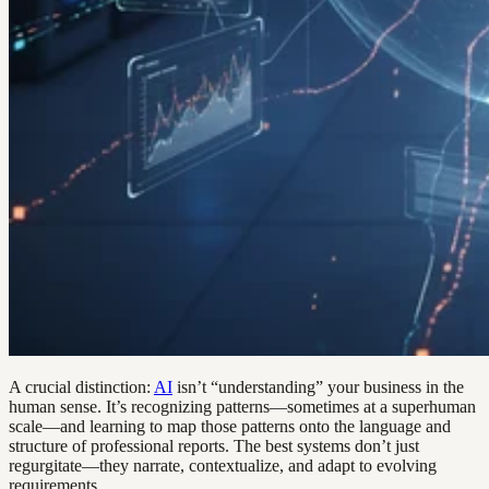
A crucial distinction:
AI
isn’t “understanding” your business in the
human sense. It’s recognizing patterns—sometimes at a superhuman
scale—and learning to map those patterns onto the language and
structure of professional reports. The best systems don’t just
regurgitate—they narrate, contextualize, and adapt to evolving
requirements.