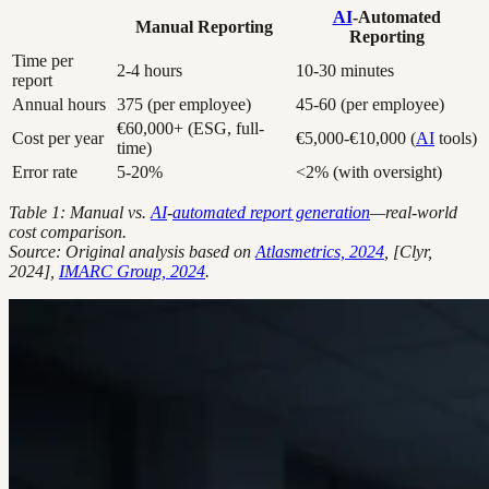
AI
-Automated
Manual Reporting
Reporting
Time per
2-4 hours
10-30 minutes
report
Annual hours
375 (per employee)
45-60 (per employee)
€60,000+ (ESG, full-
Cost per year
€5,000-€10,000 (
AI
tools)
time)
Error rate
5-20%
<2% (with oversight)
Table 1: Manual vs.
AI
-
automated report generation
—real-world
cost comparison.
Source: Original analysis based on
Atlasmetrics, 2024
, [Clyr,
2024],
IMARC Group, 2024
.