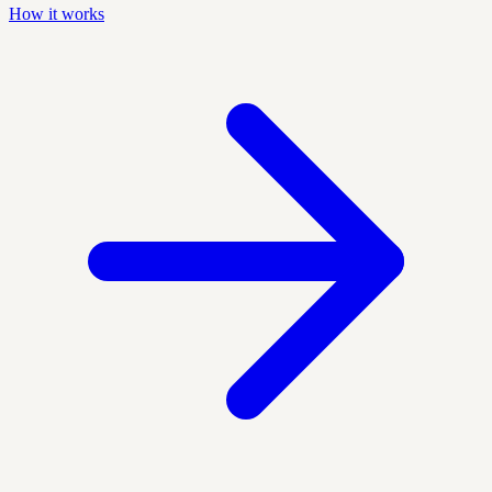
How it works