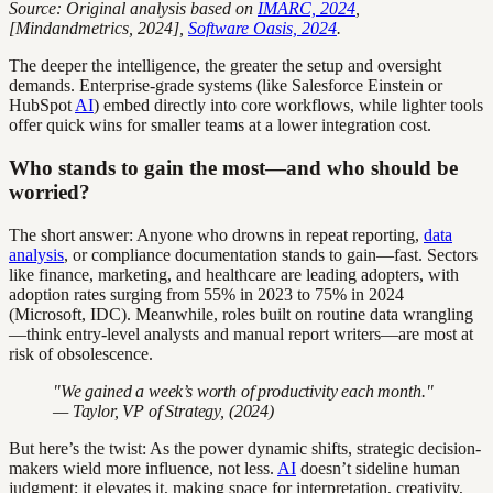
Source: Original analysis based on
IMARC, 2024
,
[Mindandmetrics, 2024],
Software Oasis, 2024
.
The deeper the intelligence, the greater the setup and oversight
demands. Enterprise-grade systems (like Salesforce Einstein or
HubSpot
AI
) embed directly into core workflows, while lighter tools
offer quick wins for smaller teams at a lower integration cost.
Who stands to gain the most—and who should be
worried?
The short answer: Anyone who drowns in repeat reporting,
data
analysis
, or compliance documentation stands to gain—fast. Sectors
like finance, marketing, and healthcare are leading adopters, with
adoption rates surging from 55% in 2023 to 75% in 2024
(Microsoft, IDC). Meanwhile, roles built on routine data wrangling
—think entry-level analysts and manual report writers—are most at
risk of obsolescence.
"We gained a week’s worth of productivity each month."
— Taylor, VP of Strategy, (2024)
But here’s the twist: As the power dynamic shifts, strategic decision-
makers wield more influence, not less.
AI
doesn’t sideline human
judgment; it elevates it, making space for interpretation, creativity,