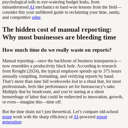
psychological tolls to eye-watering budget leaks, from
misunderstood
AI
mechanics to hard-won lessons from the field—
consider this your unfiltered guide to reclaiming your time, sanity,
and competitive
edge
.
The hidden cost of manual reporting:
Why most businesses are bleeding time
How much time do we really waste on reports?
Manual reporting—once the backbone of business transparency—
now resembles a productivity black hole. According to research
from Resight (2024), the typical employee spends up to 375 hours
annually compiling, formatting, and verifying reports by hand.
That’s more than nine full workweeks lost to a ritual that, for most
professionals, feels like performance art for bureaucracy's sake.
Multiply that by headcount, and you’re staring at a silent
hemorrhage of labor that could be redirected to innovation, growth,
or even—imagine this—time off.
But the time drain isn’t just theoretical. Let’s compare old-school
grunt
work with the sharp efficiency of
AI
-powered
report
generation
: