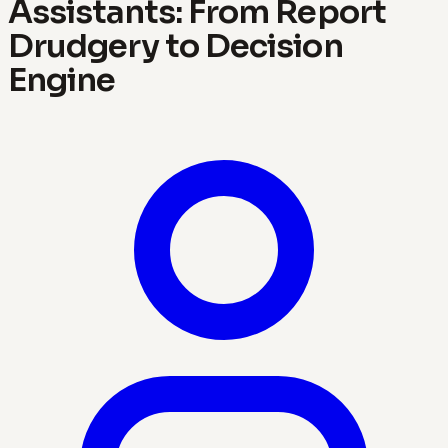
Assistants: From Report
Drudgery to Decision
Engine