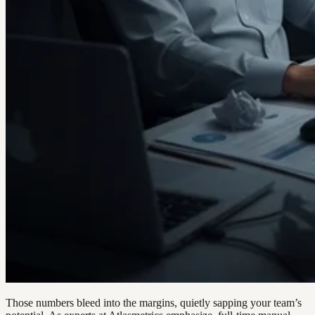
Those numbers bleed into the margins, quietly sapping your team’s