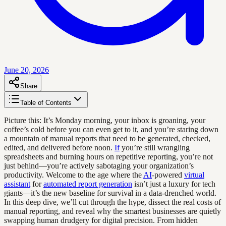
June 20, 2026
Share
Table of Contents
Picture this: It’s Monday morning, your inbox is groaning, your
coffee’s cold before you can even get to it, and you’re staring down
a mountain of manual reports that need to be generated, checked,
edited, and delivered before noon.
If
you’re still wrangling
spreadsheets and burning hours on repetitive reporting, you’re not
just behind—you’re actively sabotaging your organization’s
productivity. Welcome to the age where the
AI
-powered
virtual
assistant
for
automated report generation
isn’t just a luxury for tech
giants—it’s the new baseline for survival in a data-drenched world.
In this deep dive, we’ll cut through the hype, dissect the real costs of
manual reporting, and reveal why the smartest businesses are quietly
swapping human drudgery for digital precision. From hidden