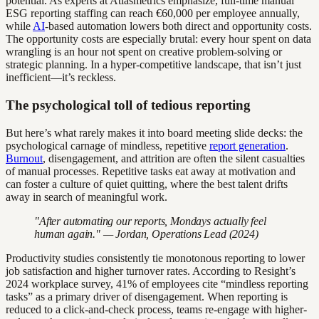
potential. As experts at Atlasmetrics emphasize, full-time manual
ESG reporting staffing can reach €60,000 per employee annually,
while
AI
-based automation lowers both direct and opportunity costs.
The opportunity costs are especially brutal: every hour spent on data
wrangling is an hour not spent on creative problem-solving or
strategic planning. In a hyper-competitive landscape, that isn’t just
inefficient—it’s reckless.
The psychological toll of tedious reporting
But here’s what rarely makes it into board meeting slide decks: the
psychological carnage of mindless, repetitive
report generation
.
Burnout
, disengagement, and attrition are often the silent casualties
of manual processes. Repetitive tasks eat away at motivation and
can foster a culture of quiet quitting, where the best talent drifts
away in search of meaningful work.
"After automating our reports, Mondays actually feel
human again." — Jordan, Operations Lead (2024)
Productivity studies consistently tie monotonous reporting to lower
job satisfaction and higher turnover rates. According to Resight’s
2024 workplace survey, 41% of employees cite “mindless reporting
tasks” as a primary driver of disengagement. When reporting is
reduced to a click-and-check process, teams re-engage with higher-