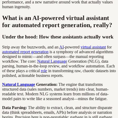
performance, and a new narrative around work that actually values
human ingenuity.
What is an AI-powered virtual assistant
for automated report generation, really?
Under the hood: How these assistants actually work
Strip away the buzzwords, and an
AI
-powered
virtual assistant
for
automated report generation
is a symphony of advanced algorithms
designed to mimic—and often surpass—the manual reporting
workflow. The core:
Natural Language
Generation (NLG), data
parsing, human-in-the-loop review, and workflow automation. Each
of these plays a critical
role
in transforming raw, chaotic datasets into
polished, actionable business reports.
Natural Language
Generation:
The engine that transforms
structured data (sales numbers, market trends) into clear, human-
readable text. Modern NLG systems learn from millions of data-
model pairs to write like a seasoned analyst—minus the fatigue.
Data Parsing:
The ability to extract, clean, and structure disparate
data (think spreadsheets, emails, APIs) before analysis or narration
begins. Precision here is non-negotiable; garbage in is still garbage