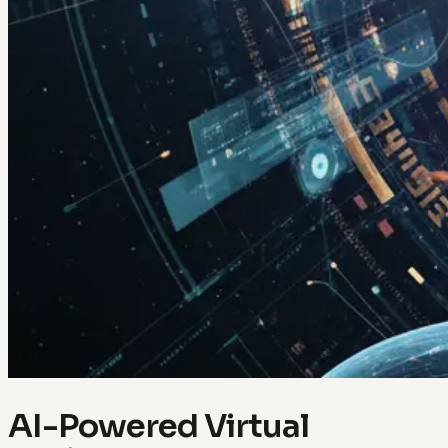
AI-Powered Virtual