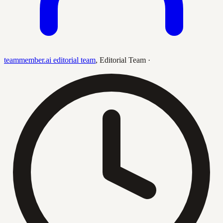
teammember.ai editorial team
,
Editorial Team
·