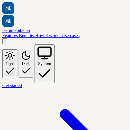
teammember.ai
Features
Benefits
How it works
Use cases
Light
Dark
System
Get started