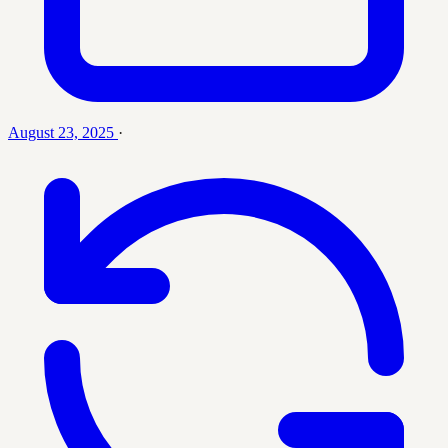
August 23, 2025
·