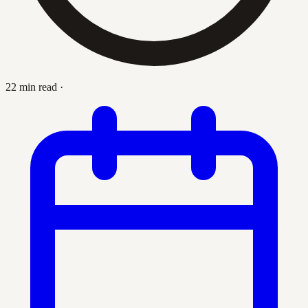
22 min read
·