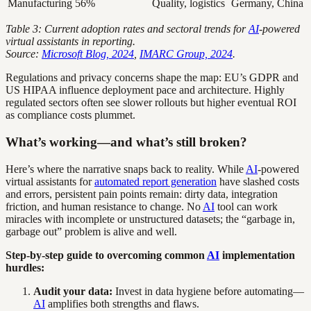
Manufacturing
56%
Quality, logistics
Germany, China
Table 3: Current adoption rates and sectoral trends for
AI
-powered
virtual assistants in reporting.
Source:
Microsoft Blog, 2024
,
IMARC Group, 2024
.
Regulations and privacy concerns shape the map: EU’s GDPR and
US HIPAA influence deployment pace and architecture. Highly
regulated sectors often see slower rollouts but higher eventual ROI
as compliance costs plummet.
What’s working—and what’s still broken?
Here’s where the narrative snaps back to reality. While
AI
-powered
virtual assistants for
automated report generation
have slashed costs
and errors, persistent pain points remain: dirty data, integration
friction, and human resistance to change. No
AI
tool can work
miracles with incomplete or unstructured datasets; the “garbage in,
garbage out” problem is alive and well.
Step-by-step guide to overcoming common
AI
implementation
hurdles:
Audit your data:
Invest in data hygiene before automating—
AI
amplifies both strengths and flaws.