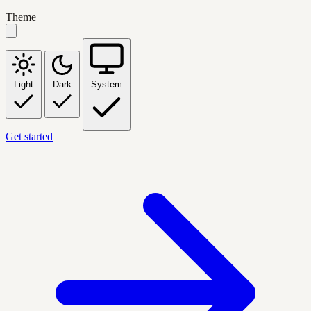
Theme
Light
Dark
System
Get started