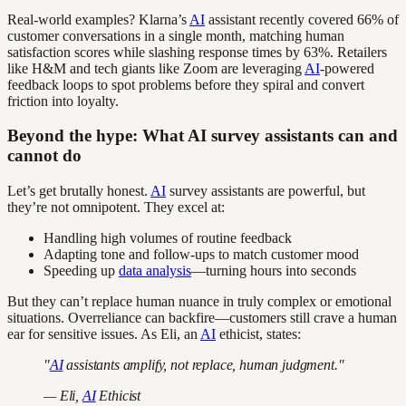
Real-world examples? Klarna’s
AI
assistant recently covered 66% of
customer conversations in a single month, matching human
satisfaction scores while slashing response times by 63%. Retailers
like H&M and tech giants like Zoom are leveraging
AI
-powered
feedback loops to spot problems before they spiral and convert
friction into loyalty.
Beyond the hype: What AI survey assistants can and
cannot do
Let’s get brutally honest.
AI
survey assistants are powerful, but
they’re not omnipotent. They excel at:
Handling high volumes of routine feedback
Adapting tone and follow-ups to match customer mood
Speeding up
data analysis
—turning hours into seconds
But they can’t replace human nuance in truly complex or emotional
situations. Overreliance can backfire—customers still crave a human
ear for sensitive issues. As Eli, an
AI
ethicist, states:
"
AI
assistants amplify, not replace, human judgment."
— Eli,
AI
Ethicist