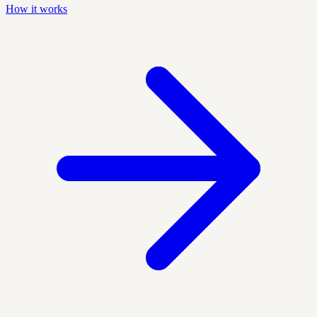
How it works