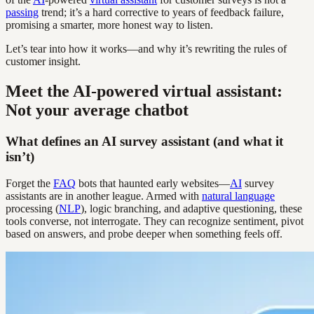
passing
trend; it’s a hard corrective to years of feedback failure,
promising a smarter, more honest way to listen.
Let’s tear into how it works—and why it’s rewriting the rules of
customer insight.
Meet the AI-powered virtual assistant:
Not your average chatbot
What defines an AI survey assistant (and what it
isn’t)
Forget the
FAQ
bots that haunted early websites—
AI
survey
assistants are in another league. Armed with
natural language
processing (
NLP
), logic branching, and adaptive questioning, these
tools converse, not interrogate. They can recognize sentiment, pivot
based on answers, and probe deeper when something feels off.