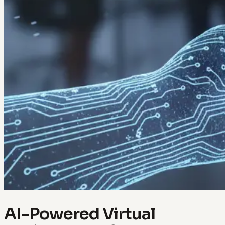
AI-Powered Virtual