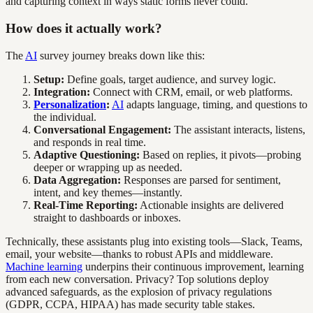
and capturing context in ways static forms never could.
How does it actually work?
The
AI
survey journey breaks down like this:
Setup:
Define goals, target audience, and survey logic.
Integration:
Connect with CRM, email, or web platforms.
Personalization
:
AI
adapts language, timing, and questions to
the individual.
Conversational Engagement:
The assistant interacts, listens,
and responds in real time.
Adaptive Questioning:
Based on replies, it pivots—probing
deeper or wrapping up as needed.
Data Aggregation:
Responses are parsed for sentiment,
intent, and key themes—instantly.
Real-Time Reporting:
Actionable insights are delivered
straight to dashboards or inboxes.
Technically, these assistants plug into existing tools—Slack, Teams,
email, your website—thanks to robust APIs and middleware.
Machine learning
underpins their continuous improvement, learning
from each new conversation. Privacy? Top solutions deploy
advanced safeguards, as the explosion of privacy regulations
(GDPR, CCPA, HIPAA) has made security table stakes.