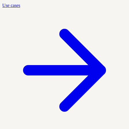
Use cases