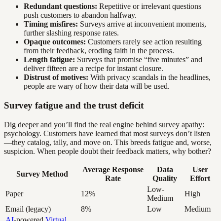
Redundant questions:
Repetitive or irrelevant questions
push customers to abandon halfway.
Timing misfires:
Surveys arrive at inconvenient moments,
further slashing response rates.
Opaque outcomes:
Customers rarely see action resulting
from their feedback, eroding faith in the process.
Length fatigue:
Surveys that promise “five minutes” and
deliver fifteen are a recipe for instant closure.
Distrust of motives:
With privacy scandals in the headlines,
people are wary of how their data will be used.
Survey fatigue and the trust deficit
Dig deeper and you’ll find the real engine behind survey apathy:
psychology. Customers have learned that most surveys don’t listen
—they catalog, tally, and move on. This breeds fatigue and, worse,
suspicion. When people doubt their feedback matters, why bother?
Average Response
Data
User
Survey Method
Rate
Quality
Effort
Low-
Paper
12%
High
Medium
Email (legacy)
8%
Low
Medium
AI
-powered
Virtual