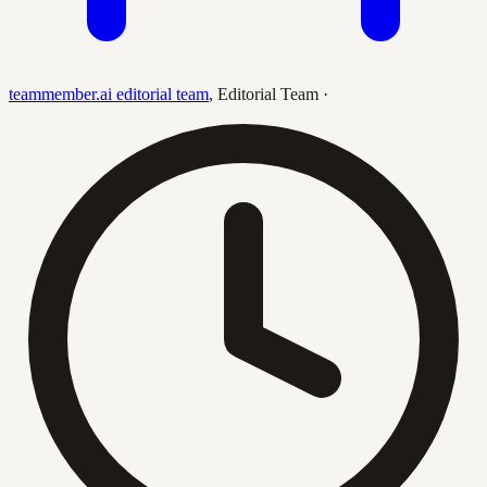
teammember.ai editorial team
,
Editorial Team
·