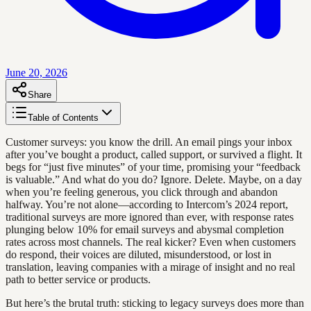
June 20, 2026
Share
Table of Contents
Customer surveys: you know the drill. An email pings your inbox
after you’ve bought a product, called support, or survived a flight. It
begs for “just five minutes” of your time, promising your “feedback
is valuable.” And what do you do? Ignore. Delete. Maybe, on a day
when you’re feeling generous, you click through and abandon
halfway. You’re not alone—according to Intercom’s 2024 report,
traditional surveys are more ignored than ever, with response rates
plunging below 10% for email surveys and abysmal completion
rates across most channels. The real kicker? Even when customers
do respond, their voices are diluted, misunderstood, or lost in
translation, leaving companies with a mirage of insight and no real
path to better service or products.
But here’s the brutal truth: sticking to legacy surveys does more than