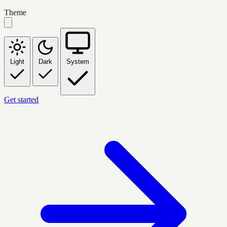
Theme
Light
Dark
System
Get started