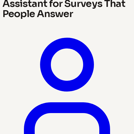
Assistant for Surveys That
People Answer