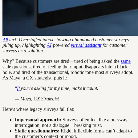
Alt
text: Overstuffed inbox showing abandoned customer surveys
piling up, highlighting
AI
-powered
virtual assistant
for customer
surveys as a solution.
Why? Because customers are tired—tired of being asked the
same
stale questions, tired of feeling their input disappears into a black
hole, and tired of the transactional, robotic tone most surveys adopt.
As Maya, a CX strategist, puts it:
"
If
you’re asking for my time, make it count."
— Maya, CX Strategist
Here’s where legacy surveys fall flat:
Impersonal approach:
Surveys often feel like a one-way
interrogation, not a dialogue—breaking trust.
Static questionnaires:
Rigid, inflexible forms can’t adapt to
the customer’s context or mood.