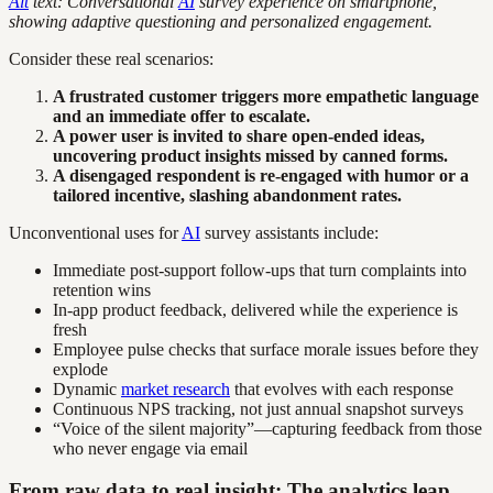
Alt
text: Conversational
AI
survey experience on smartphone,
showing adaptive questioning and personalized engagement.
Consider these real scenarios:
A frustrated customer triggers more empathetic language
and an immediate offer to escalate.
A power user is invited to share open-ended ideas,
uncovering product insights missed by canned forms.
A disengaged respondent is re-engaged with humor or a
tailored incentive, slashing abandonment rates.
Unconventional uses for
AI
survey assistants include:
Immediate post-support follow-ups that turn complaints into
retention wins
In-app product feedback, delivered while the experience is
fresh
Employee pulse checks that surface morale issues before they
explode
Dynamic
market research
that evolves with each response
Continuous NPS tracking, not just annual snapshot surveys
“Voice of the silent majority”—capturing feedback from those
who never engage via email
From raw data to real insight: The analytics leap