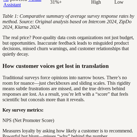
31%+
High
Low
Assistant
Table 1: Comparative summary of average survey response rates by
method. Source: Original analysis based on Intercom 2024, ZipDo
2024, Klarna 2024.
The real price? Poor-quality data costs organizations not just budget,
but opportunities. Inaccurate feedback leads to misguided product
decisions, missed churn warnings, and customer relationships that
quietly decay.
How customer voices get lost in translation
Traditional surveys force opinions into narrow boxes. There’s no
room for nuance—just checkboxes and sliding scales. This rigidity
means subtle frustrations are missed, and the true drivers behind
responses are lost. As a result, you’re left with a “score” that feels
scientific but conceals more than it reveals.
Key survey metrics:
NPS (Net Promoter Score)
Measures loyalty by asking how likely a customer is to recommend.
Powerful but blunt—misses “why” behind the number.