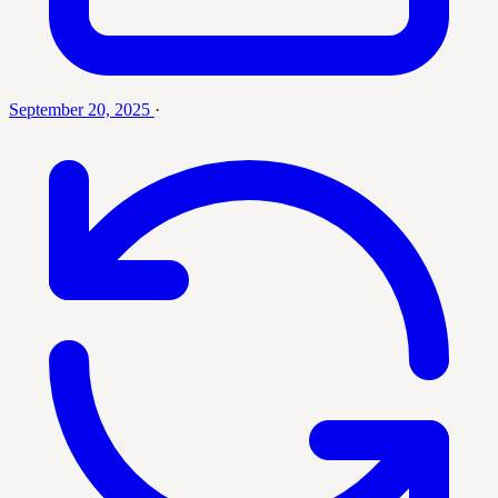
September 20, 2025
·