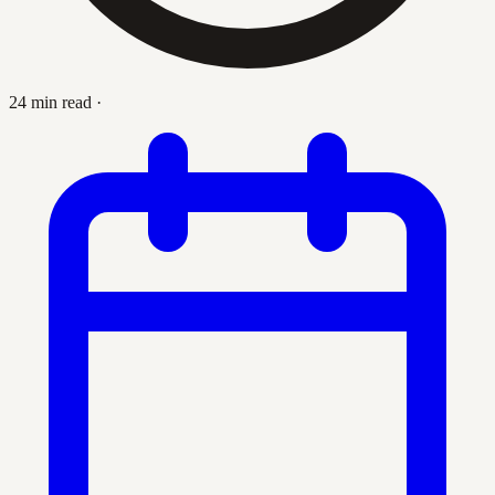
24 min read
·