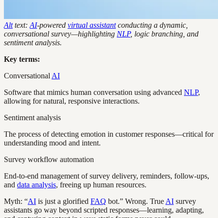
Alt
text:
AI
-powered
virtual assistant
conducting a dynamic,
conversational survey—highlighting
NLP
, logic branching, and
sentiment analysis.
Key terms:
Conversational
AI
Software that mimics human conversation using advanced
NLP
,
allowing for natural, responsive interactions.
Sentiment analysis
The process of detecting emotion in customer responses—critical for
understanding mood and intent.
Survey workflow automation
End-to-end management of survey delivery, reminders, follow-ups,
and
data analysis
, freeing up human resources.
Myth: “
AI
is just a glorified
FAQ
bot.” Wrong. True
AI
survey
assistants go way beyond scripted responses—learning, adapting,