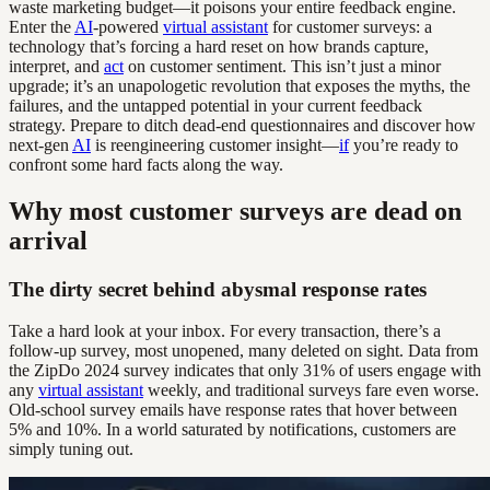
waste marketing budget—it poisons your entire feedback engine.
Enter the
AI
-powered
virtual assistant
for customer surveys: a
technology that’s forcing a hard reset on how brands capture,
interpret, and
act
on customer sentiment. This isn’t just a minor
upgrade; it’s an unapologetic revolution that exposes the myths, the
failures, and the untapped potential in your current feedback
strategy. Prepare to ditch dead-end questionnaires and discover how
next-gen
AI
is reengineering customer insight—
if
you’re ready to
confront some hard facts along the way.
Why most customer surveys are dead on
arrival
The dirty secret behind abysmal response rates
Take a hard look at your inbox. For every transaction, there’s a
follow-up survey, most unopened, many deleted on sight. Data from
the ZipDo 2024 survey indicates that only 31% of users engage with
any
virtual assistant
weekly, and traditional surveys fare even worse.
Old-school survey emails have response rates that hover between
5% and 10%. In a world saturated by notifications, customers are
simply tuning out.