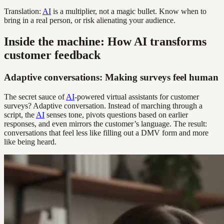
Translation:
AI
is a multiplier, not a magic bullet. Know when to
bring in a real person, or risk alienating your audience.
Inside the machine: How AI transforms
customer feedback
Adaptive conversations: Making surveys feel human
The secret sauce of
AI
-powered virtual assistants for customer
surveys? Adaptive conversation. Instead of marching through a
script, the
AI
senses tone, pivots questions based on earlier
responses, and even mirrors the customer’s language. The result:
conversations that feel less like filling out a DMV form and more
like being heard.