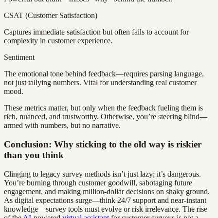
CSAT (Customer Satisfaction)
Captures immediate satisfaction but often fails to account for
complexity in customer experience.
Sentiment
The emotional tone behind feedback—requires parsing language,
not just tallying numbers. Vital for understanding real customer
mood.
These metrics matter, but only when the feedback fueling them is
rich, nuanced, and trustworthy. Otherwise, you’re steering blind—
armed with numbers, but no narrative.
Conclusion: Why sticking to the old way is riskier
than you think
Clinging to legacy survey methods isn’t just lazy; it’s dangerous.
You’re burning through customer goodwill, sabotaging future
engagement, and making million-dollar decisions on shaky ground.
As digital expectations surge—think 24/7 support and near-instant
knowledge—survey tools must evolve or risk irrelevance. The rise
of the
AI
-powered
virtual assistant
for customer surveys is not a