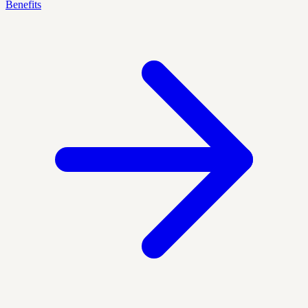
Benefits