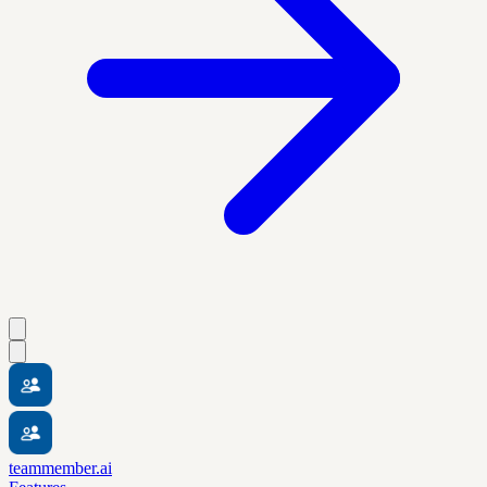
teammember.ai