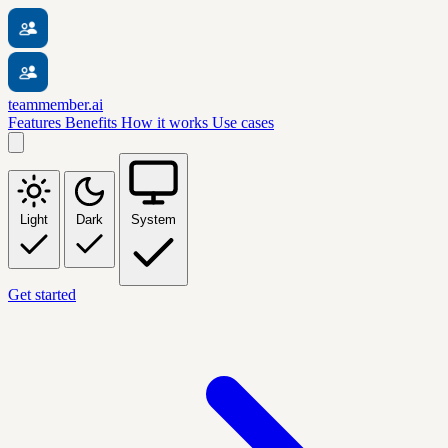
teammember.ai
Features
Benefits
How it works
Use cases
Light
Dark
System
Get started