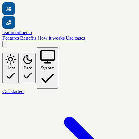
teammember.ai
Features
Benefits
How it works
Use cases
Light
Dark
System
Get started