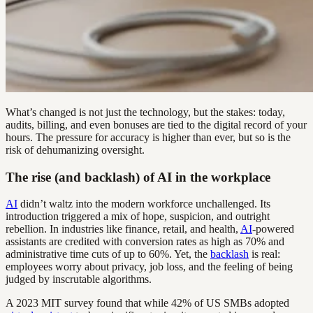
What’s changed is not just the technology, but the stakes: today,
audits, billing, and even bonuses are tied to the digital record of your
hours. The pressure for accuracy is higher than ever, but so is the
risk of dehumanizing oversight.
The rise (and backlash) of AI in the workplace
AI
didn’t waltz into the modern workforce unchallenged. Its
introduction triggered a mix of hope, suspicion, and outright
rebellion. In industries like finance, retail, and health,
AI
-powered
assistants are credited with conversion rates as high as 70% and
administrative time cuts of up to 60%. Yet, the
backlash
is real:
employees worry about privacy, job loss, and the feeling of being
judged by inscrutable algorithms.
A 2023 MIT survey found that while 42% of US SMBs adopted