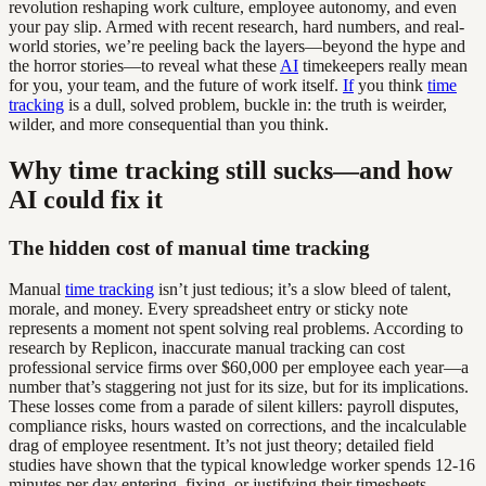
revolution reshaping work culture, employee autonomy, and even
your pay slip. Armed with recent research, hard numbers, and real-
world stories, we’re peeling back the layers—beyond the hype and
the horror stories—to reveal what these
AI
timekeepers really mean
for you, your team, and the future of work itself.
If
you think
time
tracking
is a dull, solved problem, buckle in: the truth is weirder,
wilder, and more consequential than you think.
Why time tracking still sucks—and how
AI could fix it
The hidden cost of manual time tracking
Manual
time tracking
isn’t just tedious; it’s a slow bleed of talent,
morale, and money. Every spreadsheet entry or sticky note
represents a moment not spent solving real problems. According to
research by Replicon, inaccurate manual tracking can cost
professional service firms over $60,000 per employee each year—a
number that’s staggering not just for its size, but for its implications.
These losses come from a parade of silent killers: payroll disputes,
compliance risks, hours wasted on corrections, and the incalculable
drag of employee resentment. It’s not just theory; detailed field
studies have shown that the typical knowledge worker spends 12-16
minutes per day entering, fixing, or justifying their timesheets.