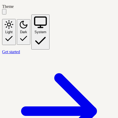
Theme
Light
Dark
System
Get started