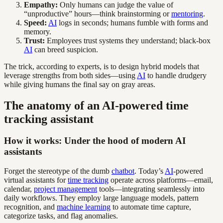
Empathy:
Only humans can judge the value of
“unproductive” hours—think brainstorming or
mentoring
.
Speed:
AI
logs in seconds; humans fumble with forms and
memory.
Trust:
Employees trust systems they understand; black-box
AI
can breed suspicion.
The trick, according to experts, is to design hybrid models that
leverage strengths from both sides—using
AI
to handle drudgery
while giving humans the final say on gray areas.
The anatomy of an AI-powered time
tracking assistant
How it works: Under the hood of modern AI
assistants
Forget the stereotype of the dumb
chatbot
. Today’s
AI
-powered
virtual assistants for
time tracking
operate across platforms—email,
calendar,
project management
tools—integrating seamlessly into
daily workflows. They employ large language models, pattern
recognition, and
machine learning
to automate time capture,
categorize tasks, and flag anomalies.