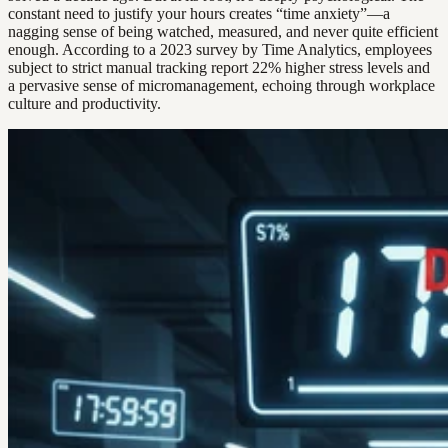
constant need to justify your hours creates “time anxiety”—a
nagging sense of being watched, measured, and never quite efficient
enough. According to a 2023 survey by Time Analytics, employees
subject to strict manual tracking report 22% higher stress levels and
a pervasive sense of micromanagement, echoing through workplace
culture and productivity.