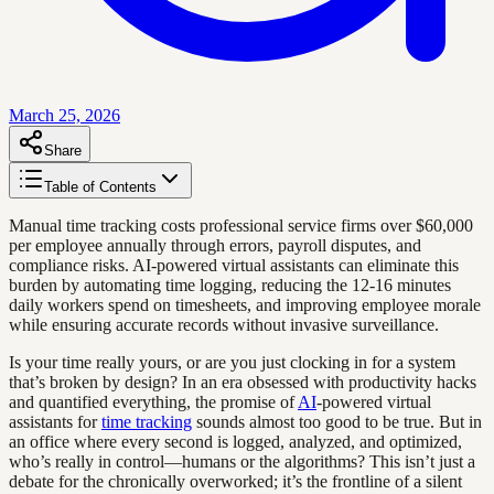
March 25, 2026
Share
Table of Contents
Manual time tracking costs professional service firms over $60,000
per employee annually through errors, payroll disputes, and
compliance risks. AI-powered virtual assistants can eliminate this
burden by automating time logging, reducing the 12-16 minutes
daily workers spend on timesheets, and improving employee morale
while ensuring accurate records without invasive surveillance.
Is your time really yours, or are you just clocking in for a system
that’s broken by design? In an era obsessed with productivity hacks
and quantified everything, the promise of
AI
-powered virtual
assistants for
time tracking
sounds almost too good to be true. But in
an office where every second is logged, analyzed, and optimized,
who’s really in control—humans or the algorithms? This isn’t just a
debate for the chronically overworked; it’s the frontline of a silent