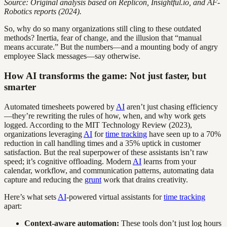
Source: Original analysis based on Replicon, Insightful.io, and AF-
Robotics reports (2024).
So, why do so many organizations still cling to these outdated
methods? Inertia, fear of change, and the illusion that “manual
means accurate.” But the numbers—and a mounting body of angry
employee Slack messages—say otherwise.
How AI transforms the game: Not just faster, but
smarter
Automated timesheets powered by
AI
aren’t just chasing efficiency
—they’re rewriting the rules of how, when, and why work gets
logged. According to the MIT Technology Review (2023),
organizations leveraging
AI
for
time tracking
have seen up to a 70%
reduction in call handling times and a 35% uptick in customer
satisfaction. But the real superpower of these assistants isn’t raw
speed; it’s cognitive offloading. Modern
AI
learns from your
calendar, workflow, and communication patterns, automating data
capture and reducing the
grunt
work that drains creativity.
Here’s what sets
AI
-powered virtual assistants for
time tracking
apart:
Context-aware automation:
These tools don’t just log hours