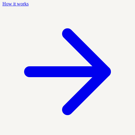
How it works