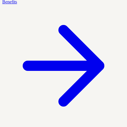
Benefits