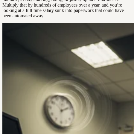
Multiply that by hundreds of employees over a year, and you’re
looking at a full-time salary sunk into paperwork that could have
been automated away.