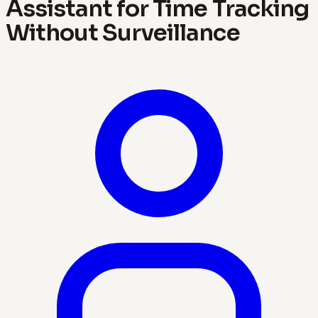
Assistant for Time Tracking
Without Surveillance