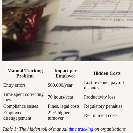
Manual Tracking
Impact per
Hidden Costs
Problem
Employee
Lost revenue, payroll
Entry errors
$60,000/year
disputes
Time spent correcting
70 hours/year
Productivity loss
logs
Compliance issues
Fines, legal costs
Regulatory penalties
Employee
22% higher
Recruitment costs
disengagement
turnover
Table 1: The hidden toll of manual
time tracking
on organizations.