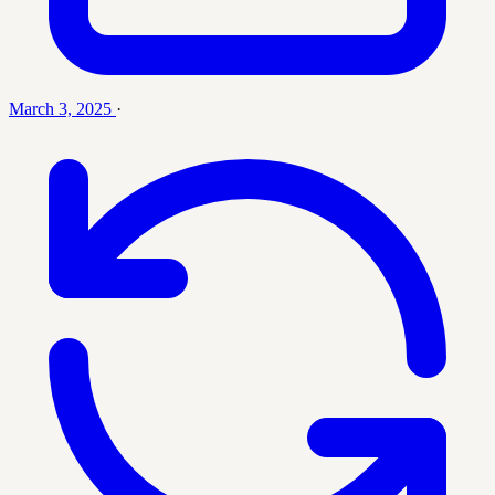
March 3, 2025
·