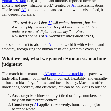
virtual assistant
tech, a significant minority reported increased
anxiety and new “shadow work” created by
AI
misclassifications.
The lesson?
AI
is a tool, not a panacea—and when misapplied, it
can deepen old scars.
“The real risk isn’t that
AI
will replace humans, but that
it will amplify the worst parts of old management habits
under a veneer of digital inevitability.” — From
NoJitter’s analysis of
AI
workplace integration (2023).
The solution isn’t to abandon
AI
, but to wield it with wisdom and
empathy, recognizing the human costs of algorithmic oversight.
What we lost, what we gained: Human vs. machine
judgment
The march from manual to
AI-powered time tracking
is paved with
trade-offs. Human judgment brings context, flexibility, and empathy
—but also bias, forgetfulness, and inconsistency. Machines offer
unrelenting accuracy and efficiency but can be oblivious to nuance.
Accuracy:
Machines don’t get tired or fudge numbers, but
they can misinterpret context.
Consistency:
AI
applies rules evenly; humans adapt (for
better or worse).