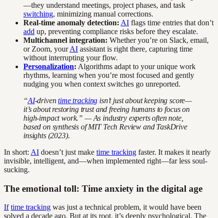
—they understand meetings, project phases, and task
switching
, minimizing manual corrections.
Real-time anomaly detection:
AI
flags time entries that don’t
add
up, preventing compliance risks before they escalate.
Multichannel integration:
Whether you’re on Slack, email,
or Zoom, your
AI
assistant is right there, capturing time
without interrupting your flow.
Personalization
:
Algorithms adapt to your unique work
rhythms, learning when you’re most focused and gently
nudging you when context switches go unreported.
“
AI
-driven
time tracking
isn’t just about keeping score—
it’s about restoring trust and freeing humans to focus on
high-impact work.” — As industry experts often note,
based on synthesis of MIT Tech Review and TaskDrive
insights (2023).
In short:
AI
doesn’t just make
time tracking
faster. It makes it nearly
invisible, intelligent, and—when implemented right—far less soul-
sucking.
The emotional toll: Time anxiety in the digital age
If
time tracking
was just a technical problem, it would have been
solved a decade ago. But at its root, it’s deeply psychological. The