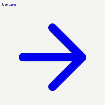
Use cases