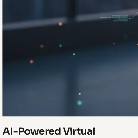
AI-Powered Virtual