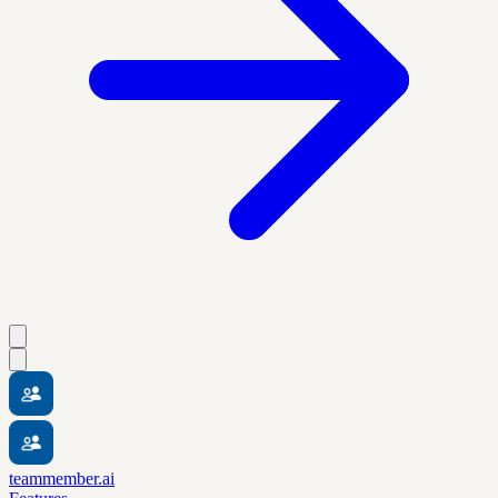
teammember.ai