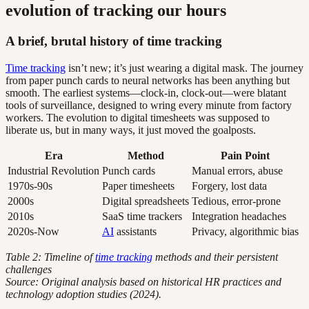
evolution of tracking our hours
A brief, brutal history of time tracking
Time tracking
isn’t new; it’s just wearing a digital mask. The journey
from paper punch cards to neural networks has been anything but
smooth. The earliest systems—clock-in, clock-out—were blatant
tools of surveillance, designed to wring every minute from factory
workers. The evolution to digital timesheets was supposed to
liberate us, but in many ways, it just moved the goalposts.
Era
Method
Pain Point
Industrial Revolution
Punch cards
Manual errors, abuse
1970s-90s
Paper timesheets
Forgery, lost data
2000s
Digital spreadsheets
Tedious, error-prone
2010s
SaaS time trackers
Integration headaches
2020s-Now
AI
assistants
Privacy, algorithmic bias
Table 2: Timeline of
time tracking
methods and their persistent
challenges
Source: Original analysis based on historical HR practices and
technology adoption studies (2024).