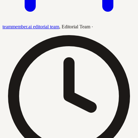
teammember.ai editorial team
,
Editorial Team
·