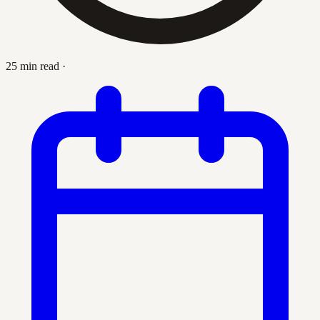
25 min read
·