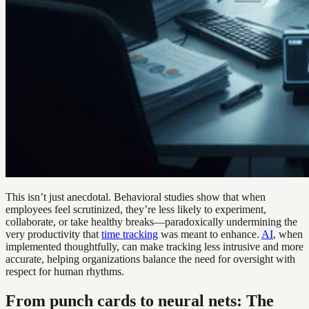
This isn’t just anecdotal. Behavioral studies show that when
employees feel scrutinized, they’re less likely to experiment,
collaborate, or take healthy breaks—paradoxically undermining the
very productivity that
time tracking
was meant to enhance.
AI
, when
implemented thoughtfully, can make tracking less intrusive and more
accurate, helping organizations balance the need for oversight with
respect for human rhythms.
From punch cards to neural nets: The