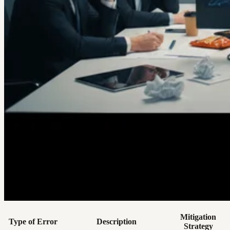
Mitigation
Type of Error
Description
Strategy