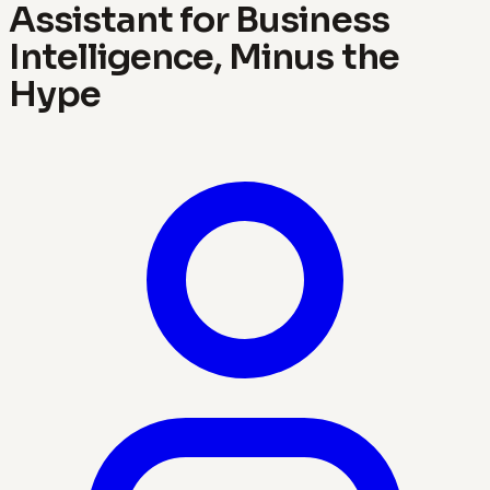
Assistant for Business
Intelligence, Minus the
Hype