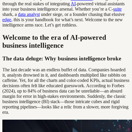
through the real stakes of integrating
AI
-powered virtual assistants
into your business intelligence arsenal. Whether you’re a C-
suite
shark, a
data analyst
under siege, or a founder chasing that elusive
edge
, this is your handbook for what’s next. Welcome to the new
intelligence arms race. Let’s get ruthless.
Welcome to the era of AI-powered
business intelligence
The data deluge: Why business intelligence broke
The last decade was an endless buffet of data. Companies hoarded
it, analysts drowned in it, and dashboards multiplied like rabbits on
caffeine. Yet, for all the charts and color-coded KPIs, actual business
decisions often felt like educated guesswork. According to Forbes
(2024), up to 84% of business data can be unreliable—an absurd
margin for error in high-stakes environments. Suddenly, the classic
business intelligence (BI) stack—those intricate cubes and rigid
reporting pipelines—looks like a relic from a slower, more forgiving
era.