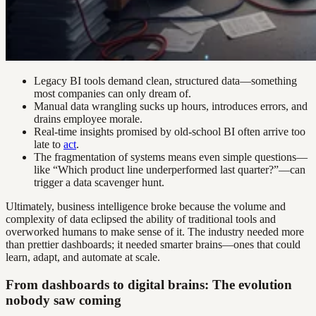
Legacy BI tools demand clean, structured data—something
most companies can only dream of.
Manual data wrangling sucks up hours, introduces errors, and
drains employee morale.
Real-time insights promised by old-school BI often arrive too
late to
act
.
The fragmentation of systems means even simple questions—
like “Which product line underperformed last quarter?”—can
trigger a data scavenger hunt.
Ultimately, business intelligence broke because the volume and
complexity of data eclipsed the ability of traditional tools and
overworked humans to make sense of it. The industry needed more
than prettier dashboards; it needed smarter brains—ones that could
learn, adapt, and automate at scale.
From dashboards to digital brains: The evolution
nobody saw coming