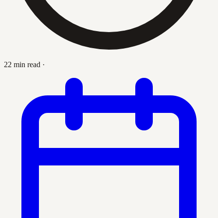
22 min read
·