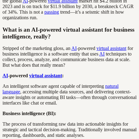
the global
AI
-powered
virtual assistant
market hit $4.2 billion in
2023 and is on track for $11.9 billion by 2030, a breakneck CAGR
of 34%. This is not a
passing
trend—it’s a seismic shift in how
organizations run.
What is an AI-powered virtual assistant for business
intelligence, really?
Stripped of the marketing gloss, an
AI
-powered
virtual assistant
for
business intelligence is a software entity that uses
AI
techniques to
collect, process, analyze, and communicate business data at scale.
But what does that really mean?
AI
-powered
virtual assistant
:
An intelligent software agent capable of interpreting
natural
language
, accessing multiple data sources, and delivering context-
aware insights or automating BI tasks—often through conversational
interfaces like chat or email.
Business intelligence (BI):
The process of transforming raw data into actionable insights for
strategic and tactical decision-making. Traditionally involved manual
reporting, dashboards, and static analyses.