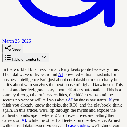
March 25, 2026
Share
Table of Contents
In the world of business, brutal clarity beats polite lies every time.
The tidal wave of hype around
AI
-powered virtual assistants for
business intelligence isn’t just about cool dashboards or chatty bots
—it’s about who survives the next phase of digital Darwinism. This
is not another feel-good story about effortless automation. This is a
journey through the ruthless realities, the hidden wins, and the
secrets no vendor will tell you about
AI
business assistants.
If
you
think you already know the risks, the ROI, and the playbook, think
again. In this article, we’ll rip through the myths and expose the
authentic landscape—where 55% of executives are betting their
careers on
AI
, while the other half teeters on obsolescence. Armed
with current data, expert voices, and
case studies
, we’ll guide you