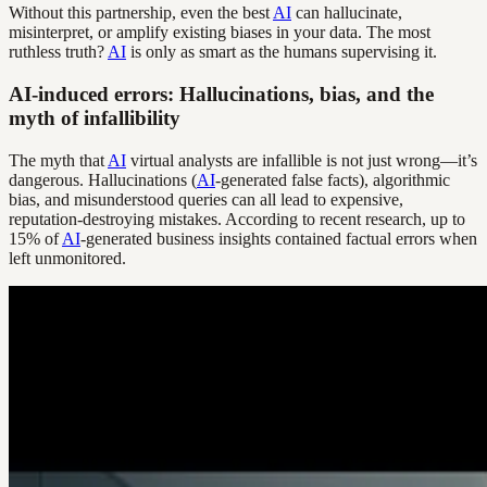
Without this partnership, even the best
AI
can hallucinate,
misinterpret, or amplify existing biases in your data. The most
ruthless truth?
AI
is only as smart as the humans supervising it.
AI-induced errors: Hallucinations, bias, and the
myth of infallibility
The myth that
AI
virtual analysts are infallible is not just wrong—it’s
dangerous. Hallucinations (
AI
-generated false facts), algorithmic
bias, and misunderstood queries can all lead to expensive,
reputation-destroying mistakes. According to recent research, up to
15% of
AI
-generated business insights contained factual errors when
left unmonitored.