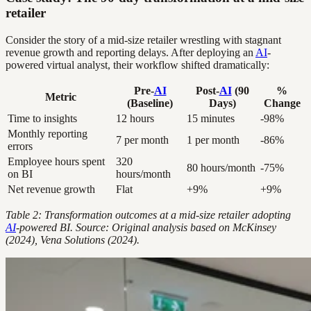
retailer
Consider the story of a mid-size retailer wrestling with stagnant
revenue growth and reporting delays. After deploying an
AI
-
powered virtual analyst, their workflow shifted dramatically:
Pre-
AI
Post-
AI
(90
%
Metric
(Baseline)
Days)
Change
Time to insights
12 hours
15 minutes
-98%
Monthly reporting
7 per month
1 per month
-86%
errors
Employee hours spent
320
80 hours/month
-75%
on BI
hours/month
Net revenue growth
Flat
+9%
+9%
Table 2: Transformation outcomes at a mid-size retailer adopting
AI
-powered BI. Source: Original analysis based on McKinsey
(2024), Vena Solutions (2024).