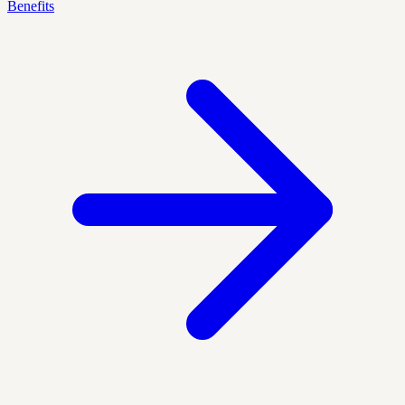
Benefits