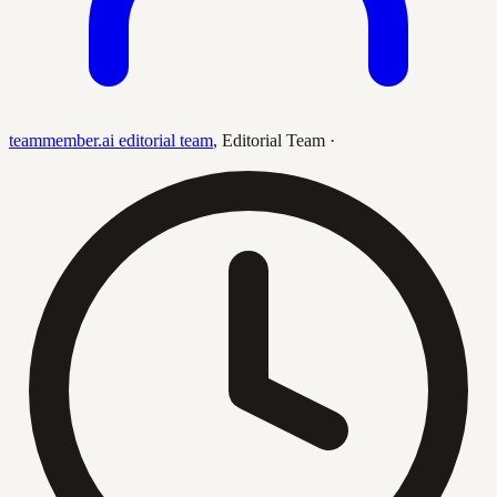
teammember.ai editorial team
,
Editorial Team
·