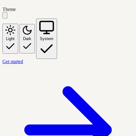
Theme
Light
Dark
System
Get started