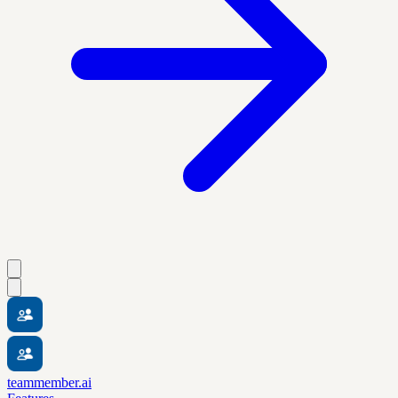
teammember.ai