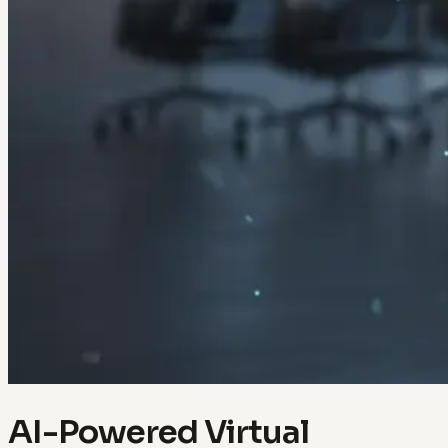
AI-Powered Virtual