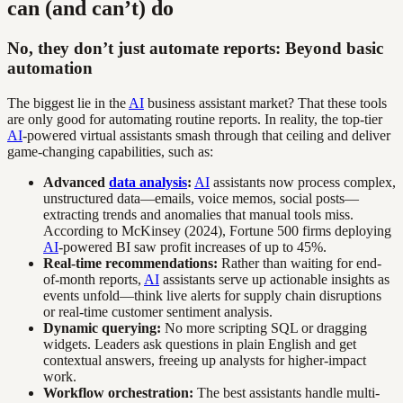
can (and can’t) do
No, they don’t just automate reports: Beyond basic
automation
The biggest lie in the
AI
business assistant market? That these tools
are only good for automating routine reports. In reality, the top-tier
AI
-powered virtual assistants smash through that ceiling and deliver
game-changing capabilities, such as:
Advanced
data analysis
:
AI
assistants now process complex,
unstructured data—emails, voice memos, social posts—
extracting trends and anomalies that manual tools miss.
According to McKinsey (2024), Fortune 500 firms deploying
AI
-powered BI saw profit increases of up to 45%.
Real-time recommendations:
Rather than waiting for end-
of-month reports,
AI
assistants serve up actionable insights as
events unfold—think live alerts for supply chain disruptions
or real-time customer sentiment analysis.
Dynamic querying:
No more scripting SQL or dragging
widgets. Leaders ask questions in plain English and get
contextual answers, freeing up analysts for higher-impact
work.
Workflow orchestration:
The best assistants handle multi-