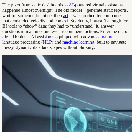
The pivot from static dashboards to
AI
-powered virtual assistants
happened almost overnight. The old model—generate static reports,
wait for someone to notice, then
act
—was torched by companies
that demanded velocity and context. Suddenly, it wasn’t enough for
BI tools to “show” data; they had to “understand” it, answer
questions in real time, and even recommend actions. Enter the era of
digital brains—
AI
assistants equipped with advanced
natural
language
processing (
NLP
) and
machine learning
, built to navigate
messy, dynamic data landscapes without blinking.