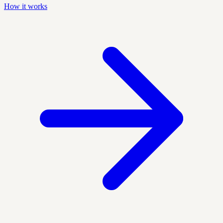
How it works