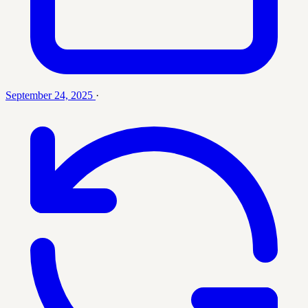
September 24, 2025
·