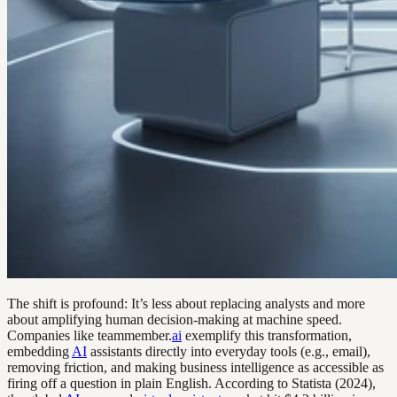
The shift is profound: It’s less about replacing analysts and more
about amplifying human decision-making at machine speed.
Companies like teammember.
ai
exemplify this transformation,
embedding
AI
assistants directly into everyday tools (e.g., email),
removing friction, and making business intelligence as accessible as
firing off a question in plain English. According to Statista (2024),