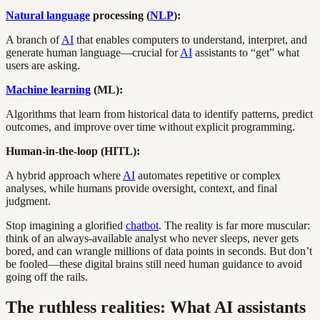
Natural language
processing (
NLP
):
A branch of
AI
that enables computers to understand, interpret, and
generate human language—crucial for
AI
assistants to “get” what
users are asking.
Machine learning
(ML):
Algorithms that learn from historical data to identify patterns, predict
outcomes, and improve over time without explicit programming.
Human-in-the-loop (HITL):
A hybrid approach where
AI
automates repetitive or complex
analyses, while humans provide oversight, context, and final
judgment.
Stop imagining a glorified
chatbot
. The reality is far more muscular:
think of an always-available analyst who never sleeps, never gets
bored, and can wrangle millions of data points in seconds. But don’t
be fooled—these digital brains still need human guidance to avoid
going off the rails.
The ruthless realities: What AI assistants