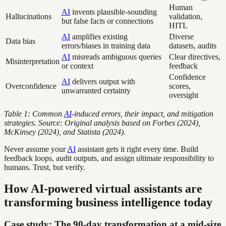
Human
AI
invents plausible-sounding
Hallucinations
validation,
but false facts or connections
HITL
AI
amplifies existing
Diverse
Data bias
errors/biases in training data
datasets, audits
AI
misreads ambiguous queries
Clear directives,
Misinterpretation
or context
feedback
Confidence
AI
delivers output with
Overconfidence
scores,
unwarranted certainty
oversight
Table 1: Common
AI
-induced errors, their impact, and mitigation
strategies. Source: Original analysis based on Forbes (2024),
McKinsey (2024), and Statista (2024).
Never assume your
AI
assistant gets it right every time. Build
feedback loops, audit outputs, and assign ultimate responsibility to
humans. Trust, but verify.
How AI-powered virtual assistants are
transforming business intelligence today
Case study: The 90-day transformation at a mid-size