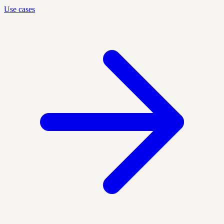
Use cases