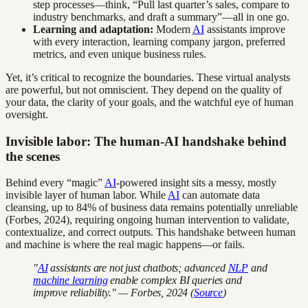
step processes—think, “Pull last quarter’s sales, compare to
industry benchmarks, and draft a summary”—all in one go.
Learning and adaptation:
Modern
AI
assistants improve
with every interaction, learning company jargon, preferred
metrics, and even unique business rules.
Yet, it’s critical to recognize the boundaries. These virtual analysts
are powerful, but not omniscient. They depend on the quality of
your data, the clarity of your goals, and the watchful eye of human
oversight.
Invisible labor: The human-AI handshake behind
the scenes
Behind every “magic”
AI
-powered insight sits a messy, mostly
invisible layer of human labor. While
AI
can automate data
cleansing, up to 84% of business data remains potentially unreliable
(Forbes, 2024), requiring ongoing human intervention to validate,
contextualize, and correct outputs. This handshake between human
and machine is where the real magic happens—or fails.
"
AI
assistants are not just chatbots; advanced
NLP
and
machine learning
enable complex BI queries and
improve reliability." — Forbes, 2024 (
Source
)