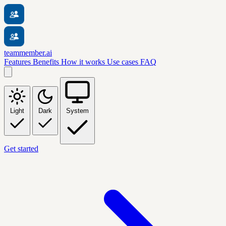
teammember.ai
Features
Benefits
How it works
Use cases
FAQ
Light
Dark
System
Get started