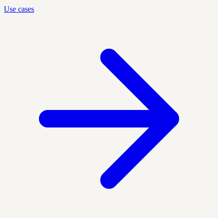
Use cases