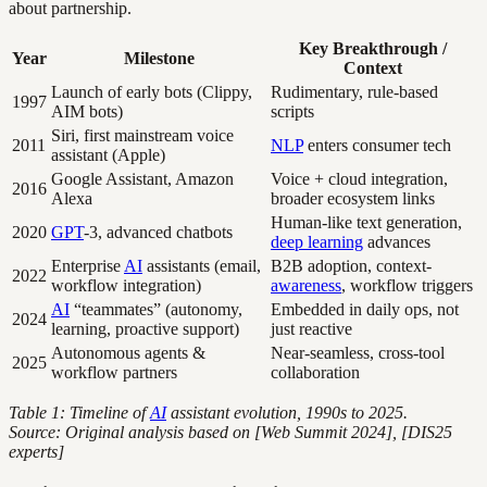
about partnership.
Key Breakthrough /
Year
Milestone
Context
Launch of early bots (Clippy,
Rudimentary, rule-based
1997
AIM bots)
scripts
Siri, first mainstream voice
2011
NLP
enters consumer tech
assistant (Apple)
Google Assistant, Amazon
Voice + cloud integration,
2016
Alexa
broader ecosystem links
Human-like text generation,
2020
GPT
-3, advanced chatbots
deep learning
advances
Enterprise
AI
assistants (email,
B2B adoption, context-
2022
workflow integration)
awareness
, workflow triggers
AI
“teammates” (autonomy,
Embedded in daily ops, not
2024
learning, proactive support)
just reactive
Autonomous agents &
Near-seamless, cross-tool
2025
workflow partners
collaboration
Table 1: Timeline of
AI
assistant evolution, 1990s to 2025.
Source: Original analysis based on [Web Summit 2024], [DIS25
experts]