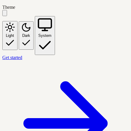
Theme
Light
Dark
System
Get started