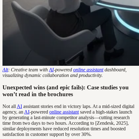
Alt
: Creative team with
AI
-powered
online assistant
dashboard,
visualizing dynamic collaboration and productivity.
Unexpected wins (and epic fails): Case studies you
won’t read in the brochures
Not all
AI
assistant stories end in victory laps. At a mid-sized digital
agency, an
AI
-powered
online assistant
saved a high-stakes launch
by generating a last-minute competitor analysis—cutting research
time from two days to two hours. According to [Zendesk, 2025],
similar deployments have reduced resolution times and boosted
satisfaction in customer support by over 30%.