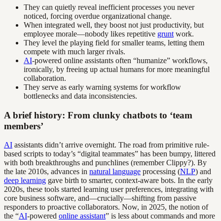
They can quietly reveal inefficient processes you never
noticed, forcing overdue organizational change.
When integrated well, they boost not just productivity, but
employee morale—nobody likes repetitive
grunt
work.
They level the playing field for smaller teams, letting them
compete with much larger rivals.
AI
-powered online assistants often “humanize” workflows,
ironically, by freeing up actual humans for more meaningful
collaboration.
They serve as early warning systems for workflow
bottlenecks and data inconsistencies.
A brief history: From clunky chatbots to ‘team
members’
AI
assistants didn’t arrive overnight. The road from primitive rule-
based scripts to today’s “digital teammates” has been bumpy, littered
with both breakthroughs and punchlines (remember Clippy?). By
the late 2010s, advances in
natural language
processing (
NLP
) and
deep learning
gave birth to smarter, context-aware bots. In the early
2020s, these tools started learning user preferences, integrating with
core business software, and—crucially—shifting from passive
responders to proactive collaborators. Now, in 2025, the notion of
the “
AI
-powered
online assistant
” is less about commands and more