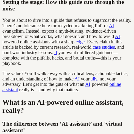
Setting the stage: How this guide cuts through the
noise
You’re about to dive into a guide that refuses to sugarcoat the reality.
There’s no tolerance here for recycled marketing fluff or
AI
evangelism. Instead, expect a myth-busting, evidence-driven
breakdown of what works, what doesn’t, and how to wield
AI
-
powered online assistants with a sharp
edge
. Every claim in this
article is backed by current research, real-world
case studies
, and
hard-won industry lessons.
If
you want unfiltered guidance—
complete with the pitfalls, hacks, and brutal truths—this is your
playbook.
The value? You’ll walk away with a critical lens, actionable tactics,
and an understanding of how to make
AI
your
ally
, not your
adversary. Let’s get into the guts of what an
AI
-powered
online
assistant
really is—and why that matters.
What is an AI-powered online assistant,
really?
The difference between ‘AI assistant’ and ‘virtual
assistant’