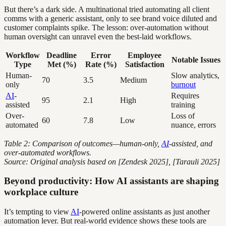
But there’s a dark side. A multinational tried automating all client
comms with a generic assistant, only to see brand voice diluted and
customer complaints spike. The lesson: over-automation without
human oversight can unravel even the best-laid workflows.
Workflow
Deadline
Error
Employee
Notable Issues
Type
Met (%)
Rate (%)
Satisfaction
Human-
Slow analytics,
70
3.5
Medium
only
burnout
AI
-
Requires
95
2.1
High
assisted
training
Over-
Loss of
60
7.8
Low
automated
nuance, errors
Table 2: Comparison of outcomes—human-only,
AI
-assisted, and
over-automated workflows.
Source: Original analysis based on [Zendesk 2025], [Tarauli 2025]
Beyond productivity: How AI assistants are shaping
workplace culture
It’s tempting to view
AI
-powered online assistants as just another
automation lever. But real-world evidence shows these tools are