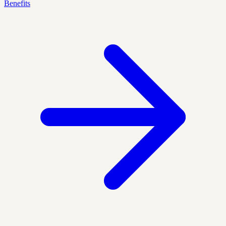
Benefits