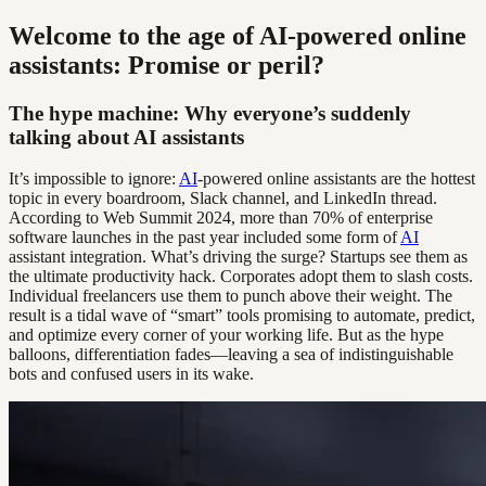
Welcome to the age of AI-powered online
assistants: Promise or peril?
The hype machine: Why everyone’s suddenly
talking about AI assistants
It’s impossible to ignore:
AI
-powered online assistants are the hottest
topic in every boardroom, Slack channel, and LinkedIn thread.
According to Web Summit 2024, more than 70% of enterprise
software launches in the past year included some form of
AI
assistant integration. What’s driving the surge? Startups see them as
the ultimate productivity hack. Corporates adopt them to slash costs.
Individual freelancers use them to punch above their weight. The
result is a tidal wave of “smart” tools promising to automate, predict,
and optimize every corner of your working life. But as the hype
balloons, differentiation fades—leaving a sea of indistinguishable
bots and confused users in its wake.