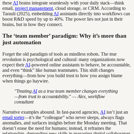
these
AI
brains integrate seamlessly with your daily stack—think
email,
project management
, cloud storage, or CRM. According to
Tarauli (2025), embedding
AI
assistants directly into workflows can
boost R&D speed by up to 40%. The power lies not just in their
brains, but in how they connect.
The ‘team member’ paradigm: Why it’s more than
just automation
Forget the old paradigm of tools as mindless robots. The true
revolution is psychological and cultural: many organizations now
expect their
AI
-powered online assistants to behave, be accountable,
and even “think” like human teammates. This shift changes
everything—from how you build trust to how you assign blame
when things go haywire.
"Treating
AI
as a true team member changes everything
—from trust to accountability." — Alex, workflow
consultant
Narrative examples abound. In fast-paced agencies,
AI
isn’t just an
email sorter
—it’s the “colleague” who never sleeps, always flags
anomalies, and surfaces insights before the Monday meeting. That
doesn’t erase the need for humans; instead, it reframes the
relationship, demanding new skills in managing digital collaborators.