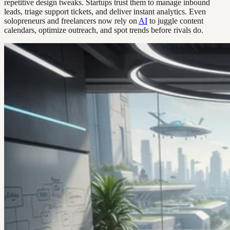
repetitive design tweaks. Startups trust them to manage inbound
leads, triage support tickets, and deliver instant analytics. Even
solopreneurs and freelancers now rely on
AI
to juggle content
calendars, optimize outreach, and spot trends before rivals do.