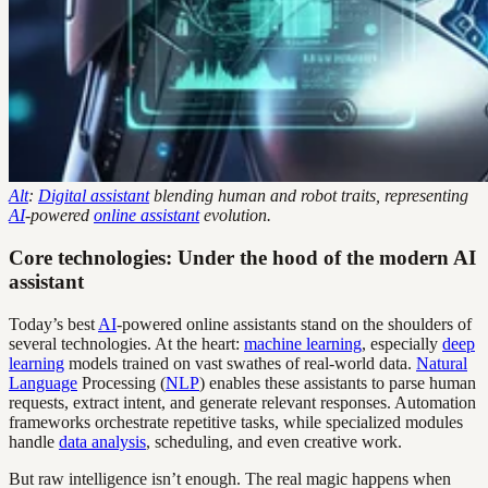
Alt
:
Digital assistant
blending human and robot traits, representing
AI
-powered
online assistant
evolution.
Core technologies: Under the hood of the modern AI
assistant
Today’s best
AI
-powered online assistants stand on the shoulders of
several technologies. At the heart:
machine learning
, especially
deep
learning
models trained on vast swathes of real-world data.
Natural
Language
Processing (
NLP
) enables these assistants to parse human
requests, extract intent, and generate relevant responses. Automation
frameworks orchestrate repetitive tasks, while specialized modules
handle
data analysis
, scheduling, and even creative work.
But raw intelligence isn’t enough. The real magic happens when