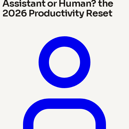
Assistant or Human? the
2026 Productivity Reset