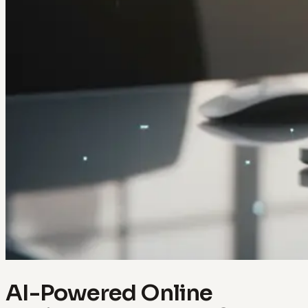
AI-Powered Online