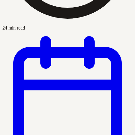
24 min read
·