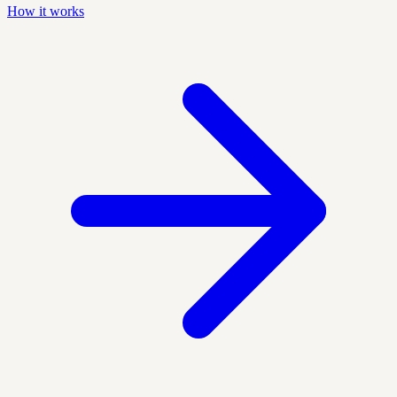
How it works