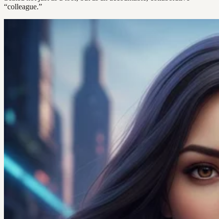
“colleague.”