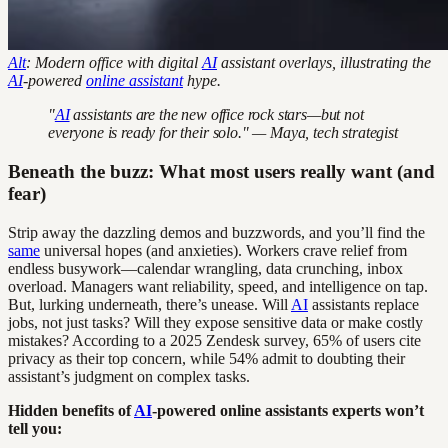
Alt
: Modern office with digital
AI
assistant overlays, illustrating the
AI
-powered
online assistant
hype.
"
AI
assistants are the new office rock stars—but not
everyone is ready for their solo." — Maya, tech strategist
Beneath the buzz: What most users really want (and
fear)
Strip away the dazzling demos and buzzwords, and you’ll find the
same
universal hopes (and anxieties). Workers crave relief from
endless busywork—calendar wrangling, data crunching, inbox
overload. Managers want reliability, speed, and intelligence on tap.
But, lurking underneath, there’s unease. Will
AI
assistants replace
jobs, not just tasks? Will they expose sensitive data or make costly
mistakes? According to a 2025 Zendesk survey, 65% of users cite
privacy as their top concern, while 54% admit to doubting their
assistant’s judgment on complex tasks.
Hidden benefits of
AI
-powered online assistants experts won’t
tell you: