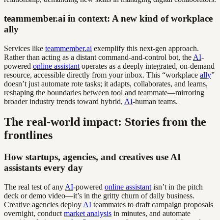
teammember.ai in context: A new kind of workplace
ally
Services like
teammember.ai
exemplify this next-gen approach.
Rather than acting as a distant command-and-control bot, the
AI
-
powered
online assistant
operates as a deeply integrated, on-demand
resource, accessible directly from your inbox. This “workplace
ally
”
doesn’t just automate rote tasks; it adapts, collaborates, and learns,
reshaping the boundaries between tool and teammate—mirroring
broader industry trends toward hybrid,
AI
-human teams.
The real-world impact: Stories from the
frontlines
How startups, agencies, and creatives use AI
assistants every day
The real test of any
AI
-powered
online assistant
isn’t in the pitch
deck or demo video—it’s in the gritty churn of daily business.
Creative agencies deploy
AI
teammates to draft campaign proposals
overnight, conduct
market analysis
in minutes, and automate