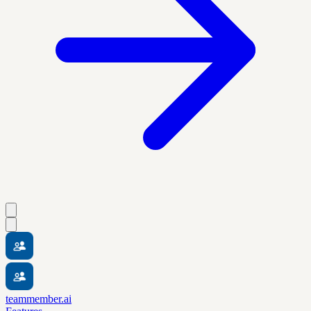
teammember.ai