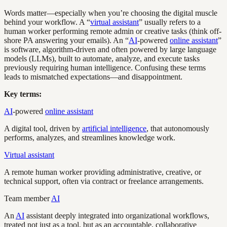
Words matter—especially when you’re choosing the digital muscle
behind your workflow. A “
virtual assistant
” usually refers to a
human worker performing remote admin or creative tasks (think off-
shore PA answering your emails). An “
AI
-powered
online assistant
”
is software, algorithm-driven and often powered by large language
models (LLMs), built to automate, analyze, and execute tasks
previously requiring human intelligence. Confusing these terms
leads to mismatched expectations—and disappointment.
Key terms:
AI
-powered
online assistant
A digital tool, driven by
artificial intelligence
, that autonomously
performs, analyzes, and streamlines knowledge work.
Virtual assistant
A remote human worker providing administrative, creative, or
technical support, often via contract or freelance arrangements.
Team member
AI
An
AI
assistant deeply integrated into organizational workflows,
treated not just as a tool, but as an accountable, collaborative