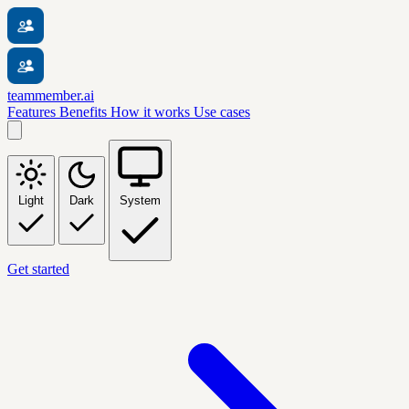
teammember.ai
Features
Benefits
How it works
Use cases
Light
Dark
System
Get started