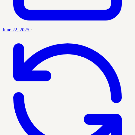
June 22, 2025
·