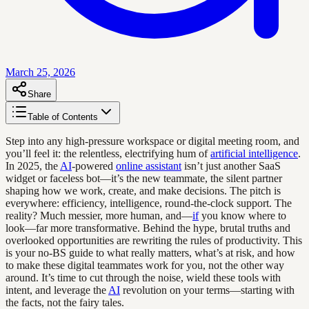
March 25, 2026
Share
Table of Contents
Step into any high-pressure workspace or digital meeting room, and
you’ll feel it: the relentless, electrifying hum of
artificial intelligence
.
In 2025, the
AI
-powered
online assistant
isn’t just another SaaS
widget or faceless bot—it’s the new teammate, the silent partner
shaping how we work, create, and make decisions. The pitch is
everywhere: efficiency, intelligence, round-the-clock support. The
reality? Much messier, more human, and—
if
you know where to
look—far more transformative. Behind the hype, brutal truths and
overlooked opportunities are rewriting the rules of productivity. This
is your no-BS guide to what really matters, what’s at risk, and how
to make these digital teammates work for you, not the other way
around. It’s time to cut through the noise, wield these tools with
intent, and leverage the
AI
revolution on your terms—starting with
the facts, not the fairy tales.