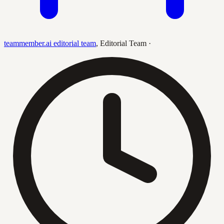
teammember.ai editorial team
,
Editorial Team
·