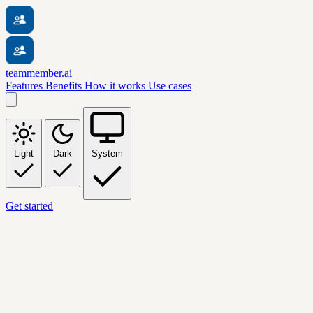
teammember.ai
Features
Benefits
How it works
Use cases
Light
Dark
System
Get started