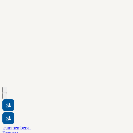
teammember.ai