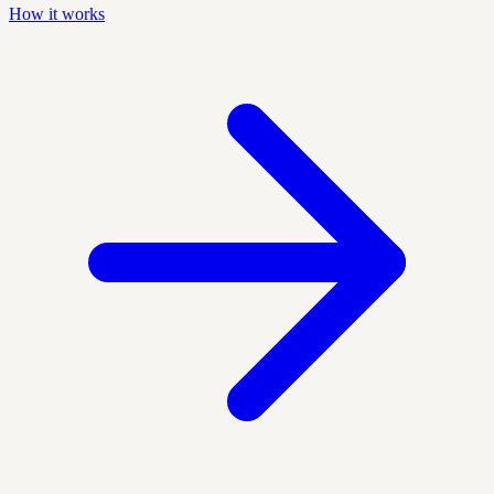
How it works