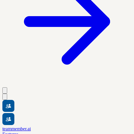
teammember.ai