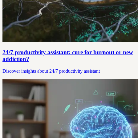
24/7 productivity assistant: cure for burnout or new
addiction?
Discover insights about 24/7 productivity assistant