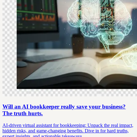
Will an AI bookkeeper really save your business?
The truth hurts.
AI-driven virtual assistant for bookkeeping: Unpack the real impact,
hidden risks, and game-changing benefits. Dive in for hard truths,
expert insights, and actionable takeaways.