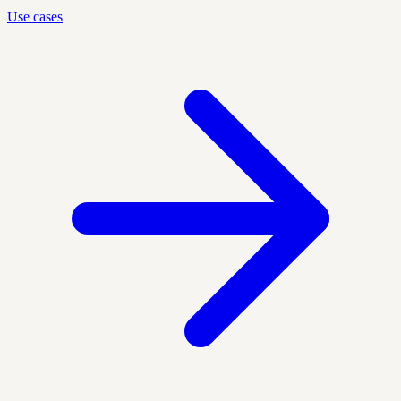
Use cases