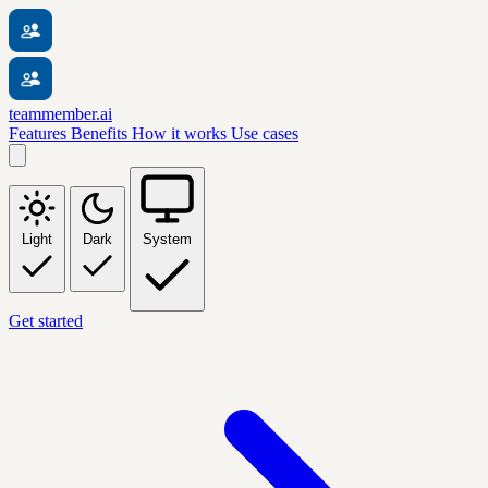
teammember.ai
Features
Benefits
How it works
Use cases
Light
Dark
System
Get started