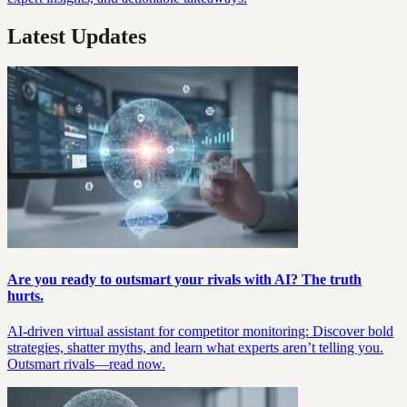
Latest Updates
Are you ready to outsmart your rivals with AI? The truth
hurts.
AI-driven virtual assistant for competitor monitoring: Discover bold
strategies, shatter myths, and learn what experts aren’t telling you.
Outsmart rivals—read now.