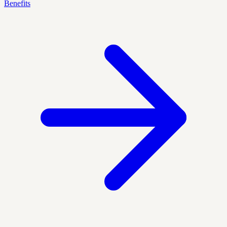
Benefits