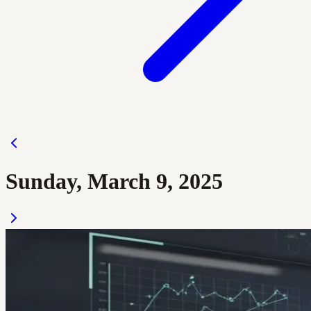
Sunday, March 9, 2025