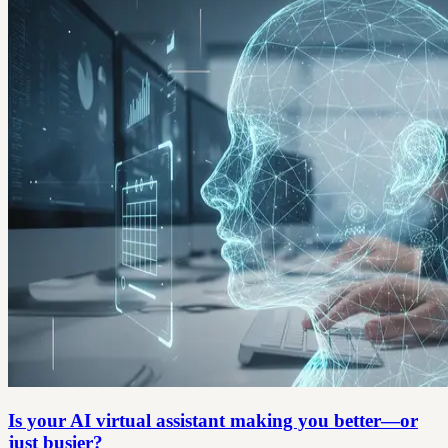
Is your AI virtual assistant making you better—or
just busier?