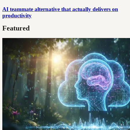
AI teammate alternative that actually delivers on
productivity
Featured