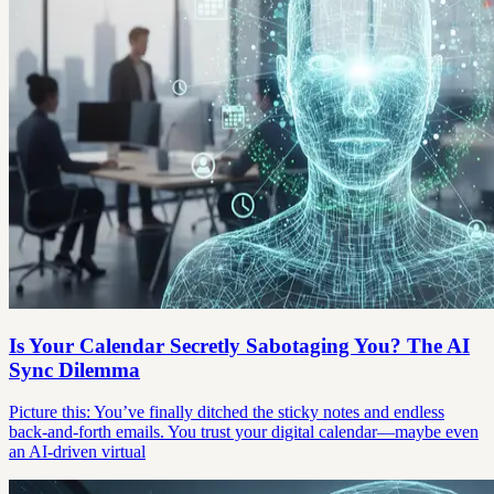
Is Your Calendar Secretly Sabotaging You? The AI
Sync Dilemma
Picture this: You’ve finally ditched the sticky notes and endless
back-and-forth emails. You trust your digital calendar—maybe even
an AI-driven virtual