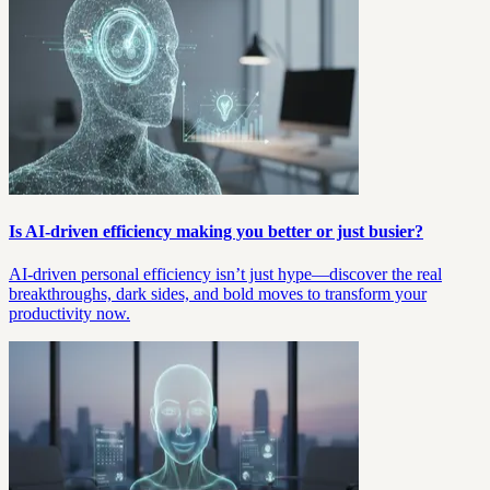
Is AI-driven efficiency making you better or just busier?
AI-driven personal efficiency isn’t just hype—discover the real
breakthroughs, dark sides, and bold moves to transform your
productivity now.