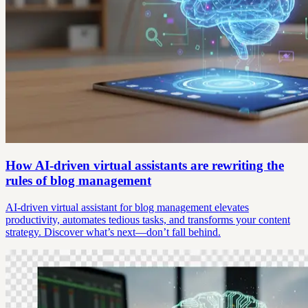
How AI-driven virtual assistants are rewriting the
rules of blog management
AI-driven virtual assistant for blog management elevates
productivity, automates tedious tasks, and transforms your content
strategy. Discover what’s next—don’t fall behind.