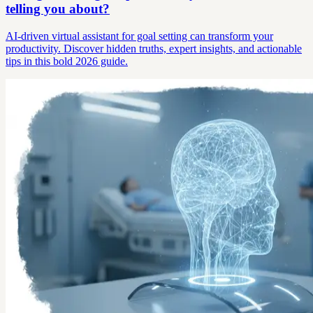
telling you about?
AI-driven virtual assistant for goal setting can transform your
productivity. Discover hidden truths, expert insights, and actionable
tips in this bold 2026 guide.