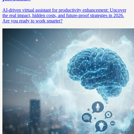
AI-driven virtual assistant for productivity enhancement: Uncover
the real impact, hidden costs, and future-proof strategies in 2026.
Are you ready to work smarter?