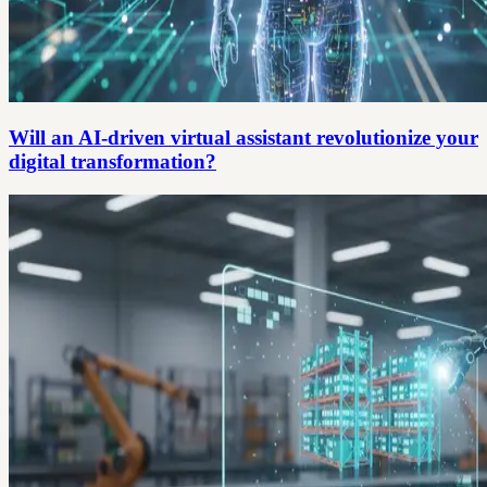
Will an AI-driven virtual assistant revolutionize your
digital transformation?