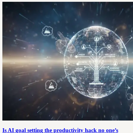
Is AI goal setting the productivity hack no one’s