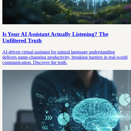
Is Your AI Assistant Actually Listening? The
Unfiltered Truth
AI-driven virtual assistant for natural language understanding
delivers game-changing productivity, breaking barriers in real-world
communication. Discover the truth.