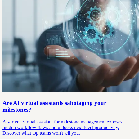
Are AI virtual assistants sabotaging your
milestones?
AI-driven virtual assistant for milestone management exposes
hidden workflow flaws and unlocks next-level productivity.
Discover what top teams won't tell you.