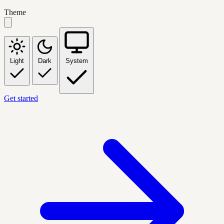
Theme
Light
Dark
System
Get started