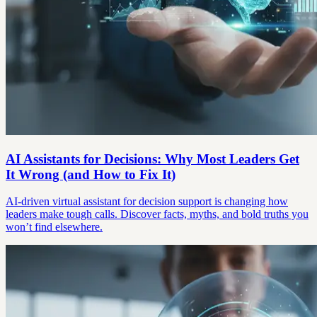
AI Assistants for Decisions: Why Most Leaders Get
It Wrong (and How to Fix It)
AI-driven virtual assistant for decision support is changing how
leaders make tough calls. Discover facts, myths, and bold truths you
won’t find elsewhere.