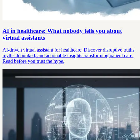
AI in healthcare: What nobody tells you about
virtual assistants
AI-driven virtual assistant for healthcare: Discover disruptive truths,
myths debunked, and actionable insights transforming patient care.
Read before you trust the hype.