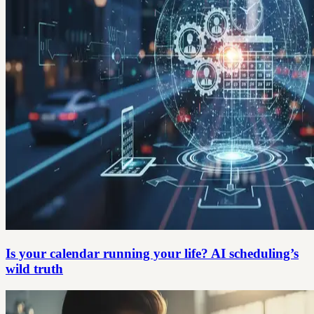
Is your calendar running your life? AI scheduling’s
wild truth