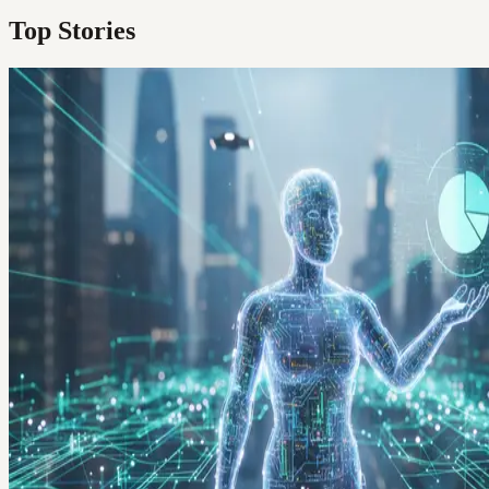
Top Stories