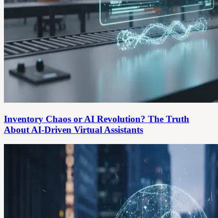
Inventory Chaos or AI Revolution? The Truth
About AI-Driven Virtual Assistants