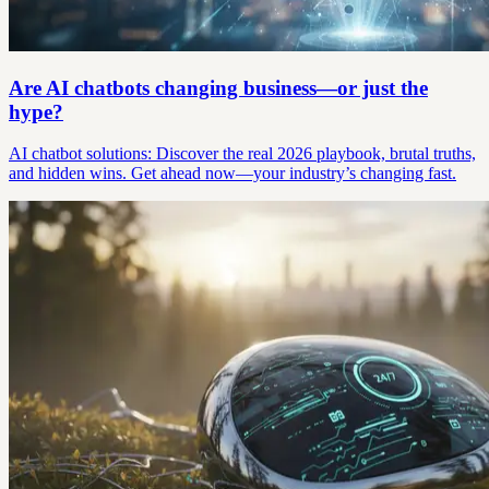
Are AI chatbots changing business—or just the
hype?
AI chatbot solutions: Discover the real 2026 playbook, brutal truths,
and hidden wins. Get ahead now—your industry’s changing fast.