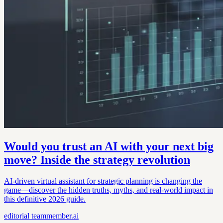
Would you trust an AI with your next big
move? Inside the strategy revolution
AI-driven virtual assistant for strategic planning is changing the
game—discover the hidden truths, myths, and real-world impact in
this definitive 2026 guide.
editorial
teammember.ai