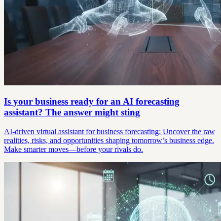
Is your business ready for an AI forecasting
assistant? The answer might sting
AI-driven virtual assistant for business forecasting: Uncover the raw
realities, risks, and opportunities shaping tomorrow’s business edge.
Make smarter moves—before your rivals do.