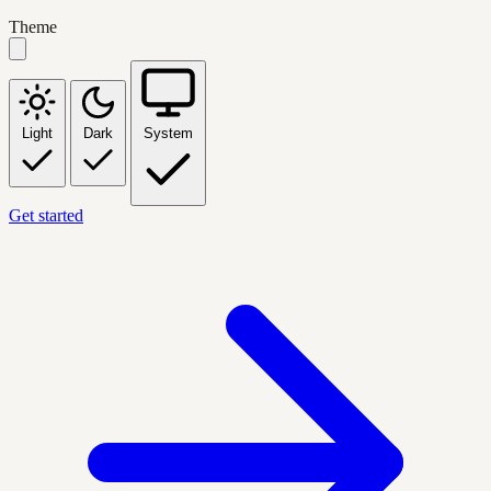
Theme
Light
Dark
System
Get started