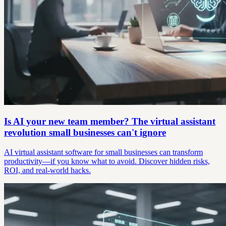
Is AI your new team member? The virtual assistant
revolution small businesses can't ignore
AI virtual assistant software for small businesses can transform
productivity—if you know what to avoid. Discover hidden risks,
ROI, and real-world hacks.