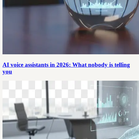
AI voice assistants in 2026: What nobody is telling
you