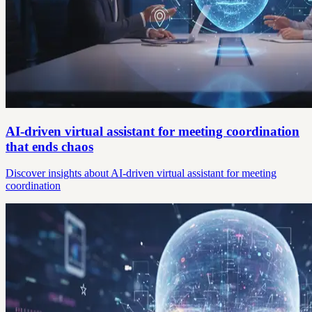
AI-driven virtual assistant for meeting coordination
that ends chaos
Discover insights about AI-driven virtual assistant for meeting
coordination