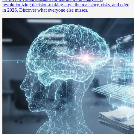
revolutionizing decision-making—get the real story, risks, and edge
in 2026. Discover what everyone else misses.