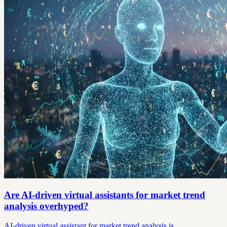
Are AI-driven virtual assistants for market trend
analysis overhyped?
AI-driven virtual assistant for market trend analysis is