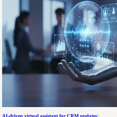
AI-driven virtual assistant for CRM updates: