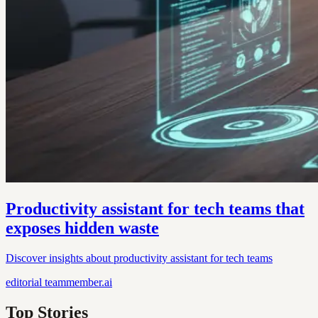
Productivity assistant for tech teams that
exposes hidden waste
Discover insights about productivity assistant for tech teams
editorial
teammember.ai
Top Stories