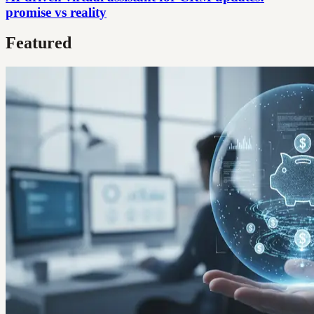
promise vs reality
Featured