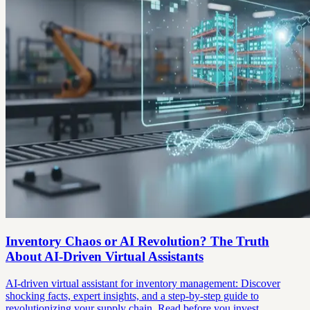
Inventory Chaos or AI Revolution? The Truth
About AI-Driven Virtual Assistants
AI-driven virtual assistant for inventory management: Discover
shocking facts, expert insights, and a step-by-step guide to
revolutionizing your supply chain. Read before you invest.