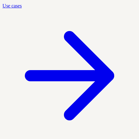
Use cases