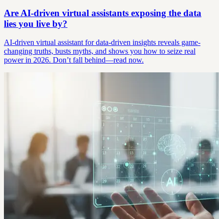
Are AI-driven virtual assistants exposing the data
lies you live by?
AI-driven virtual assistant for data-driven insights reveals game-
changing truths, busts myths, and shows you how to seize real
power in 2026. Don’t fall behind—read now.