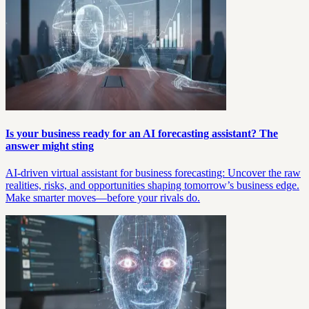
Is your business ready for an AI forecasting assistant? The
answer might sting
AI-driven virtual assistant for business forecasting: Uncover the raw
realities, risks, and opportunities shaping tomorrow’s business edge.
Make smarter moves—before your rivals do.