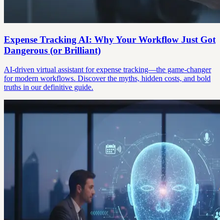
Expense Tracking AI: Why Your Workflow Just Got
Dangerous (or Brilliant)
AI-driven virtual assistant for expense tracking—the game-changer
for modern workflows. Discover the myths, hidden costs, and bold
truths in our definitive guide.