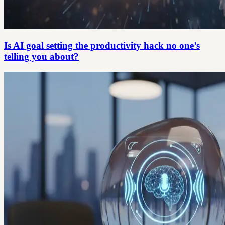
Is AI goal setting the productivity hack no one’s
telling you about?