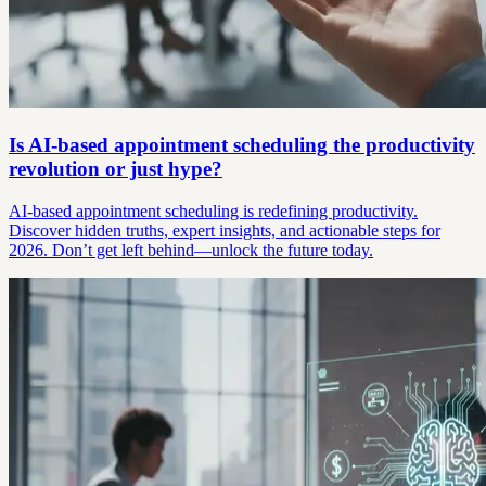
Is AI-based appointment scheduling the productivity
revolution or just hype?
AI-based appointment scheduling is redefining productivity.
Discover hidden truths, expert insights, and actionable steps for
2026. Don’t get left behind—unlock the future today.