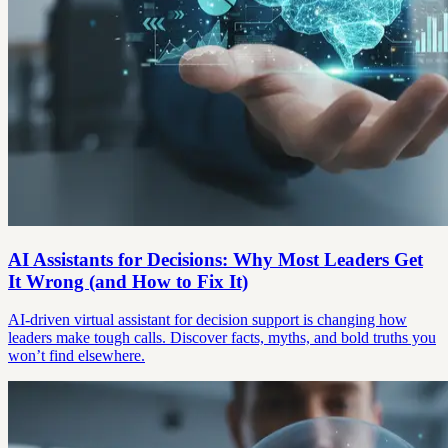
AI Assistants for Decisions: Why Most Leaders Get
It Wrong (and How to Fix It)
AI-driven virtual assistant for decision support is changing how
leaders make tough calls. Discover facts, myths, and bold truths you
won’t find elsewhere.