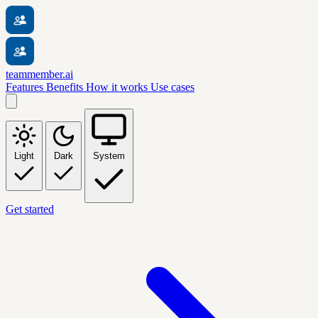
teammember.ai
Features
Benefits
How it works
Use cases
Light
Dark
System
Get started