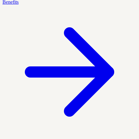
Benefits