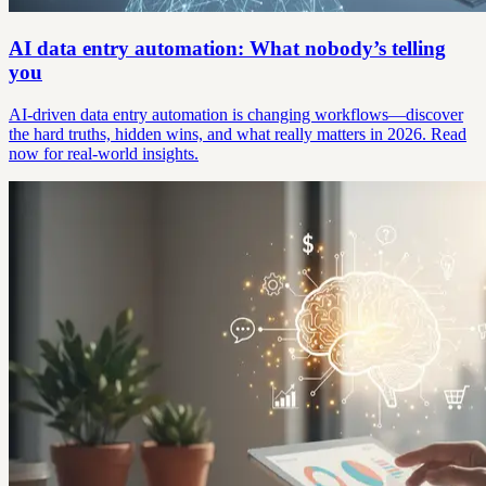
AI data entry automation: What nobody’s telling
you
AI-driven data entry automation is changing workflows—discover
the hard truths, hidden wins, and what really matters in 2026. Read
now for real-world insights.