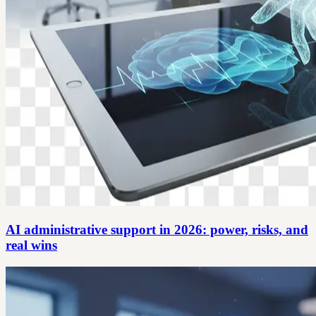
AI administrative support in 2026: power, risks, and
real wins