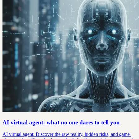
AI virtual agent: what no one dares to tell you
AI virtual agent: Discover the raw reality, hidden risks, and game-