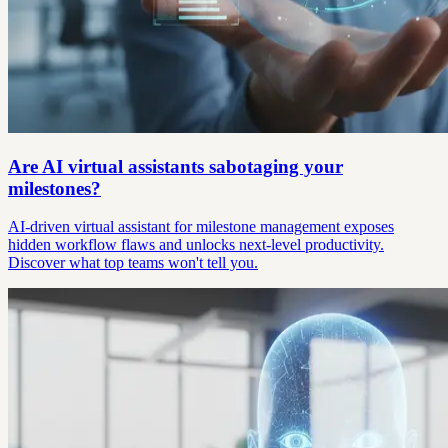
Are AI virtual assistants sabotaging your
milestones?
AI-driven virtual assistant for milestone management exposes
hidden workflow flaws and unlocks next-level productivity.
Discover what top teams won't tell you.