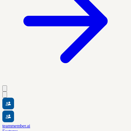
teammember.ai