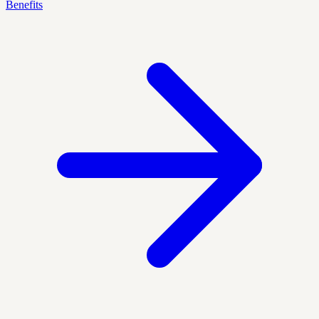
Benefits