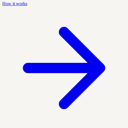
How it works