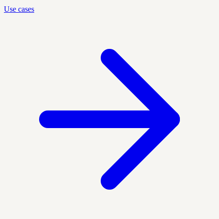
Use cases