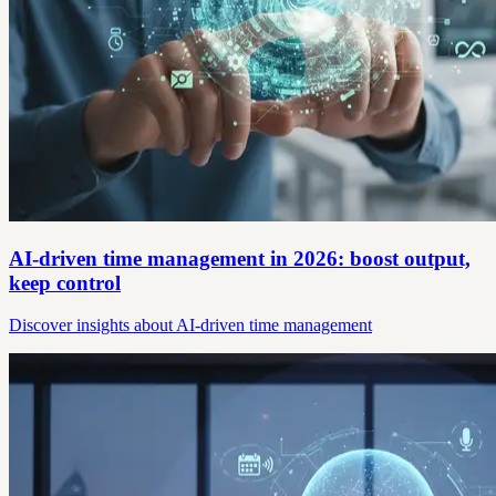
AI-driven time management in 2026: boost output,
keep control
Discover insights about AI-driven time management