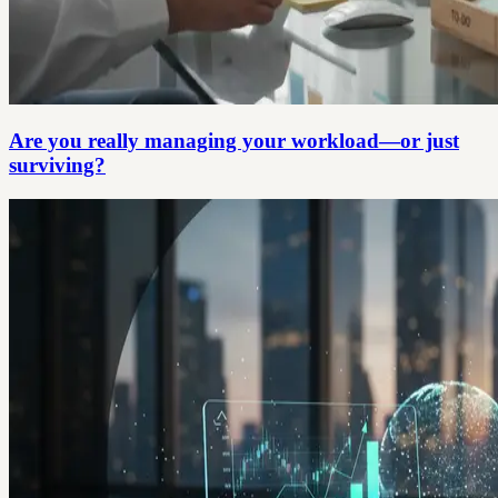
Are you really managing your workload—or just
surviving?