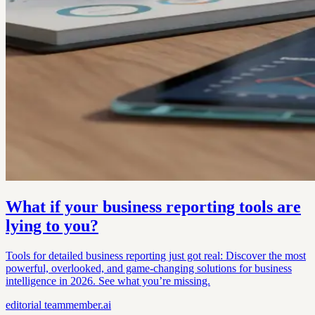
What if your business reporting tools are
lying to you?
Tools for detailed business reporting just got real: Discover the most
powerful, overlooked, and game-changing solutions for business
intelligence in 2026. See what you’re missing.
editorial
teammember.ai