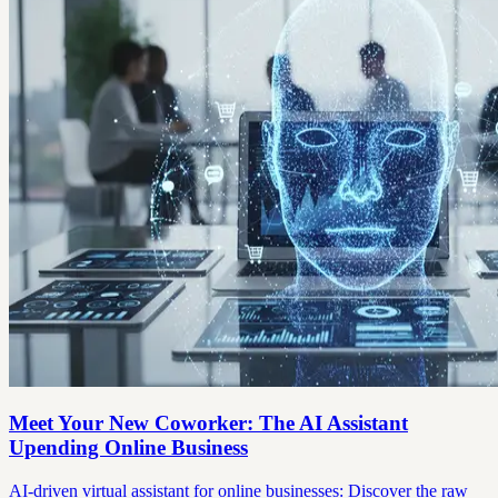
Meet Your New Coworker: The AI Assistant
Upending Online Business
AI-driven virtual assistant for online businesses: Discover the raw