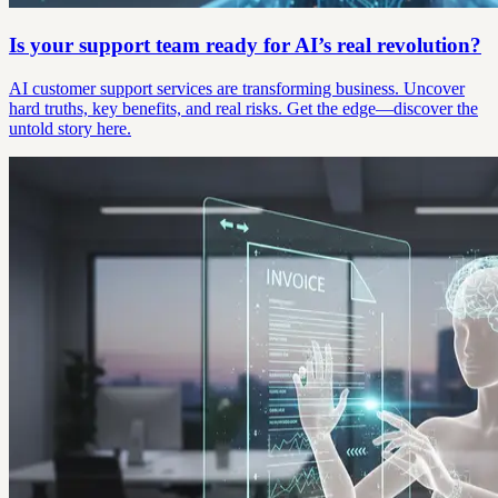
Is your support team ready for AI’s real revolution?
AI customer support services are transforming business. Uncover
hard truths, key benefits, and real risks. Get the edge—discover the
untold story here.