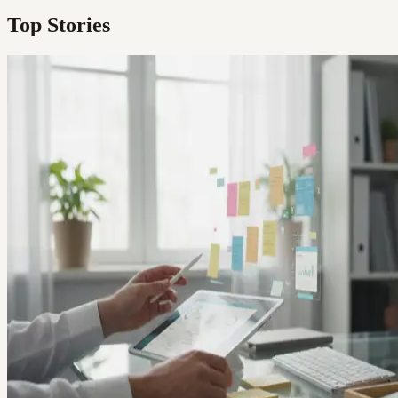
Top Stories