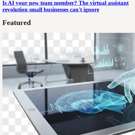
Is AI your new team member? The virtual assistant
revolution small businesses can't ignore
Featured