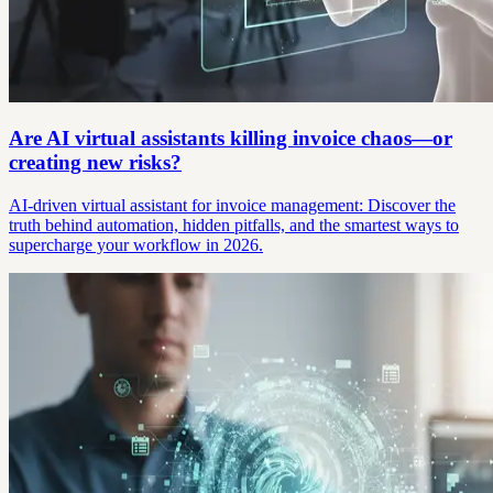
Are AI virtual assistants killing invoice chaos—or
creating new risks?
AI-driven virtual assistant for invoice management: Discover the
truth behind automation, hidden pitfalls, and the smartest ways to
supercharge your workflow in 2026.