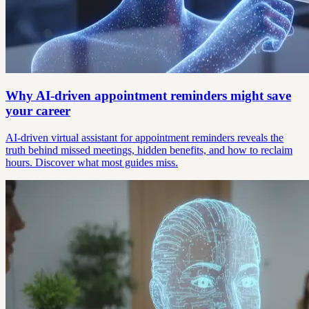
Why AI-driven appointment reminders might save
your career
AI-driven virtual assistant for appointment reminders reveals the
truth behind missed meetings, hidden benefits, and how to reclaim
hours. Discover what most guides miss.