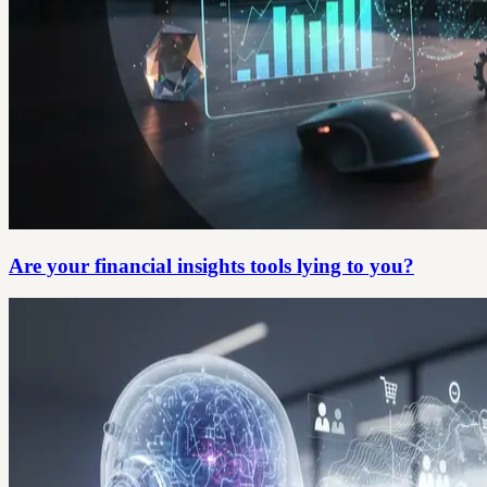
Are your financial insights tools lying to you?