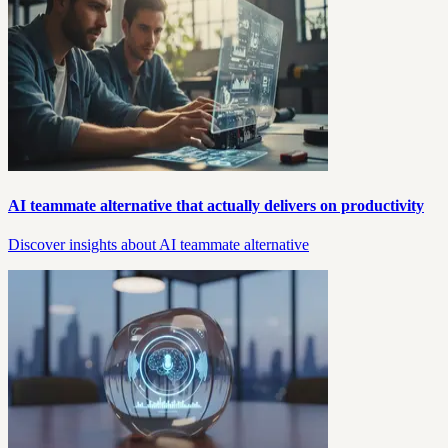
AI teammate alternative that actually delivers on productivity
Discover insights about AI teammate alternative