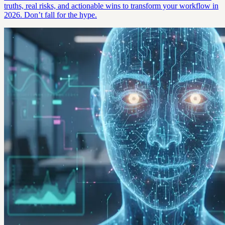
truths, real risks, and actionable wins to transform your workflow in
2026. Don’t fall for the hype.