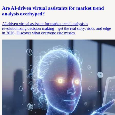
Are AI-driven virtual assistants for market trend
analysis overhyped?
AI-driven virtual assistant for market trend analysis is
revolutionizing decision-making—get the real story, risks, and edge
in 2026. Discover what everyone else misses.