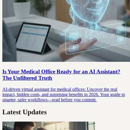
Is Your Medical Office Ready for an AI Assistant?
The Unfiltered Truth
AI-driven virtual assistant for medical offices: Uncover the real
impact, hidden costs, and surprising benefits in 2026. Your guide to
smarter, safer workflows—read before you commit.
Latest Updates