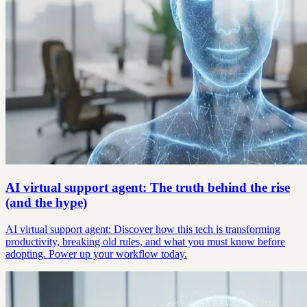
AI virtual support agent: The truth behind the rise
(and the hype)
AI virtual support agent: Discover how this tech is transforming
productivity, breaking old rules, and what you must know before
adopting. Power up your workflow today.