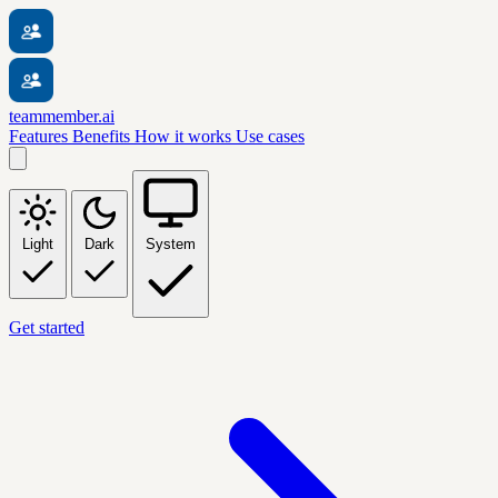
teammember.ai
Features
Benefits
How it works
Use cases
Light
Dark
System
Get started