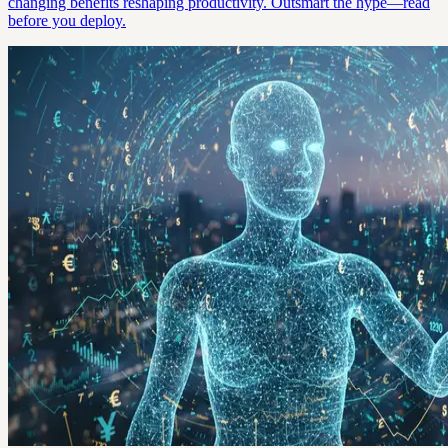
changing benefits reshaping productivity. Outsmart the hype—read
before you deploy.