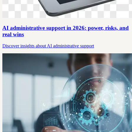
AI administrative support in 2026: power, risks, and
real wins
Discover insights about AI administrative support