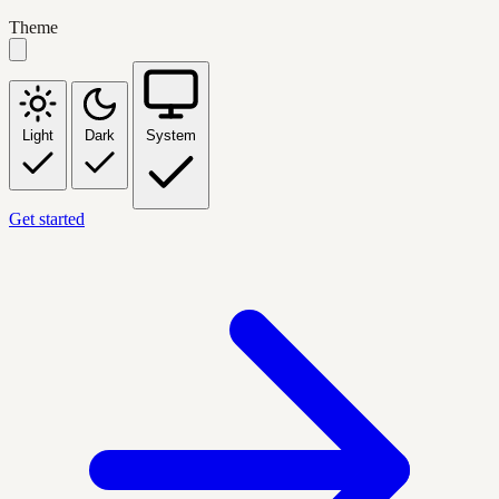
Theme
Light
Dark
System
Get started