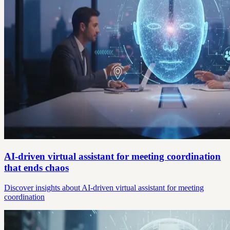
AI-driven virtual assistant for meeting coordination
that ends chaos
Discover insights about AI-driven virtual assistant for meeting
coordination