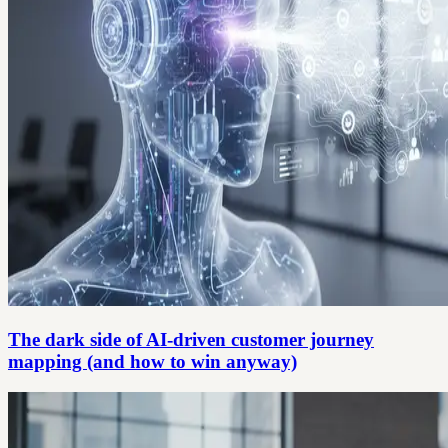
The dark side of AI-driven customer journey
mapping (and how to win anyway)