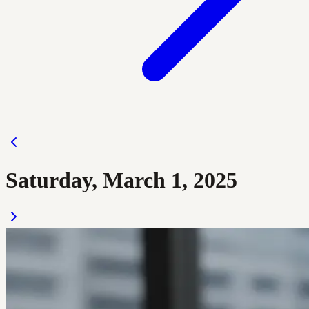
Saturday, March 1, 2025