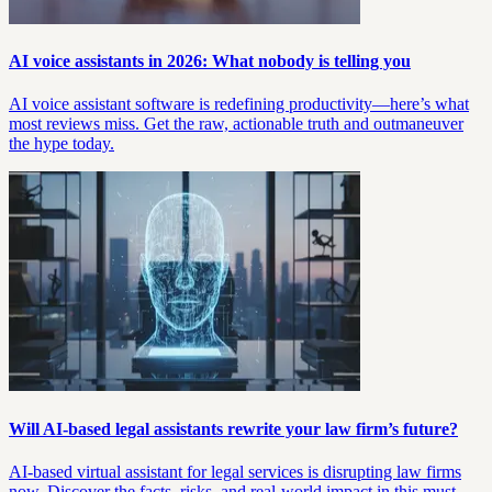
AI voice assistants in 2026: What nobody is telling you
AI voice assistant software is redefining productivity—here’s what
most reviews miss. Get the raw, actionable truth and outmaneuver
the hype today.
Will AI-based legal assistants rewrite your law firm’s future?
AI-based virtual assistant for legal services is disrupting law firms
now. Discover the facts, risks, and real-world impact in this must-