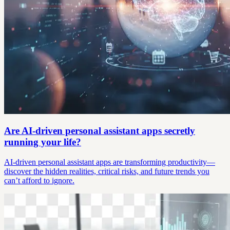
Are AI-driven personal assistant apps secretly
running your life?
AI-driven personal assistant apps are transforming productivity—
discover the hidden realities, critical risks, and future trends you
can’t afford to ignore.