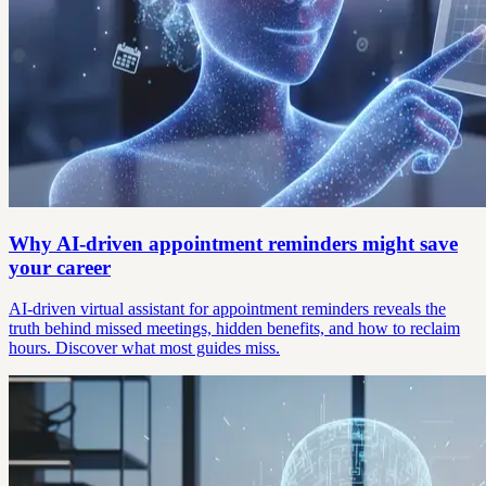
Why AI-driven appointment reminders might save
your career
AI-driven virtual assistant for appointment reminders reveals the
truth behind missed meetings, hidden benefits, and how to reclaim
hours. Discover what most guides miss.