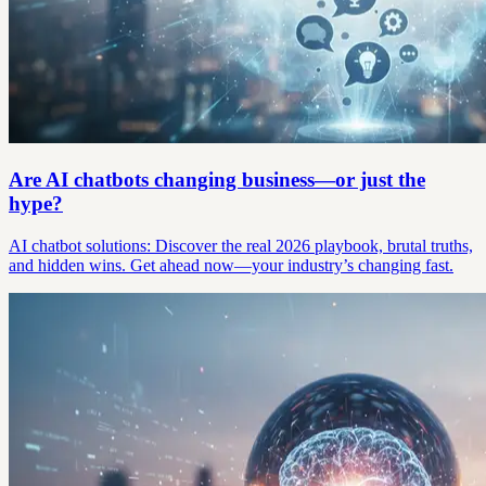
Are AI chatbots changing business—or just the
hype?
AI chatbot solutions: Discover the real 2026 playbook, brutal truths,
and hidden wins. Get ahead now—your industry’s changing fast.