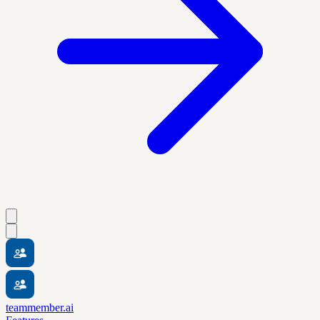
teammember.ai