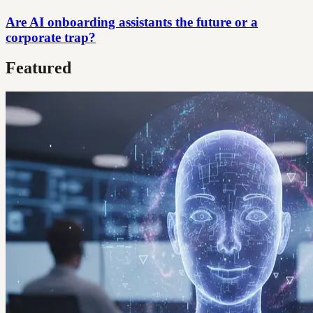
Are AI onboarding assistants the future or a
corporate trap?
Featured