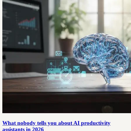
What nobody tells you about AI productivity
assistants in 2026