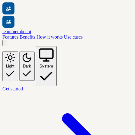
teammember.ai
Features
Benefits
How it works
Use cases
Light
Dark
System
Get started