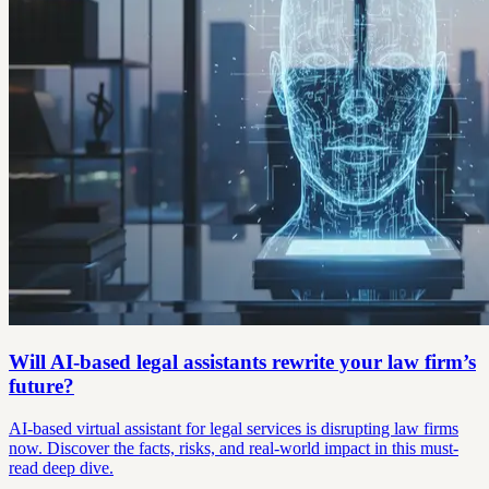
Will AI-based legal assistants rewrite your law firm’s
future?
AI-based virtual assistant for legal services is disrupting law firms
now. Discover the facts, risks, and real-world impact in this must-
read deep dive.