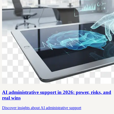
AI administrative support in 2026: power, risks, and
real wins
Discover insights about AI administrative support