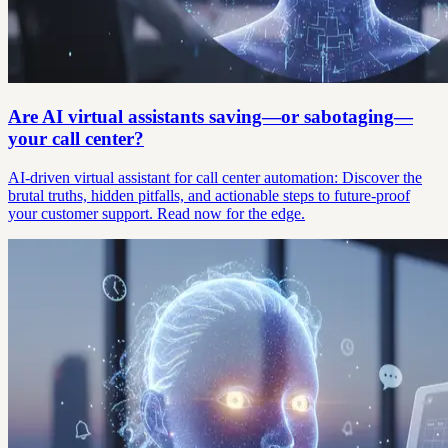
Are AI virtual assistants saving—or sabotaging—
your call center?
AI-driven virtual assistant for call center automation: Discover the
brutal truths, hidden pitfalls, and actionable steps to future-proof
your customer support. Read now for the edge.