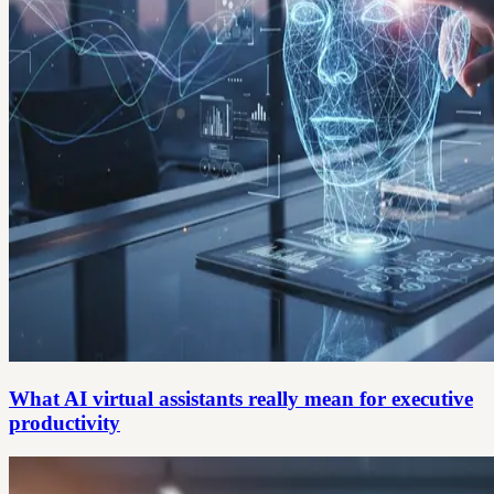
What AI virtual assistants really mean for executive
productivity