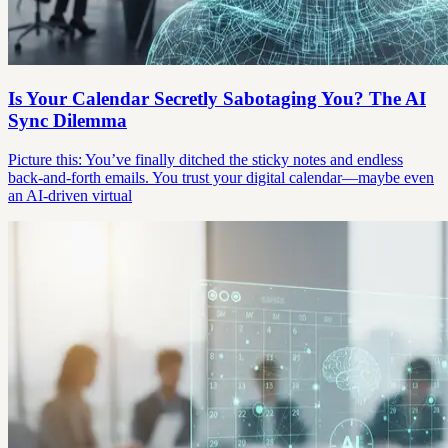
Is Your Calendar Secretly Sabotaging You? The AI
Sync Dilemma
Picture this: You’ve finally ditched the sticky notes and endless
back-and-forth emails. You trust your digital calendar—maybe even
an AI-driven virtual