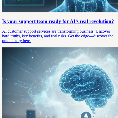
Is your support team ready for AI’s real revolution?
AI customer support services are transforming business. Uncover
hard truths, key benefits, and real risks. Get the edge—discover the
untold story here.