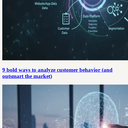
9 bold ways to analyze customer behavior (and
outsmart the market)