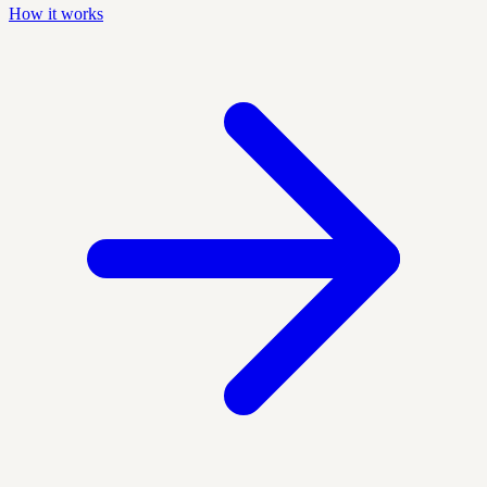
How it works