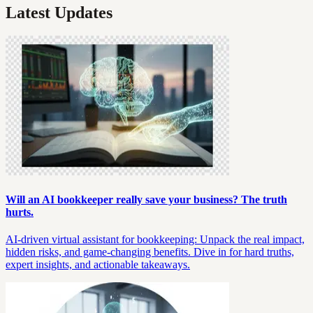
Latest Updates
Will an AI bookkeeper really save your business? The truth
hurts.
AI-driven virtual assistant for bookkeeping: Unpack the real impact,
hidden risks, and game-changing benefits. Dive in for hard truths,
expert insights, and actionable takeaways.