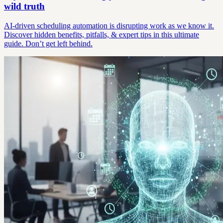
wild truth
AI-driven scheduling automation is disrupting work as we know it.
Discover hidden benefits, pitfalls, & expert tips in this ultimate
guide. Don’t get left behind.