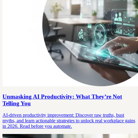
Unmasking AI Productivity: What They’re Not
Telling You
AI-driven productivity improvement: Discover raw truths, bust
myths, and learn actionable strategies to unlock real workplace gains
in 2026. Read before you automate.