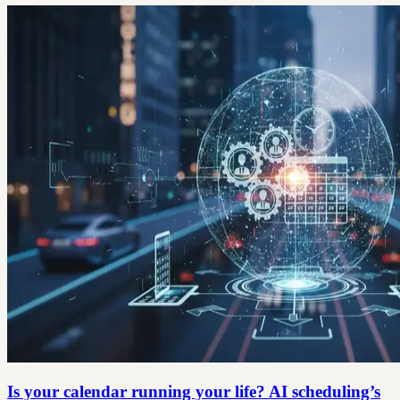
Is your calendar running your life? AI scheduling’s