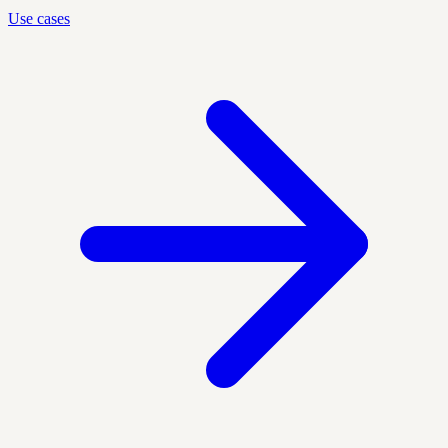
Use cases