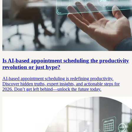
Is AI-based appointment scheduling the productivity
revolution or just hype?
AI-based appointment scheduling is redefining productivity.
Discover hidden truths, expert insights, and actionable steps for
2026. Don’t get left behind—unlock the future today.