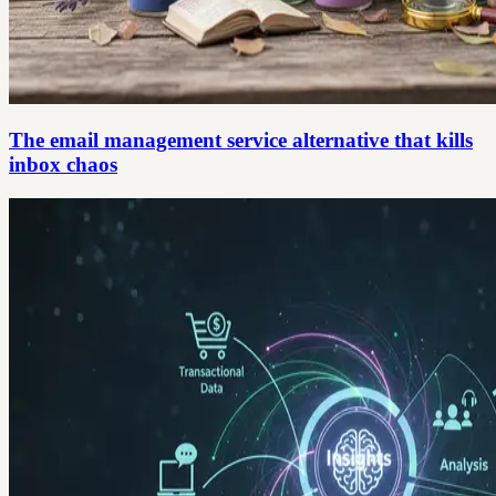
The email management service alternative that kills
inbox chaos