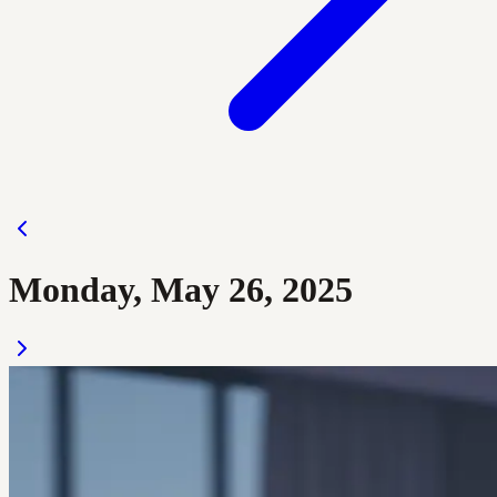
Monday, May 26, 2025