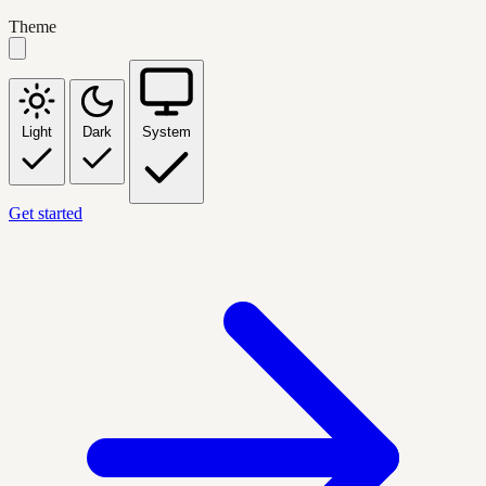
Theme
Light
Dark
System
Get started