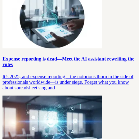
Expense reporting is dead—Meet the AI assistant rewriting the
rules
It’s 2025, and expense reporting—the notorious thorn in the side of
professionals worldwide—is under siege. Forget what you know
about spreadsheet slog and