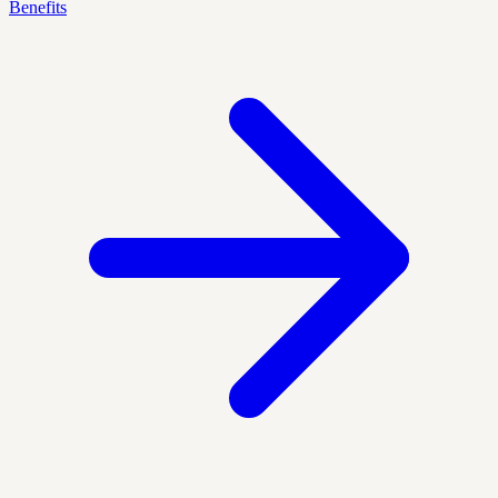
Benefits