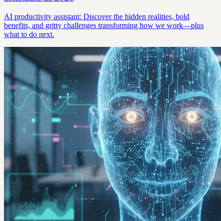
AI productivity assistant: Discover the hidden realities, bold
benefits, and gritty challenges transforming how we work—plus
what to do next.