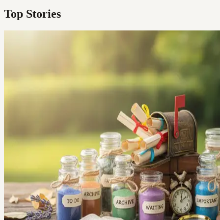
Top Stories