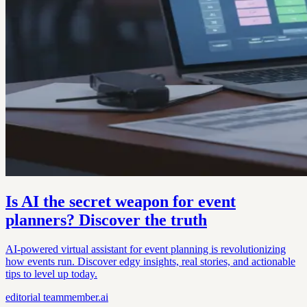
Is AI the secret weapon for event
planners? Discover the truth
AI-powered virtual assistant for event planning is revolutionizing
how events run. Discover edgy insights, real stories, and actionable
tips to level up today.
editorial
teammember.ai