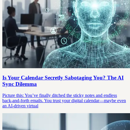
Is Your Calendar Secretly Sabotaging You? The AI
Sync Dilemma
Picture this: You’ve finally ditched the sticky notes and endless
back-and-forth emails. You trust your digital calendar—maybe even
an AI-driven virtual