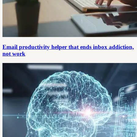
Email productivity helper that ends inbox addiction,
not work