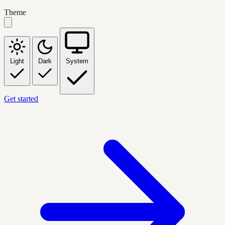
Theme
Light
Dark
System
Get started