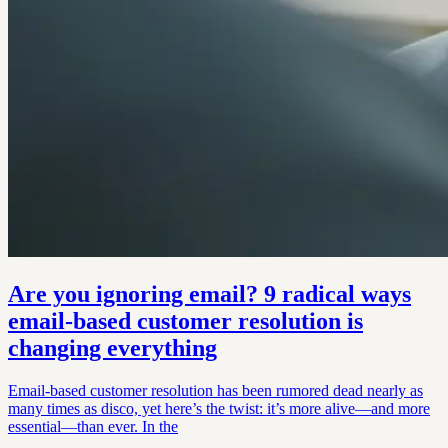
Are you ignoring email? 9 radical ways
email-based customer resolution is
changing everything
Email-based customer resolution has been rumored dead nearly as
many times as disco, yet here’s the twist: it’s more alive—and more
essential—than ever. In the