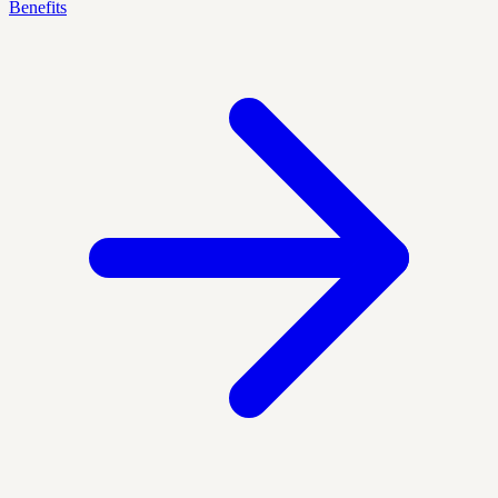
Benefits