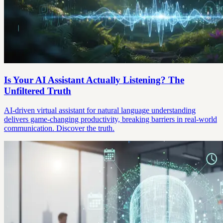
Is Your AI Assistant Actually Listening? The
Unfiltered Truth
AI-driven virtual assistant for natural language understanding
delivers game-changing productivity, breaking barriers in real-world
communication. Discover the truth.