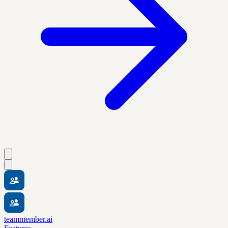
teammember.ai