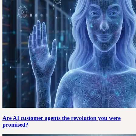
Are AI customer agents the revolution you were
promised?