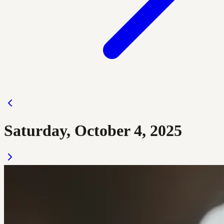
Saturday, October 4, 2025