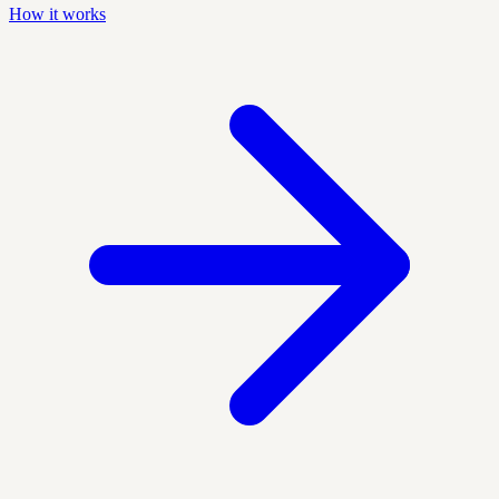
How it works