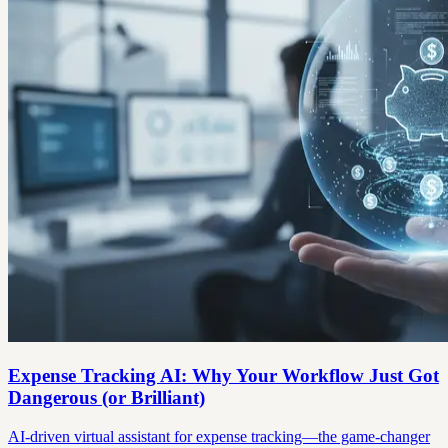
Expense Tracking AI: Why Your Workflow Just Got
Dangerous (or Brilliant)
AI-driven virtual assistant for expense tracking—the game-changer