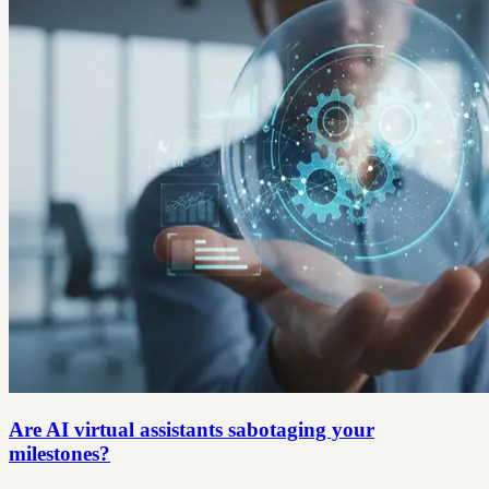
Are AI virtual assistants sabotaging your
milestones?