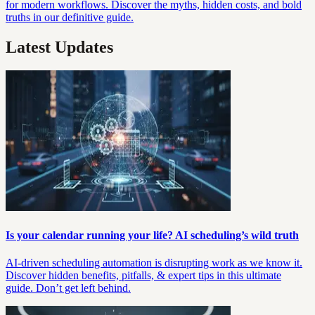
for modern workflows. Discover the myths, hidden costs, and bold
truths in our definitive guide.
Latest Updates
Is your calendar running your life? AI scheduling’s wild truth
AI-driven scheduling automation is disrupting work as we know it.
Discover hidden benefits, pitfalls, & expert tips in this ultimate
guide. Don’t get left behind.