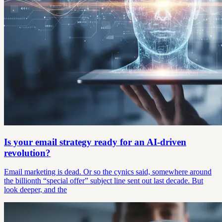
Is your email strategy ready for an AI-driven
revolution?
Email marketing is dead. Or so the cynics said, somewhere around
the billionth “special offer” subject line sent out last decade. But
look deeper, and the