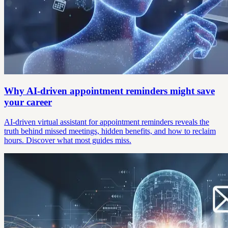
Why AI-driven appointment reminders might save
your career
AI-driven virtual assistant for appointment reminders reveals the
truth behind missed meetings, hidden benefits, and how to reclaim
hours. Discover what most guides miss.