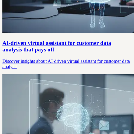
AI-driven virtual assistant for customer data
analysis that pays off
Discover insights about AI-driven virtual assistant for customer data
analysis