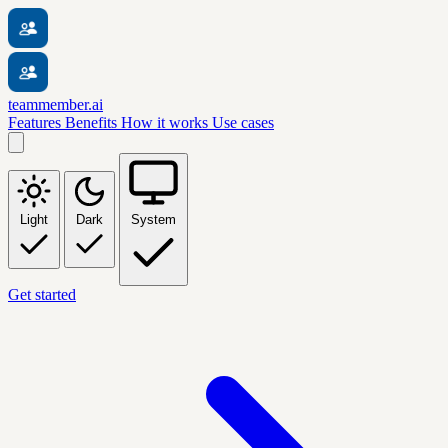
teammember.ai
Features
Benefits
How it works
Use cases
Light
Dark
System
Get started