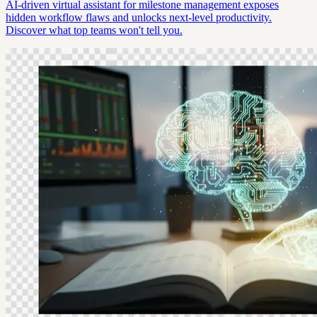
AI-driven virtual assistant for milestone management exposes
hidden workflow flaws and unlocks next-level productivity.
Discover what top teams won't tell you.