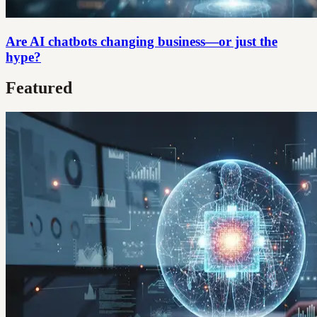
Are AI chatbots changing business—or just the
hype?
Featured