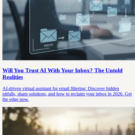
Will You Trust AI With Your Inbox? The Untold
Realities
AI-driven virtual assistant for email filtering: Discover hidden
pitfalls, sharp solutions, and how to reclaim your inbox in 2026. Get
the edge now.