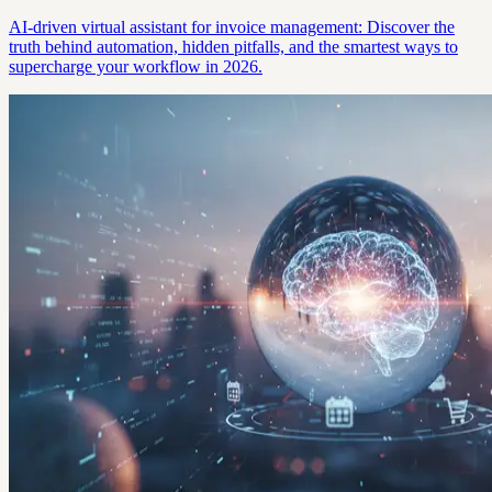
AI-driven virtual assistant for invoice management: Discover the
truth behind automation, hidden pitfalls, and the smartest ways to
supercharge your workflow in 2026.