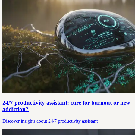
24/7 productivity assistant: cure for burnout or new
addiction?
Discover insights about 24/7 productivity assistant