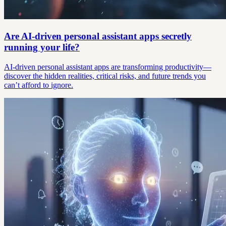
Are AI-driven personal assistant apps secretly
running your life?
AI-driven personal assistant apps are transforming productivity—
discover the hidden realities, critical risks, and future trends you
can’t afford to ignore.