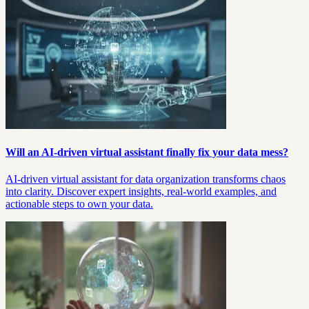
Will an AI-driven virtual assistant finally fix your data mess?
AI-driven virtual assistant for data organization transforms chaos
into clarity. Discover expert insights, real-world examples, and
actionable steps to own your data.