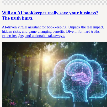
Will an AI bookkeeper really save your business?
The truth hurts.
AI-driven virtual assistant for bookkeeping: Unpack the real impact,
hidden risks, and game-changing benefits. Dive in for hard truths,
expert insights, and actionable takeaways.