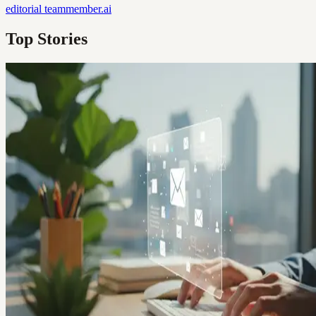
editorial
teammember.ai
Top Stories