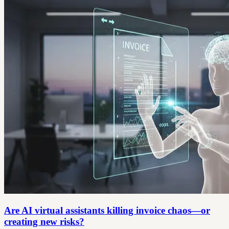
Are AI virtual assistants killing invoice chaos—or
creating new risks?