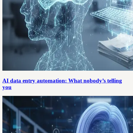
AI data entry automation: What nobody’s telling
you