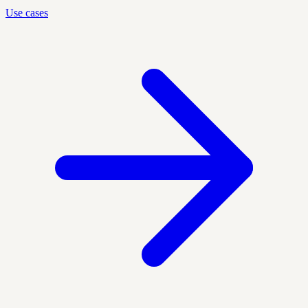
Use cases