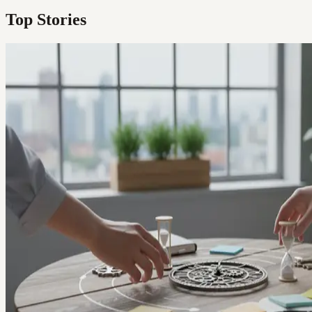
Top Stories