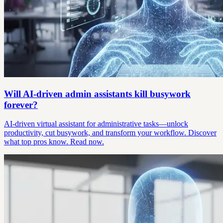
Will AI-driven admin assistants kill busywork
forever?
AI-driven virtual assistant for administrative tasks—unlock
productivity, cut busywork, and transform your workflow. Discover
what top pros know. Read now.