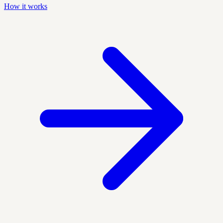
How it works