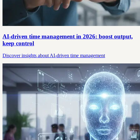
AI-driven time management in 2026: boost output,
keep control
Discover insights about AI-driven time management