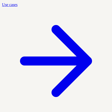
Use cases