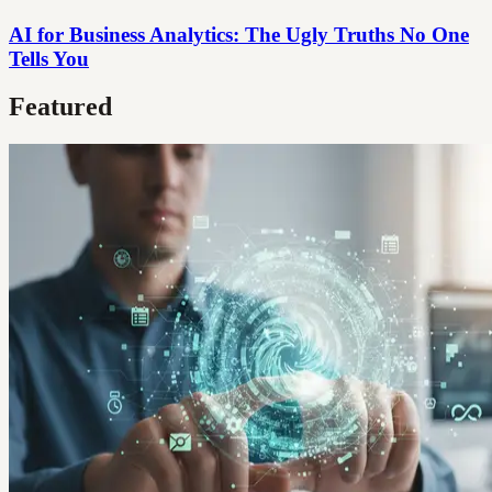
AI for Business Analytics: The Ugly Truths No One
Tells You
Featured