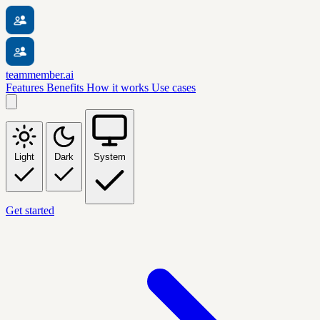
teammember.ai
Features
Benefits
How it works
Use cases
Light
Dark
System
Get started