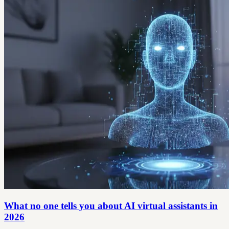
What no one tells you about AI virtual assistants in
2026