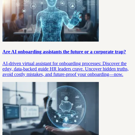
Are AI onboarding assistants the future or a corporate trap?
AI-driven virtual assistant for onboarding processes: Discover the
edgy, data-backed guide HR leaders crave. Uncover hidden truths,
avoid costly mistakes, and future-proof your onboarding—now.