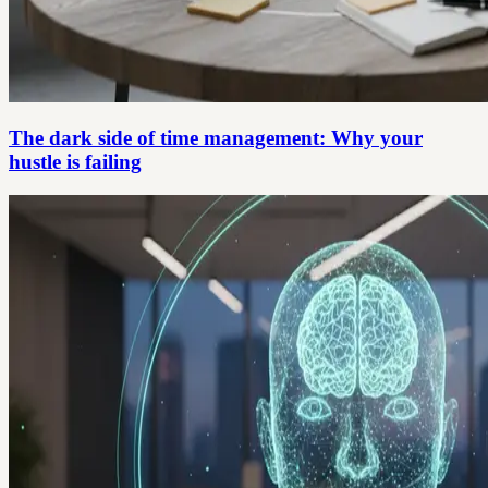
The dark side of time management: Why your
hustle is failing