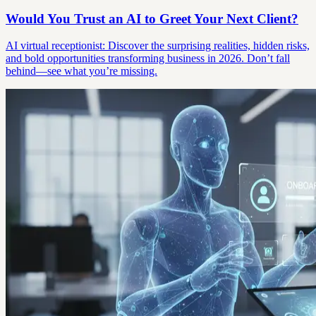
Would You Trust an AI to Greet Your Next Client?
AI virtual receptionist: Discover the surprising realities, hidden risks,
and bold opportunities transforming business in 2026. Don’t fall
behind—see what you’re missing.