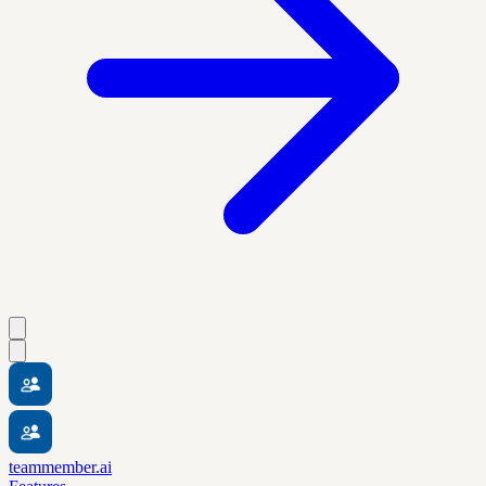
teammember.ai