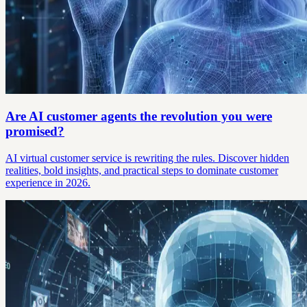
Are AI customer agents the revolution you were
promised?
AI virtual customer service is rewriting the rules. Discover hidden
realities, bold insights, and practical steps to dominate customer
experience in 2026.