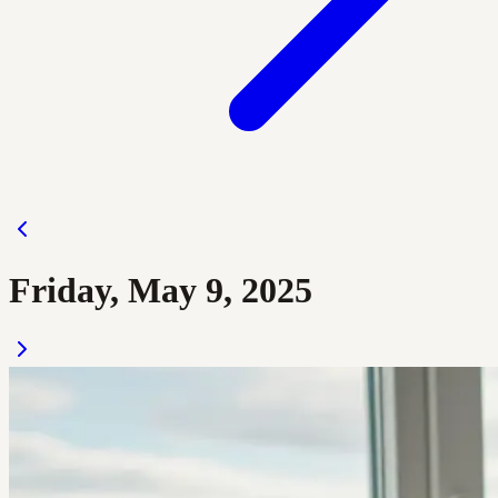
Friday, May 9, 2025