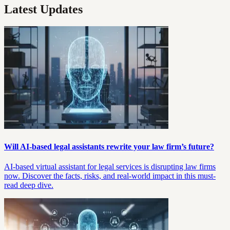
Latest Updates
Will AI-based legal assistants rewrite your law firm’s future?
AI-based virtual assistant for legal services is disrupting law firms
now. Discover the facts, risks, and real-world impact in this must-
read deep dive.