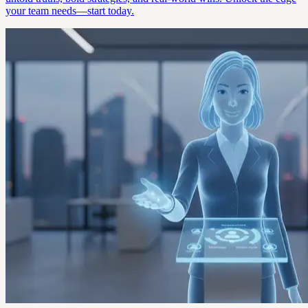
your team needs—start today.