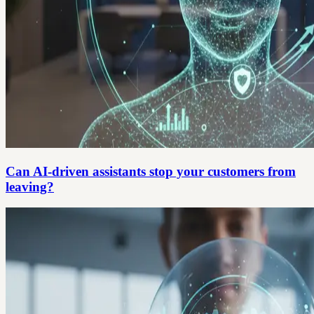
Can AI-driven assistants stop your customers from
leaving?