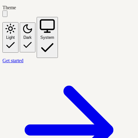
Theme
Light
Dark
System
Get started