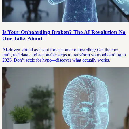
Is Your Onboarding Broken? The AI Revolution No
One Talks About
AI-driven virtual assistant for customer onboarding: Get the raw
truth, real data, and actionable steps to transform your onboarding in
2026. Don’t settle for hype—discover what actually works.