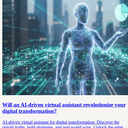
Will an AI-driven virtual assistant revolutionize your
digital transformation?
AI-driven virtual assistant for digital transformation: Discover the
untold truths, bold strategies, and real-world wins. Unlock the edge