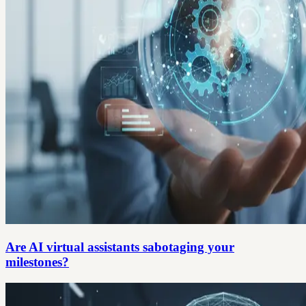
Are AI virtual assistants sabotaging your
milestones?