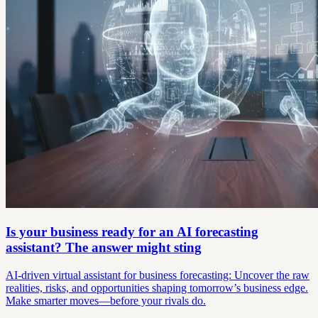
Is your business ready for an AI forecasting
assistant? The answer might sting
AI-driven virtual assistant for business forecasting: Uncover the raw
realities, risks, and opportunities shaping tomorrow’s business edge.
Make smarter moves—before your rivals do.