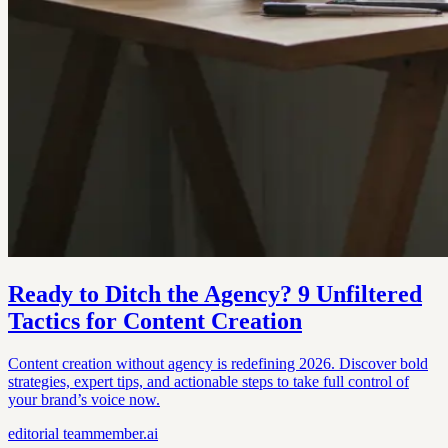
Ready to Ditch the Agency? 9 Unfiltered
Tactics for Content Creation
Content creation without agency is redefining 2026. Discover bold
strategies, expert tips, and actionable steps to take full control of
your brand’s voice now.
editorial
teammember.ai