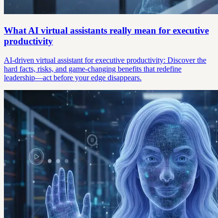
What AI virtual assistants really mean for executive
productivity
AI-driven virtual assistant for executive productivity: Discover the
hard facts, risks, and game-changing benefits that redefine
leadership—act before your edge disappears.