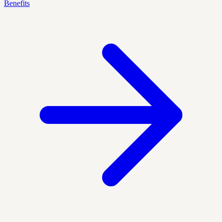
Benefits