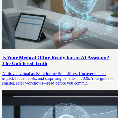
Is Your Medical Office Ready for an AI Assistant?
The Unfiltered Truth
AI-driven virtual assistant for medical offices: Uncover the real
impact, hidden costs, and surprising benefits in 2026. Your guide to
smarter, safer workflows—read before you commit.