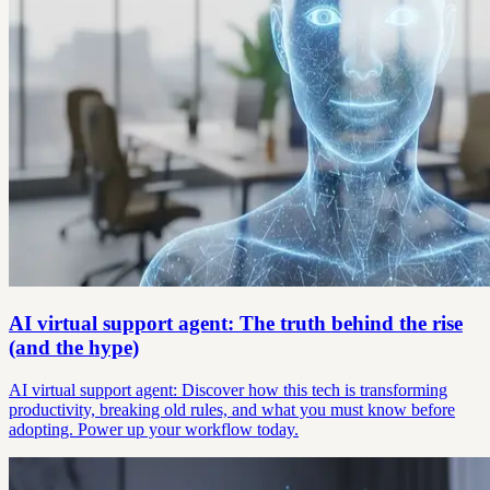
AI virtual support agent: The truth behind the rise
(and the hype)
AI virtual support agent: Discover how this tech is transforming
productivity, breaking old rules, and what you must know before
adopting. Power up your workflow today.