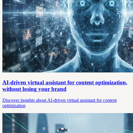
AI-driven virtual assistant for content optimization,
without losing your brand
Discover insights about AI-driven virtual assistant for content
optimization