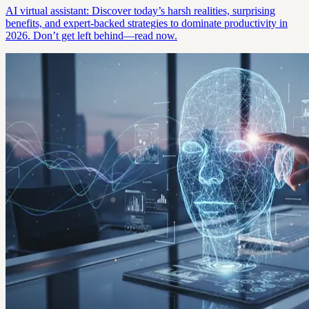
AI virtual assistant: Discover today’s harsh realities, surprising
benefits, and expert-backed strategies to dominate productivity in
2026. Don’t get left behind—read now.