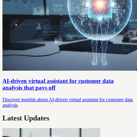
AI-driven virtual assistant for customer data
analysis that pays off
Discover insights about AI-driven virtual assistant for customer data
analysis
Latest Updates