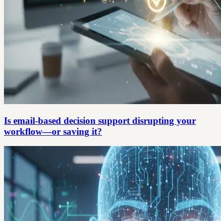
Is email-based decision support disrupting your
workflow—or saving it?