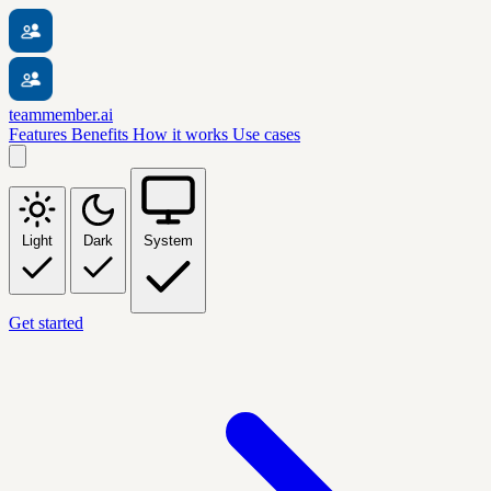
teammember.ai
Features
Benefits
How it works
Use cases
Light
Dark
System
Get started