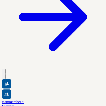
teammember.ai