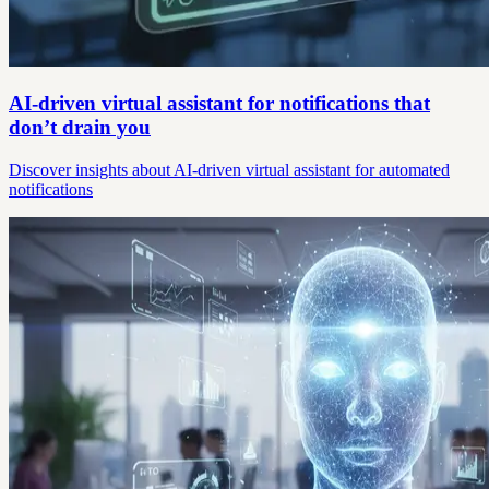
AI-driven virtual assistant for notifications that
don’t drain you
Discover insights about AI-driven virtual assistant for automated
notifications