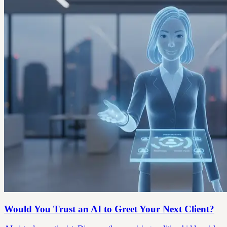
Would You Trust an AI to Greet Your Next Client?