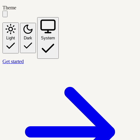
Theme
Light
Dark
System
Get started