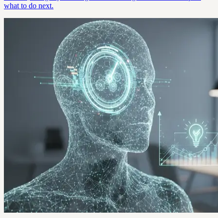
what to do next.