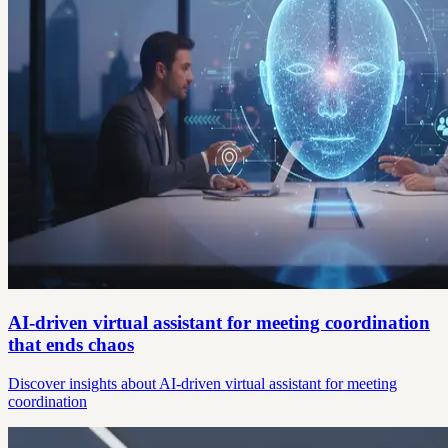
AI-driven virtual assistant for meeting coordination
that ends chaos
Discover insights about AI-driven virtual assistant for meeting
coordination