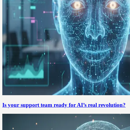
Is your support team ready for AI’s real revolution?