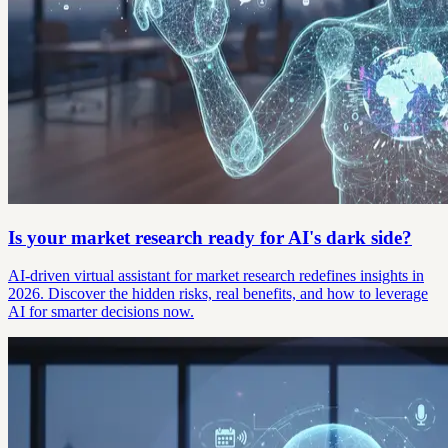
Is your market research ready for AI's dark side?
AI-driven virtual assistant for market research redefines insights in
2026. Discover the hidden risks, real benefits, and how to leverage
AI for smarter decisions now.