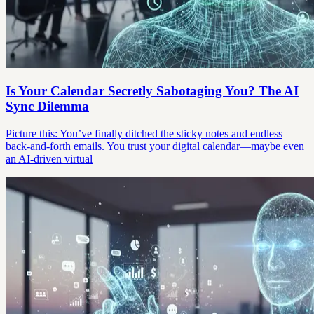
Is Your Calendar Secretly Sabotaging You? The AI
Sync Dilemma
Picture this: You’ve finally ditched the sticky notes and endless
back-and-forth emails. You trust your digital calendar—maybe even
an AI-driven virtual