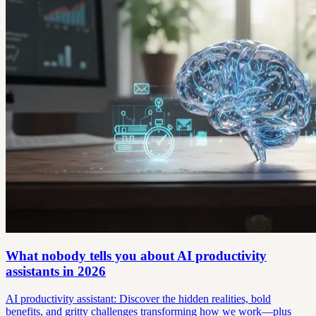
What nobody tells you about AI productivity
assistants in 2026
AI productivity assistant: Discover the hidden realities, bold
benefits, and gritty challenges transforming how we work—plus