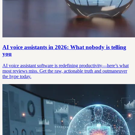
AI voice assistants in 2026: What nobody is telling
you
AI voice assistant software is redefining productivity—here’s what
most reviews miss. Get the raw, actionable truth and outmaneuver
the hype today.