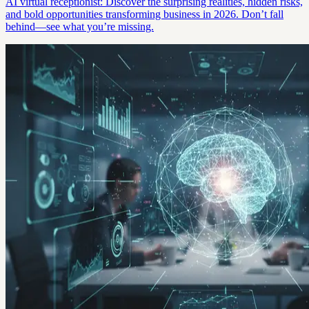
AI virtual receptionist: Discover the surprising realities, hidden risks,
and bold opportunities transforming business in 2026. Don’t fall
behind—see what you’re missing.