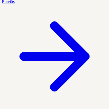
Benefits