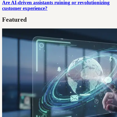
Are AI-driven assistants ruining or revolutionizing
customer experience?
Featured