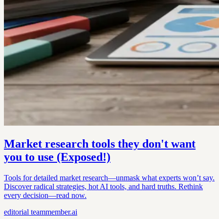
Market research tools they don't want
you to use (Exposed!)
Tools for detailed market research—unmask what experts won’t say.
Discover radical strategies, hot AI tools, and hard truths. Rethink
every decision—read now.
editorial
teammember.ai