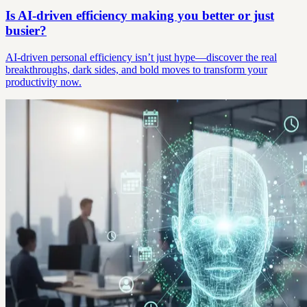
Is AI-driven efficiency making you better or just
busier?
AI-driven personal efficiency isn’t just hype—discover the real
breakthroughs, dark sides, and bold moves to transform your
productivity now.