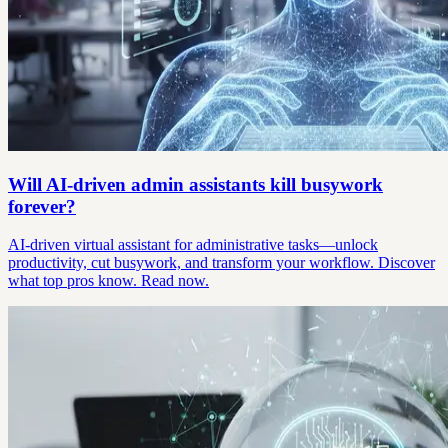
Will AI-driven admin assistants kill busywork
forever?
AI-driven virtual assistant for administrative tasks—unlock
productivity, cut busywork, and transform your workflow. Discover
what top pros know. Read now.