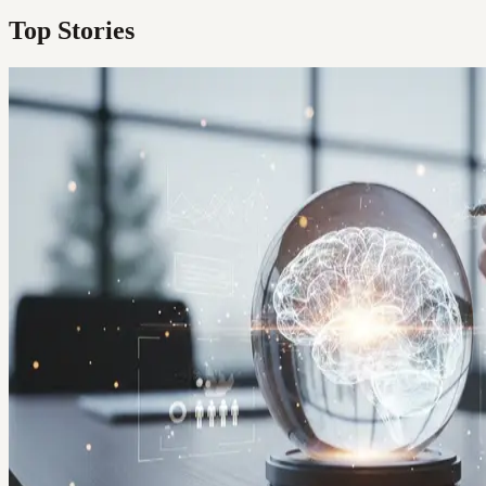
Top Stories