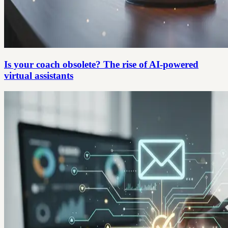
Is your coach obsolete? The rise of AI-powered
virtual assistants