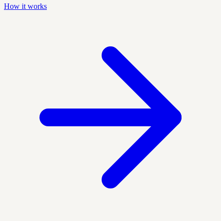
How it works