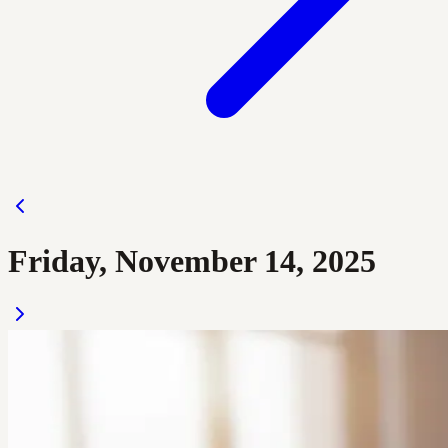
Friday, November 14, 2025