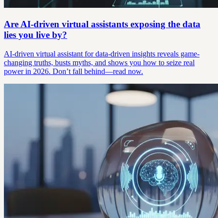
Are AI-driven virtual assistants exposing the data
lies you live by?
AI-driven virtual assistant for data-driven insights reveals game-
changing truths, busts myths, and shows you how to seize real
power in 2026. Don’t fall behind—read now.