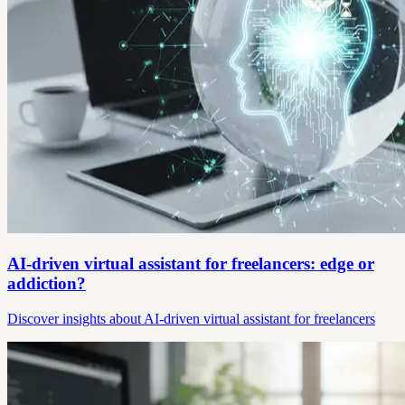
AI-driven virtual assistant for freelancers: edge or
addiction?
Discover insights about AI-driven virtual assistant for freelancers