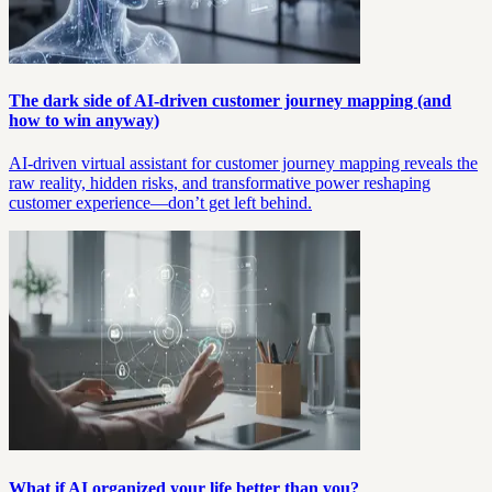
The dark side of AI-driven customer journey mapping (and
how to win anyway)
AI-driven virtual assistant for customer journey mapping reveals the
raw reality, hidden risks, and transformative power reshaping
customer experience—don’t get left behind.
What if AI organized your life better than you?