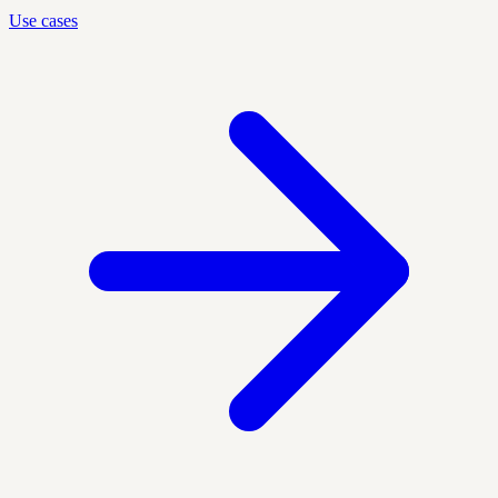
Use cases