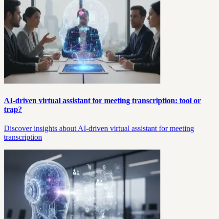
AI-driven virtual assistant for meeting transcription: tool or
trap?
Discover insights about AI-driven virtual assistant for meeting
transcription