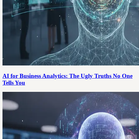
AI for Business Analytics: The Ugly Truths No One
Tells You