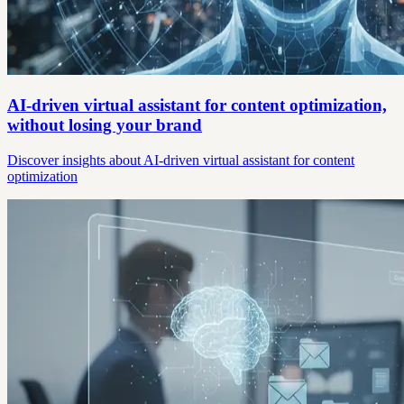
AI-driven virtual assistant for content optimization,
without losing your brand
Discover insights about AI-driven virtual assistant for content
optimization