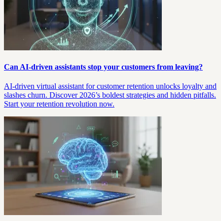
Can AI-driven assistants stop your customers from leaving?
AI-driven virtual assistant for customer retention unlocks loyalty and
slashes churn. Discover 2026’s boldest strategies and hidden pitfalls.
Start your retention revolution now.