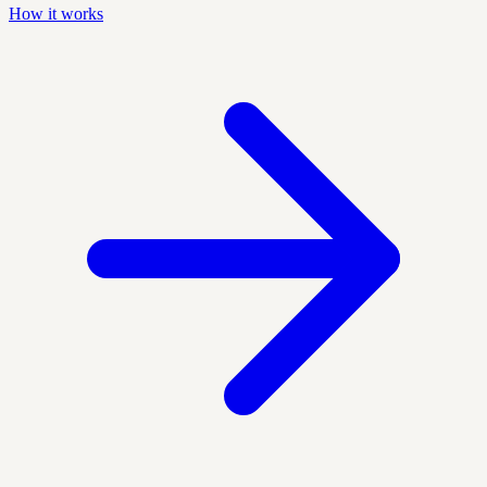
How it works