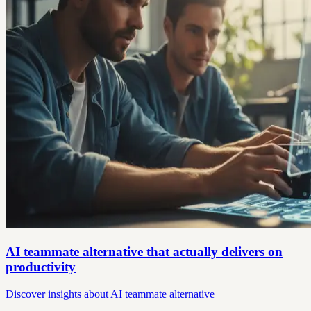
AI teammate alternative that actually delivers on
productivity
Discover insights about AI teammate alternative