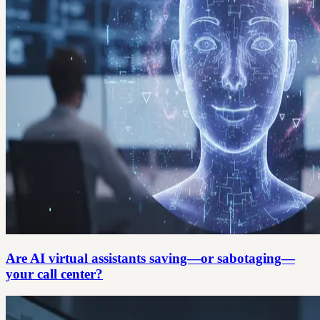
Are AI virtual assistants saving—or sabotaging—
your call center?