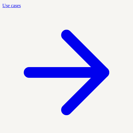
Use cases