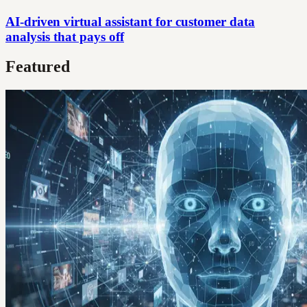
AI-driven virtual assistant for customer data
analysis that pays off
Featured