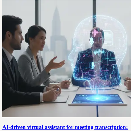
AI-driven virtual assistant for meeting transcription: