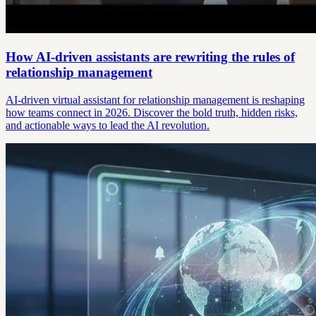
How AI-driven assistants are rewriting the rules of
relationship management
AI-driven virtual assistant for relationship management is reshaping
how teams connect in 2026. Discover the bold truth, hidden risks,
and actionable ways to lead the AI revolution.