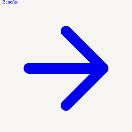
Benefits