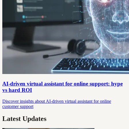
AI-driven virtual assistant for online support: hype
vs hard ROI
Discover insights about AI-driven virtual assistant for online
customer support
Latest Updates