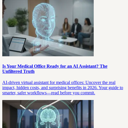
Is Your Medical Office Ready for an AI Assistant? The
Unfiltered Truth
AI-driven virtual assistant for medical offices: Uncover the real
impact, hidden costs, and surprising benefits in 2026. Your guide to
smarter, safer workflows—read before you commit.