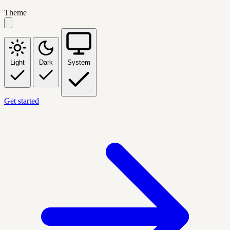
Theme
Light
Dark
System
Get started