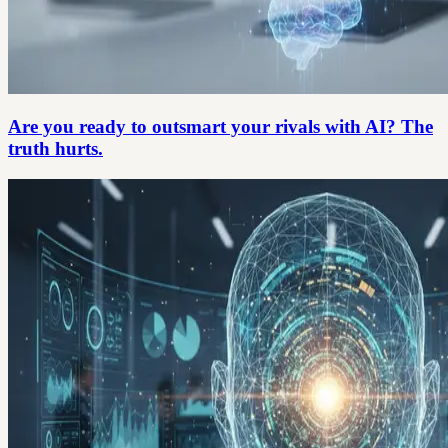
Are you ready to outsmart your rivals with AI? The
truth hurts.