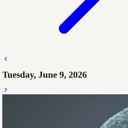
Tuesday, June 9, 2026