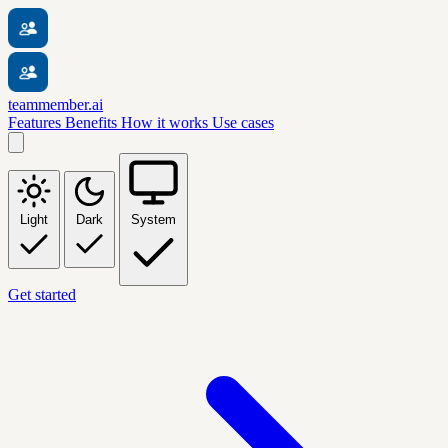
teammember.ai
Features
Benefits
How it works
Use cases
Light
Dark
System
Get started