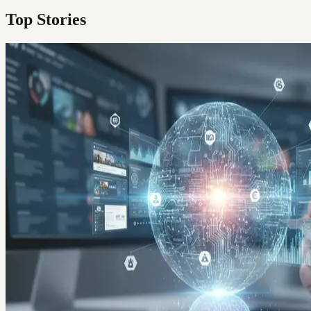
Top Stories