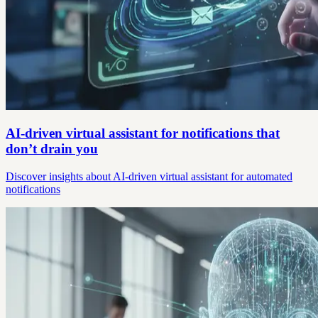
AI-driven virtual assistant for notifications that
don’t drain you
Discover insights about AI-driven virtual assistant for automated
notifications