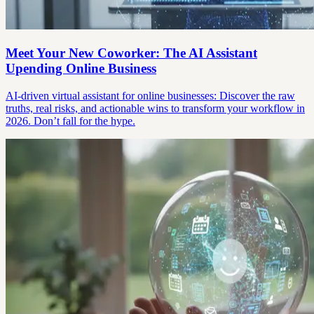
Meet Your New Coworker: The AI Assistant
Upending Online Business
AI-driven virtual assistant for online businesses: Discover the raw
truths, real risks, and actionable wins to transform your workflow in
2026. Don’t fall for the hype.