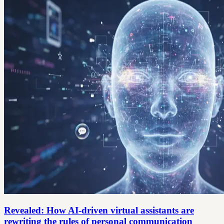
Revealed: How AI-driven virtual assistants are
rewriting the rules of personal communication