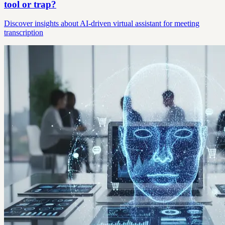
tool or trap?
Discover insights about AI-driven virtual assistant for meeting
transcription