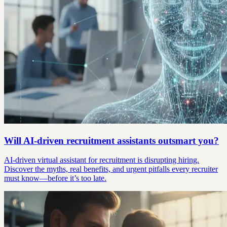
Will AI-driven recruitment assistants outsmart you?
AI-driven virtual assistant for recruitment is disrupting hiring.
Discover the myths, real benefits, and urgent pitfalls every recruiter
must know—before it’s too late.