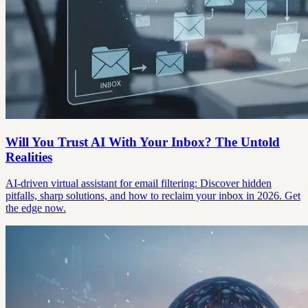
Will You Trust AI With Your Inbox? The Untold
Realities
AI-driven virtual assistant for email filtering: Discover hidden
pitfalls, sharp solutions, and how to reclaim your inbox in 2026. Get
the edge now.