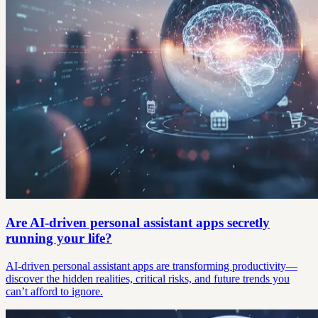
Are AI-driven personal assistant apps secretly
running your life?
AI-driven personal assistant apps are transforming productivity—
discover the hidden realities, critical risks, and future trends you
can’t afford to ignore.