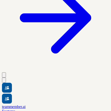
teammember.ai