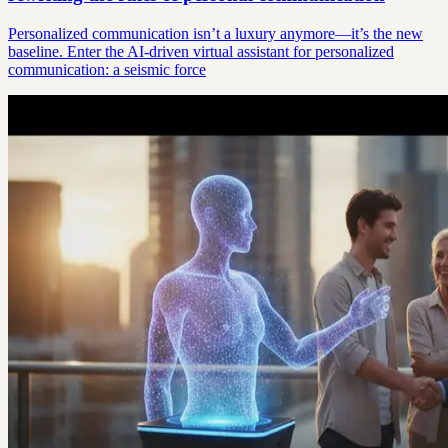
Personalized communication isn’t a luxury anymore—it’s the new
baseline. Enter the AI-driven virtual assistant for personalized
communication: a seismic force