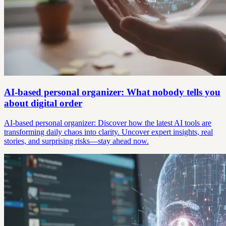
AI-based personal organizer: What nobody tells you
about digital order
AI-based personal organizer: Discover how the latest AI tools are
transforming daily chaos into clarity. Uncover expert insights, real
stories, and surprising risks—stay ahead now.