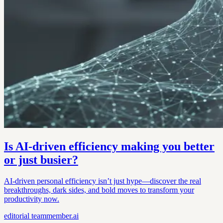
Is AI-driven efficiency making you better
or just busier?
AI-driven personal efficiency isn’t just hype—discover the real
breakthroughs, dark sides, and bold moves to transform your
productivity now.
editorial
teammember.ai