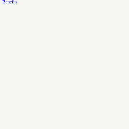
Benefits