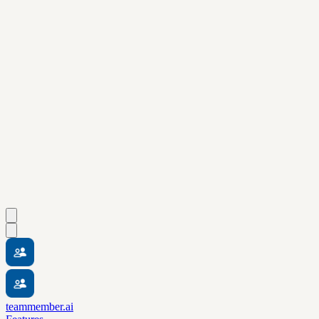
teammember.ai