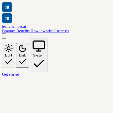
teammember.ai
Features
Benefits
How it works
Use cases
Light
Dark
System
Get started