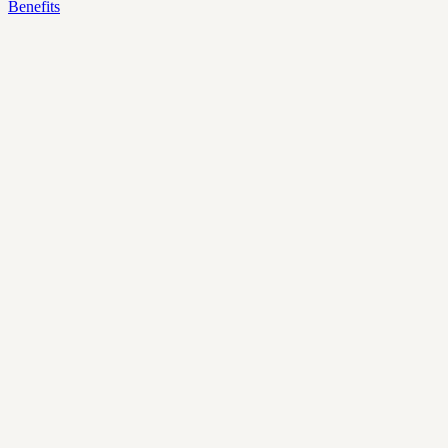
Benefits