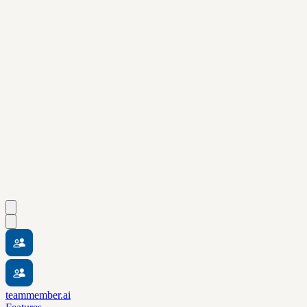
teammember.ai