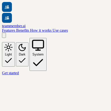
teammember.ai
Features
Benefits
How it works
Use cases
Light
Dark
System
Get started