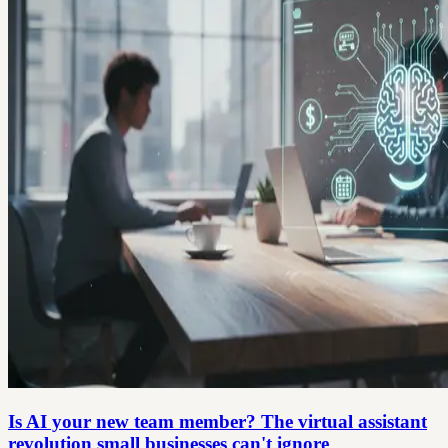
Is AI your new team member? The virtual assistant
revolution small businesses can't ignore