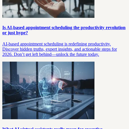
Is AI-based appointment scheduling the productivity revolution
or just hype?
AI-based appointment scheduling is redefining productivity.
Discover hidden truths, expert insights, and actionable steps for
2026. Don’t get left behind—unlock the future today.