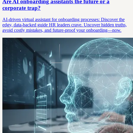
Are AI onboarding assistants the future or a
corporate trap?
AI-driven virtual assistant for onboarding processes: Discover the
edgy, data-backed guide HR leaders crave. Uncover hidden truths,
avoid costly mistakes, and future-proof your onboarding—now.