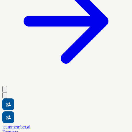
teammember.ai