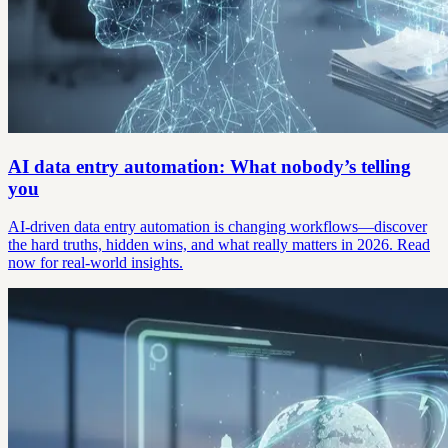
AI data entry automation: What nobody’s telling
you
AI-driven data entry automation is changing workflows—discover
the hard truths, hidden wins, and what really matters in 2026. Read
now for real-world insights.