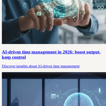
AI-driven time management in 2026: boost output,
keep control
Discover insights about AI-driven time management