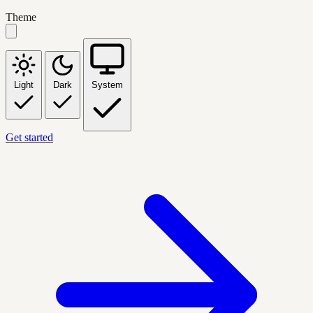
Theme
Light
Dark
System
Get started