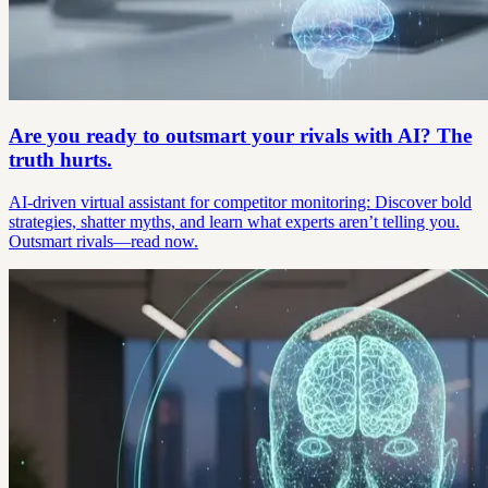
Are you ready to outsmart your rivals with AI? The
truth hurts.
AI-driven virtual assistant for competitor monitoring: Discover bold
strategies, shatter myths, and learn what experts aren’t telling you.
Outsmart rivals—read now.