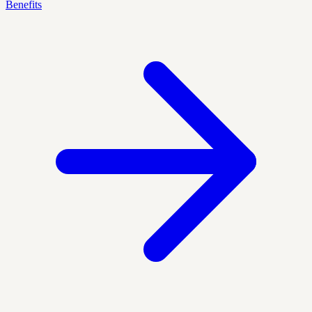
Benefits