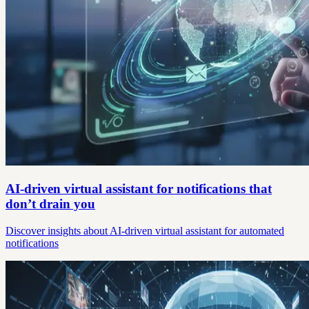
AI-driven virtual assistant for notifications that
don’t drain you
Discover insights about AI-driven virtual assistant for automated
notifications