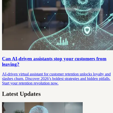
Can AI-driven assistants stop your customers from
leaving?
AI-driven virtual assistant for customer retention unlocks loyalty and
slashes churn. Discover 2026’s boldest strategies and hidden pitfalls.
Start your retention revolution now.
Latest Updates