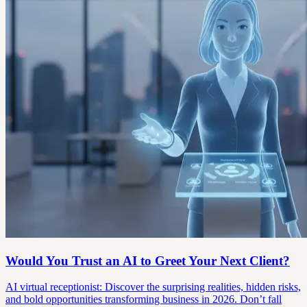
Would You Trust an AI to Greet Your Next Client?
AI virtual receptionist: Discover the surprising realities, hidden risks,
and bold opportunities transforming business in 2026. Don’t fall