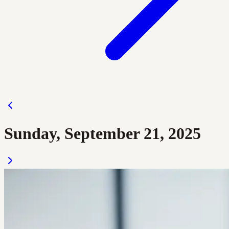
Sunday, September 21, 2025