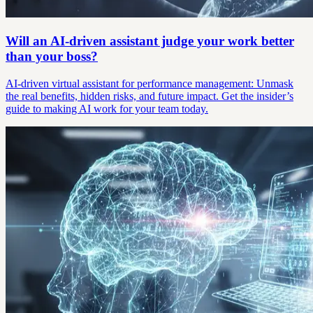
Will an AI-driven assistant judge your work better
than your boss?
AI-driven virtual assistant for performance management: Unmask
the real benefits, hidden risks, and future impact. Get the insider’s
guide to making AI work for your team today.