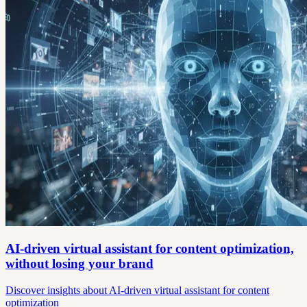
AI-driven virtual assistant for content optimization,
without losing your brand
Discover insights about AI-driven virtual assistant for content
optimization