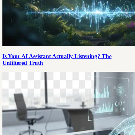
Is Your AI Assistant Actually Listening? The
Unfiltered Truth