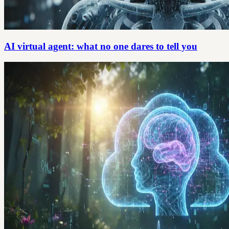
AI virtual agent: what no one dares to tell you