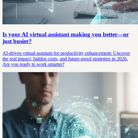
Is your AI virtual assistant making you better—or
just busier?
AI-driven virtual assistant for productivity enhancement: Uncover
the real impact, hidden costs, and future-proof strategies in 2026.
Are you ready to work smarter?