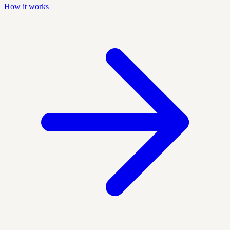
How it works