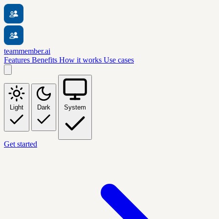
teammember.ai
Features
Benefits
How it works
Use cases
Light
Dark
System
Get started