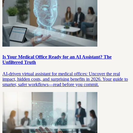
Is Your Medical Office Ready for an AI Assistant? The
Unfiltered Truth
AI-driven virtual assistant for medical offices: Uncover the real
impact, hidden costs, and surprising benefits in 2026. Your guide to
smarter, safer workflows—read before you commit.