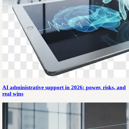
AI administrative support in 2026: power, risks, and
real wins