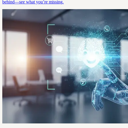
behind—see what you’re missing.