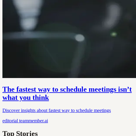
The fastest way to schedule meetings isn’t
what you think
Discover insights about fastest way to schedule meetings
editorial
teammember.ai
Top Stories