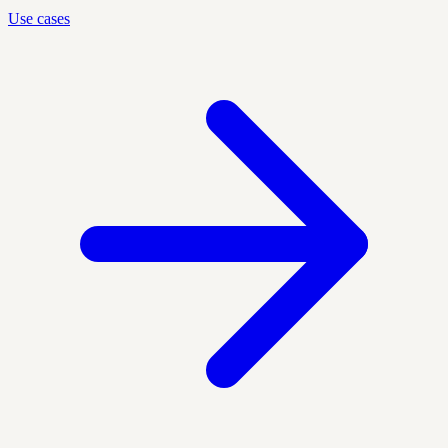
Use cases