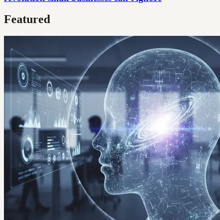
Featured