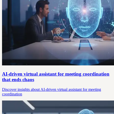
AI-driven virtual assistant for meeting coordination
that ends chaos
Discover insights about AI-driven virtual assistant for meeting
coordination