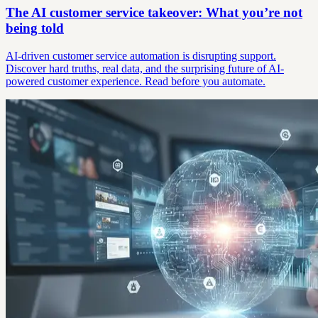
The AI customer service takeover: What you’re not
being told
AI-driven customer service automation is disrupting support.
Discover hard truths, real data, and the surprising future of AI-
powered customer experience. Read before you automate.