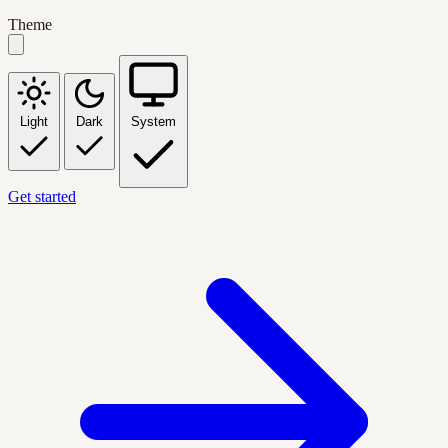
Theme
Light
Dark
System
Get started