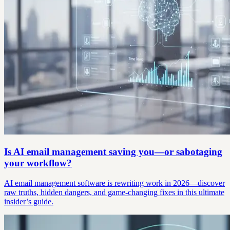
Is AI email management saving you—or sabotaging
your workflow?
AI email management software is rewriting work in 2026—discover
raw truths, hidden dangers, and game-changing fixes in this ultimate
insider’s guide.