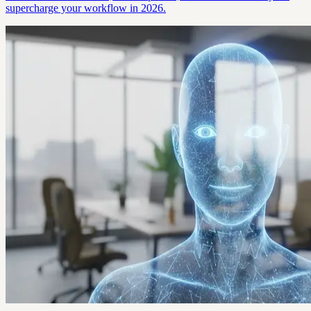
supercharge your workflow in 2026.