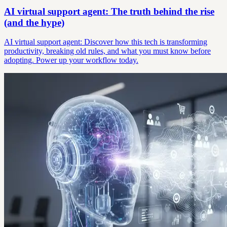
AI virtual support agent: The truth behind the rise
(and the hype)
AI virtual support agent: Discover how this tech is transforming
productivity, breaking old rules, and what you must know before
adopting. Power up your workflow today.