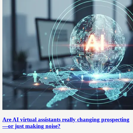
Are AI virtual assistants really changing prospecting
—or just making noise?