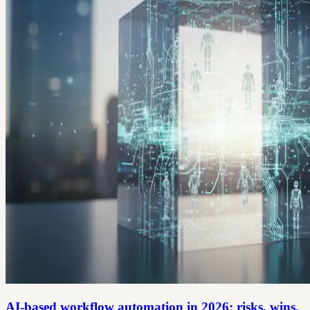
AI-based workflow automation in 2026: risks, wins,