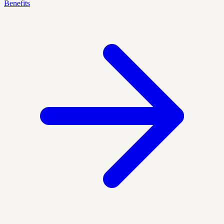
Benefits