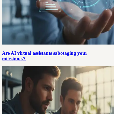
Are AI virtual assistants sabotaging your
milestones?