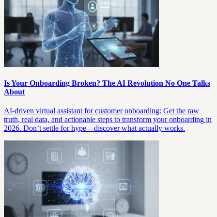
Is Your Onboarding Broken? The AI Revolution No One Talks
About
AI-driven virtual assistant for customer onboarding: Get the raw
truth, real data, and actionable steps to transform your onboarding in
2026. Don’t settle for hype—discover what actually works.