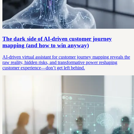
The dark side of AI-driven customer journey
mapping (and how to win anyway)
AI-driven virtual assistant for customer journey mapping reveals the
raw reality, hidden risks, and transformative power reshaping
customer experience—don’t get left behind.