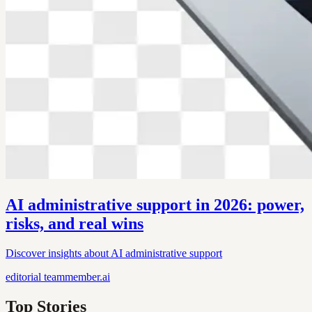
AI administrative support in 2026: power,
risks, and real wins
Discover insights about AI administrative support
editorial
teammember.ai
Top Stories