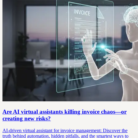
Are AI virtual assistants killing invoice chaos—or
creating new risks?
AI-driven virtual assistant for invoice management: Discover the
truth behind automation, hidden pitfalls, and the smartest ways to