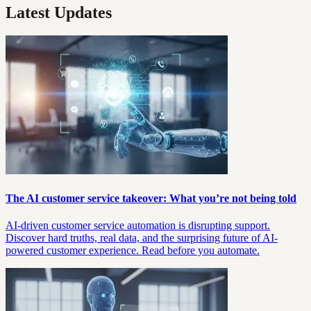
Latest Updates
The AI customer service takeover: What you’re not being told
AI-driven customer service automation is disrupting support.
Discover hard truths, real data, and the surprising future of AI-
powered customer experience. Read before you automate.