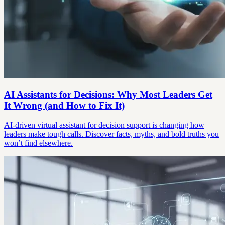
AI Assistants for Decisions: Why Most Leaders Get
It Wrong (and How to Fix It)
AI-driven virtual assistant for decision support is changing how
leaders make tough calls. Discover facts, myths, and bold truths you
won’t find elsewhere.