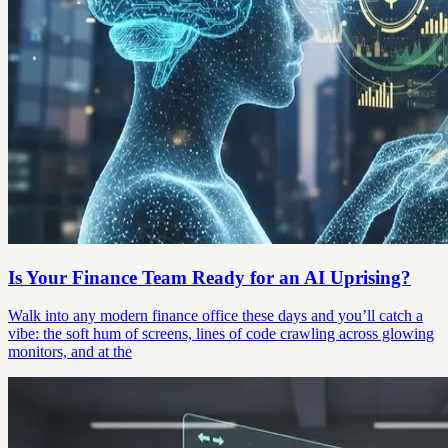
Is Your Finance Team Ready for an AI Uprising?
Walk into any modern finance office these days and you’ll catch a
vibe: the soft hum of screens, lines of code crawling across glowing
monitors, and at the