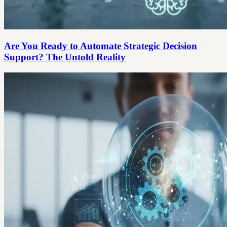
Are You Ready to Automate Strategic Decision
Support? The Untold Reality