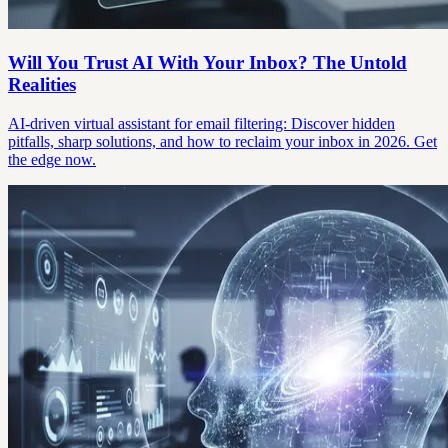
Will You Trust AI With Your Inbox? The Untold
Realities
AI-driven virtual assistant for email filtering: Discover hidden
pitfalls, sharp solutions, and how to reclaim your inbox in 2026. Get
the edge now.