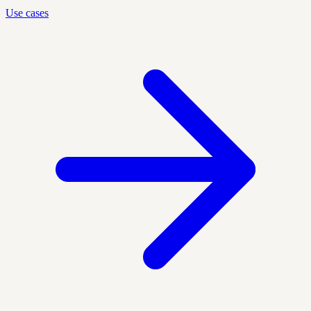
Use cases