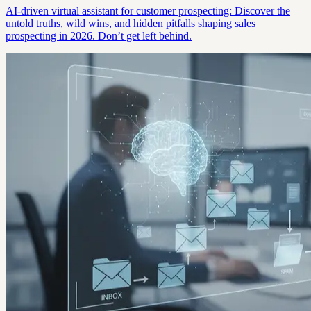
AI-driven virtual assistant for customer prospecting: Discover the
untold truths, wild wins, and hidden pitfalls shaping sales
prospecting in 2026. Don’t get left behind.