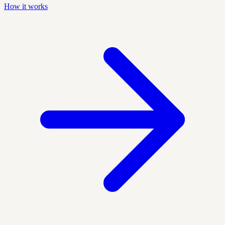
How it works