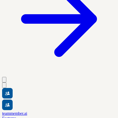
teammember.ai