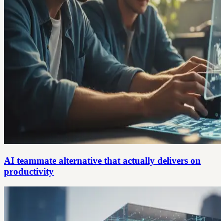
AI teammate alternative that actually delivers on
productivity