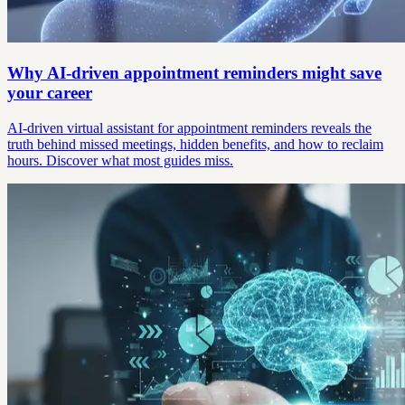
Why AI-driven appointment reminders might save
your career
AI-driven virtual assistant for appointment reminders reveals the
truth behind missed meetings, hidden benefits, and how to reclaim
hours. Discover what most guides miss.