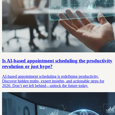
Is AI-based appointment scheduling the productivity
revolution or just hype?
AI-based appointment scheduling is redefining productivity.
Discover hidden truths, expert insights, and actionable steps for
2026. Don’t get left behind—unlock the future today.