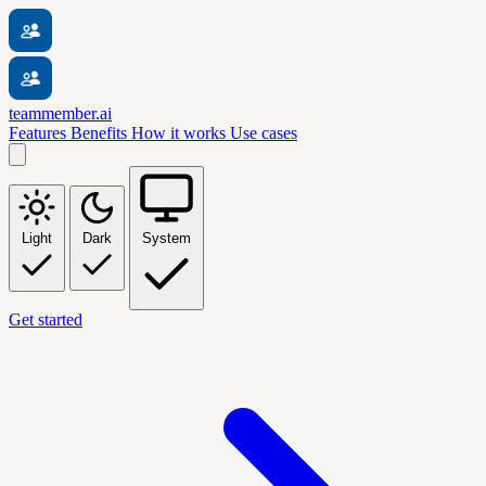
teammember.ai
Features
Benefits
How it works
Use cases
Light
Dark
System
Get started