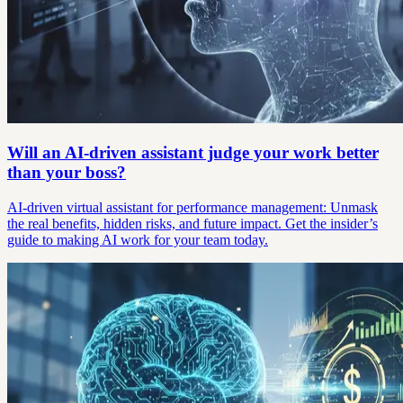
Will an AI-driven assistant judge your work better
than your boss?
AI-driven virtual assistant for performance management: Unmask
the real benefits, hidden risks, and future impact. Get the insider’s
guide to making AI work for your team today.