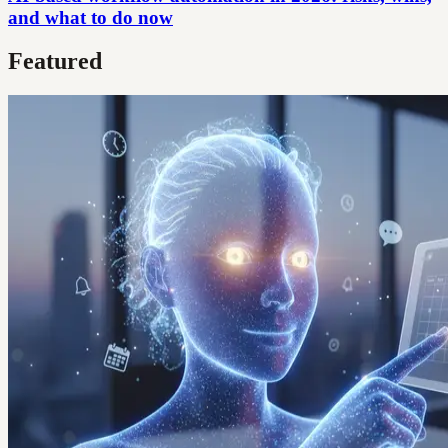
and what to do now
Featured