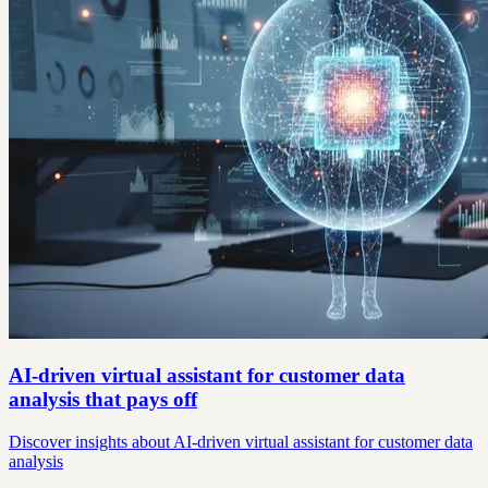
AI-driven virtual assistant for customer data
analysis that pays off
Discover insights about AI-driven virtual assistant for customer data
analysis