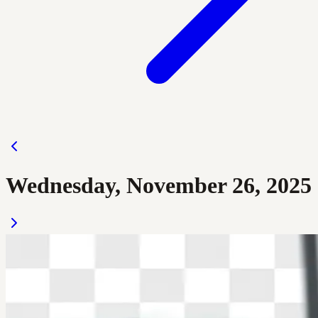
Wednesday, November 26, 2025